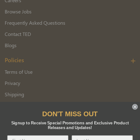
Careers
Browse Jobs
Frequently Asked Questions
Contact TED
Blogs
Policies
Terms of Use
Privacy
Shipping
Wholesale Customer Application
DON'T MISS OUT
Returns
Signup to Receive Special Promotions and Exclusive Product
Releases and Updates!