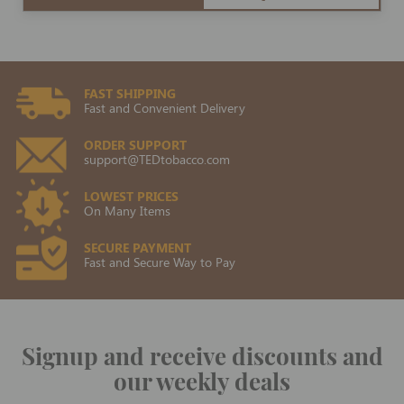
FAST SHIPPING
Fast and Convenient Delivery
ORDER SUPPORT
support@TEDtobacco.com
LOWEST PRICES
On Many Items
SECURE PAYMENT
Fast and Secure Way to Pay
Signup and receive discounts and
our weekly deals