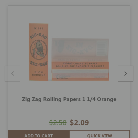
Zig Zag Rolling Papers 1 1/4 Orange
$2.50
$2.09
ADD TO CART
QUICK VIEW