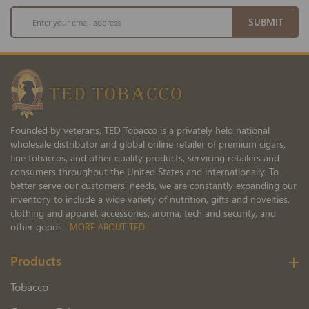
Sign
SUBMIT
Up
for
Our
Newsletter:
Founded by veterans, TED Tobacco is a privately held national
wholesale distributor and global online retailer of premium cigars,
fine tobaccos, and other quality products, servicing retailers and
consumers throughout the United States and internationally. To
better serve our customers’ needs, we are constantly expanding our
inventory to include a wide variety of nutrition, gifts and novelties,
clothing and apparel, accessories, aroma, tech and security, and
other goods.
MORE ABOUT TED
Products
Tobacco