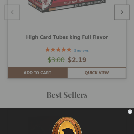
High Card Tubes king Full Flavor
3 reviews
$3.00
$2.19
ADD TO CART
QUICK VIEW
Best Sellers