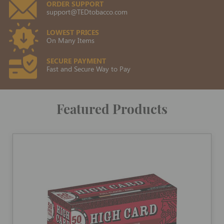
ORDER SUPPORT
support@TEDtobacco.com
LOWEST PRICES
On Many Items
SECURE PAYMENT
Fast and Secure Way to Pay
Featured Products