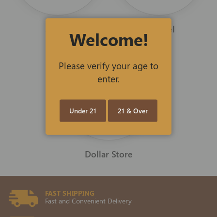
Scents
Apparel
Welcome!
Please verify your age to
enter.
Under 21
21 & Over
Dollar Store
FAST SHIPPING
Fast and Convenient Delivery