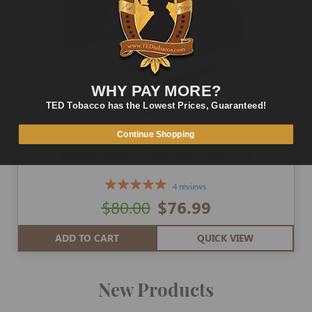
WHY PAY MORE?
TED Tobacco has the Lowest Prices, Guaranteed!
Continue Shopping
Powermatic 2 Cigarette Machine
4 reviews
$80.00
$76.99
ADD TO CART
QUICK VIEW
New Products