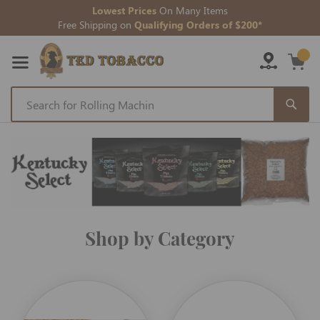
Lowest Prices
On Many Items
Free Shipping on
Qualifying Orders of $200*
Skip
to
Content
Shop by Category