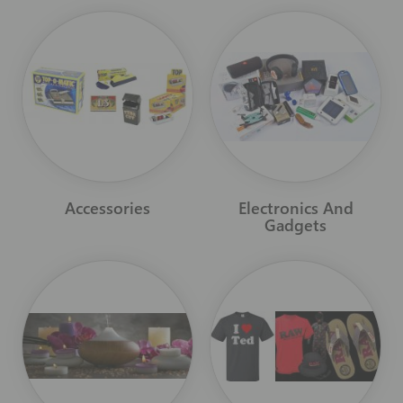
Accessories
Electronics And
Gadgets