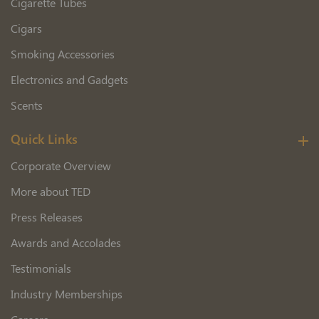
Cigarette Tubes
Cigars
Smoking Accessories
Electronics and Gadgets
Scents
Quick Links
Corporate Overview
More about TED
Press Releases
Awards and Accolades
Testimonials
Industry Memberships