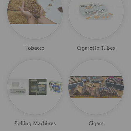
Tobacco
Cigarette Tubes
Rolling Machines
Cigars