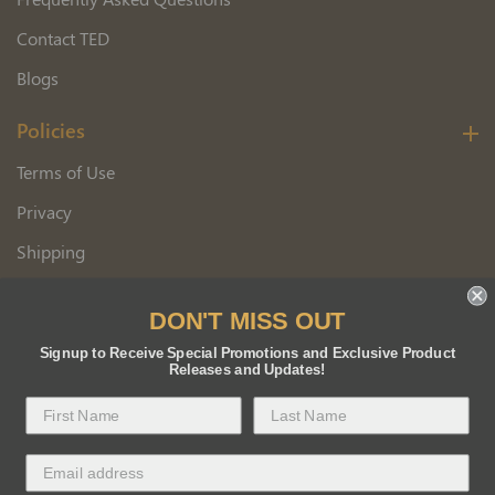
Contact TED
Blogs
Policies
Terms of Use
Privacy
Shipping
Wholesale Customer Application
DON'T MISS OUT
Returns
Signup to Receive Special Promotions and Exclusive Product
Releases and Updates!