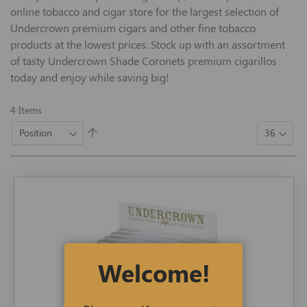
online tobacco and cigar store for the largest selection of
Undercrown premium cigars and other fine tobacco
products at the lowest prices. Stock up with an assortment
of tasty Undercrown Shade Coronets premium cigarillos
today and enjoy while saving big!
4
Items
Set
Descending
Direction
Welcome!