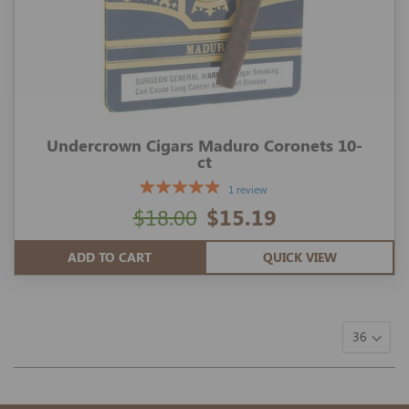
Undercrown Cigars Maduro Coronets 10-
ct
1 review
$18.00
$15.19
ADD TO CART
QUICK VIEW