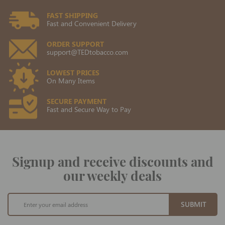
FAST SHIPPING
Fast and Convenient Delivery
ORDER SUPPORT
support@TEDtobacco.com
LOWEST PRICES
On Many Items
SECURE PAYMENT
Fast and Secure Way to Pay
Signup and receive discounts and
our weekly deals
Sign
SUBMIT
Up
for