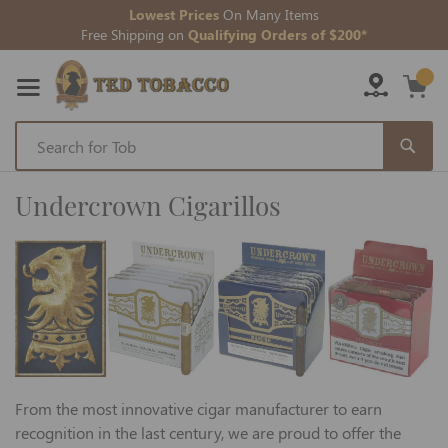
Lowest Prices
On Many Items
Free Shipping on
Qualifying Orders of $200*
Skip
to
Undercrown Cigarillos
Content
From the most innovative cigar manufacturer to earn
recognition in the last century, we are proud to offer the