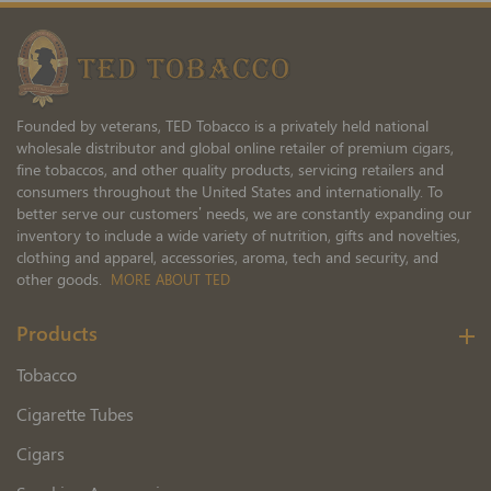
Our
Newsletter:
Founded by veterans, TED Tobacco is a privately held national
wholesale distributor and global online retailer of premium cigars,
fine tobaccos, and other quality products, servicing retailers and
consumers throughout the United States and internationally. To
better serve our customers’ needs, we are constantly expanding our
inventory to include a wide variety of nutrition, gifts and novelties,
clothing and apparel, accessories, aroma, tech and security, and
other goods.
MORE ABOUT TED
Products
Tobacco
Cigarette Tubes
Cigars