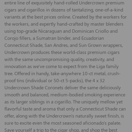
entire line of exquisitely hand-rolled Undercrown premium
cigars and cigarillos in dozens of tantalizing, one-of-a-kind
variants at the best prices online. Created by the workers for
the workers, and expertly hand-crafted by master blenders
using top-grade Nicaraguan and Dominican Criollo and
Corojo fillers, a Sumatran binder, and Ecuadorian
Connecticut Shade, San Andres, and Sun Grown wrappers,
Undercrown produces these world-class premium cigars
with the same uncompromising quality, creativity, and
innovation as we've come to expect from the Liga family
tree. Offered in handy, take-anywhere 10-ct metal, crush-
proof tins (individual or 50-ct 5-packs), the 4 x 32
Undercrown Shade Coronets deliver the same deliciously
smooth and balanced, medium-bodied smoking experience
as its larger siblings in a cigarillo. The uniquely mellow yet
flavorful taste and aroma that only a Connecticut Shade can
offer, along with the Undercrown's naturally sweet finish, is
sure to excite even the most seasoned aficionado's palate.
Save yourself a trip to the cigar shop, and shop the best