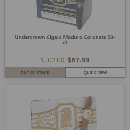
Undercrown Cigars Maduro Coronets 50-
ct
$102.00
$67.99
OUT OF STOCK
QUICK VIEW