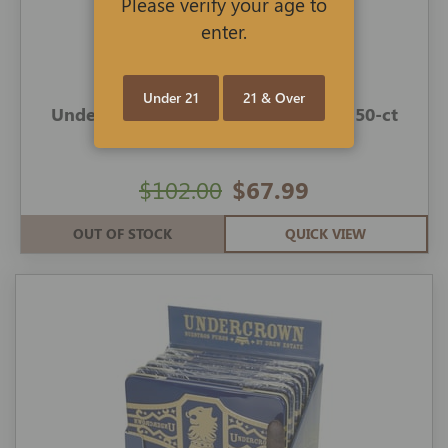
Please verify your age to
enter.
Under 21
21 & Over
Undercrown Cigars Shade Coronets 50-ct
$102.00
$67.99
OUT OF STOCK
QUICK VIEW