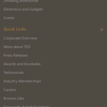
Smoking Accessories
Electronics and Gadgets
Scents
Quick Links
Corporate Overview
More about TED
Press Releases
Awards and Accolades
Testimonials
Industry Memberships
Careers
Browse Jobs
Frequently Asked Questions