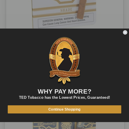
Undercrown Cigars Shade Coronets 10-ct
1 review
$18.00
$15.19
ADD TO CART
QUICK VIEW
WHY PAY MORE?
TED Tobacco has the Lowest Prices, Guaranteed!
Continue Shopping