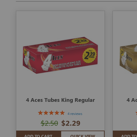
4 Aces Tubes King Regular
4 A
4 reviews
$2.50
$2.29
ADD TO CART
QUICK VIEW
ADD TO