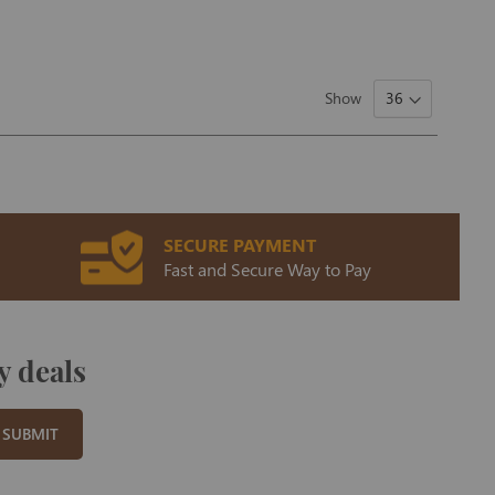
Show
SECURE PAYMENT
Fast and Secure Way to Pay
y deals
SUBMIT