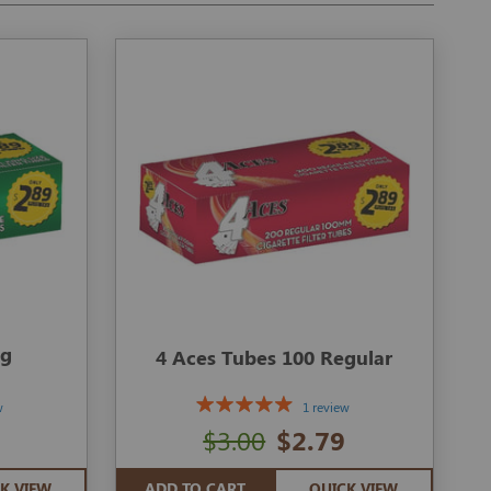
ng
4 Aces Tubes 100 Regular
w
1 review
$3.00
$2.79
K VIEW
ADD TO CART
QUICK VIEW