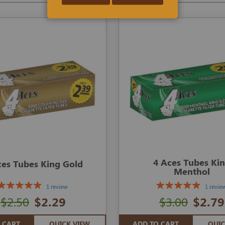
4 Aces Tubes Ki
ces Tubes King Gold
Menthol
1 review
1 revie
$2.50
$2.29
$3.00
$2.79
 CART
QUICK VIEW
ADD TO CART
QUIC