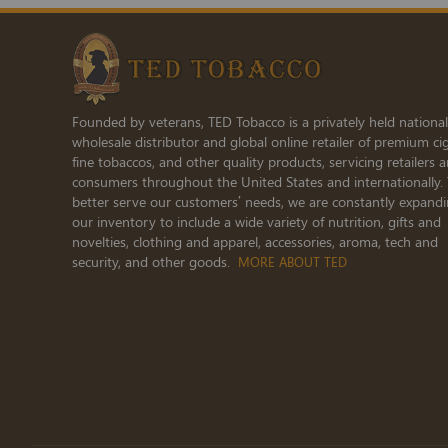
Newsletter:
Founded by veterans, TED Tobacco is a privately held national
wholesale distributor and global online retailer of premium cig
fine tobaccos, and other quality products, servicing retailers 
consumers throughout the United States and internationally.
better serve our customers’ needs, we are constantly expand
our inventory to include a wide variety of nutrition, gifts and
novelties, clothing and apparel, accessories, aroma, tech and
security, and other goods.
MORE ABOUT TED