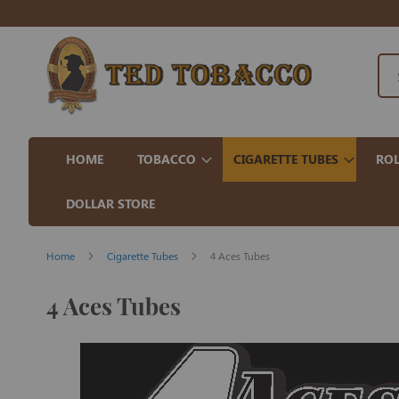
HOME
TOBACCO
CIGARETTE TUBES
ROL
DOLLAR STORE
Home
Cigarette Tubes
4 Aces Tubes
4 Aces Tubes