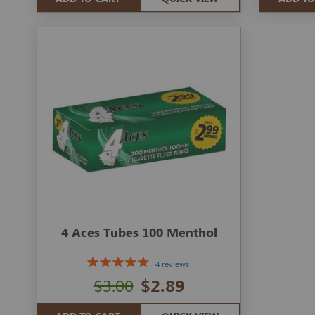
4 Aces Tubes 100 Menthol
4 reviews
$3.00
$2.89