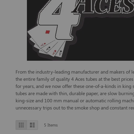
From the industry-leading manufacturer and makers of leg
the entire family of quality 4 Aces tubes at the best pri
for years, and we now offer these one-of-a-kinds in king
tubes are made with thin, durable paper, are slow burning
king-size and 100 mm manual or automatic rolling machines
unnecessary trips out to the smoke shop and constant reor
View
Grid
List
5
Items
as