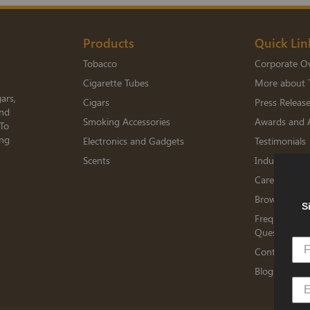
Products
Quick Lin
Tobacco
Corporate O
Cigarette Tubes
More about 
ars,
Cigars
Press Releas
and
Smoking Accessories
Awards and 
 To
ing
Electronics and Gadgets
Testimonials
Scents
Industry Me
Careers
Browse Jobs
S
Frequently A
Questions
Contact TED
Blogs