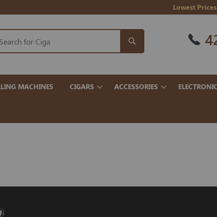
Lowest Prices
4
LING MACHINES
CIGARS
ACCESSORIES
ELECTRONI