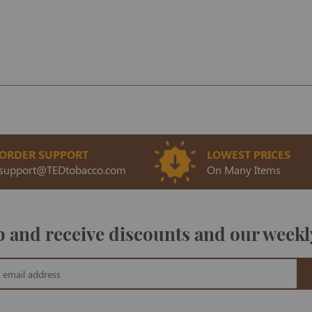
ORDER SUPPORT
LOWEST PRICES
support@TEDtobacco.com
On Many Items
 and receive discounts and our weekl