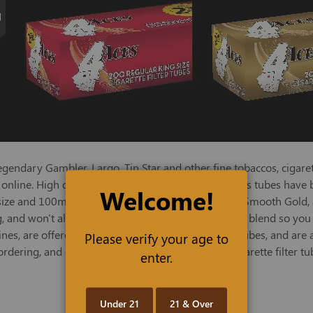
endary Gambler, Largo, Tin Star and other fine tobaccos, cigaret
ces online. High quality and economically priced, 4 Aces tubes ha
Welcome!
 size and 100mm lengths and in regular Full Flavor, Smooth Gold,
, and won't alter the flavor of your favorite tobacco blend so you
, are offered in individual cartons of 200 filter tubes, and are a
Please verify your age to
dering, and order a selection of 4 Aces quality cigarette filter 
enter.
Under 21
21 & Over