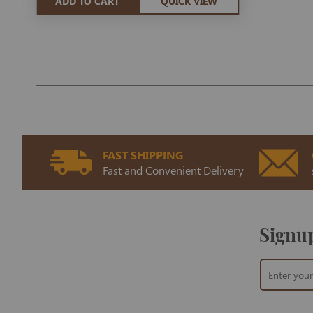
ADD TO CART
QUICK VIEW
FAST SHIPPING
Fast and Convenient Delivery
Signup
Sign
Up
for
Our