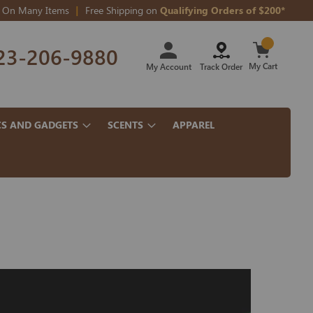
On Many Items
Free Shipping on
Qualifying Orders of $200*
Skip
23-206-9880
to
Content
My Cart
My Account
Track Order
CS AND GADGETS
SCENTS
APPAREL