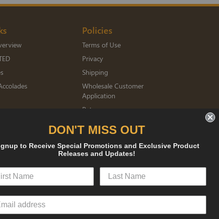
ks
Policies
verview
Terms of Use
TED
Privacy
es
Shipping
Accolades
Wholesale Customer
Application
Returns
mberships
DON'T MISS OUT
ignup to Receive Special Promotions and Exclusive Product
sked
Releases and Updates!