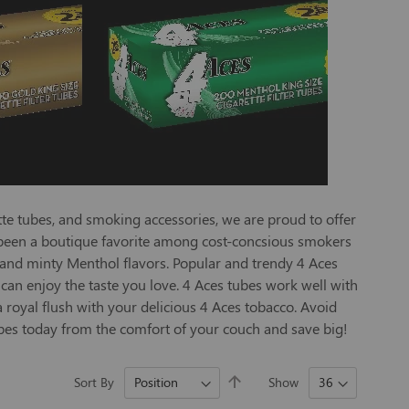
te tubes, and smoking accessories, we are proud to offer
ve been a boutique favorite among cost-concsious smokers
 and minty Menthol flavors. Popular and trendy 4 Aces
 can enjoy the taste you love. 4 Aces tubes work well with
 royal flush with your delicious 4 Aces tobacco. Avoid
tubes today from the comfort of your couch and save big!
Set
Sort By
Show
Descending
Direction