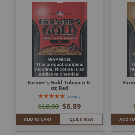
Farmer's Gold Tobacco 6-
Farm
oz Red
1 review
$18.00
$6.89
ADD TO CART
QUICK VIEW
ADD TO