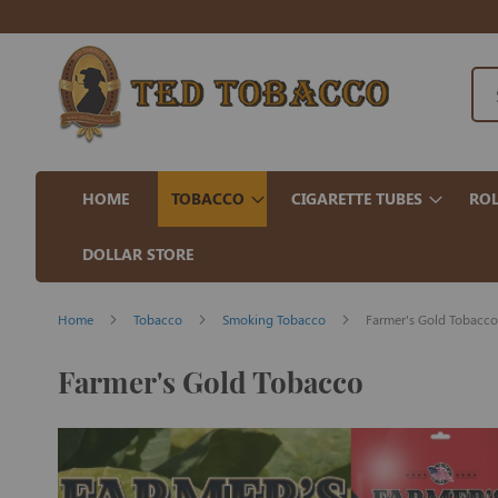
HOME
TOBACCO
CIGARETTE TUBES
ROL
DOLLAR STORE
Home
Tobacco
Smoking Tobacco
Farmer's Gold Tobacco
Farmer's Gold Tobacco