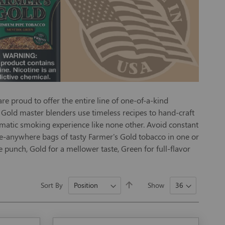
e proud to offer the entire line of one-of-a-kind
's Gold master blenders use timeless recipes to hand-craft
romatic smoking experience like none other. Avoid constant
ke-anywhere bags of tasty Farmer's Gold tobacco in one or
e punch, Gold for a mellower taste, Green for full-flavor
Set
Sort By
Show
Descending
Direction