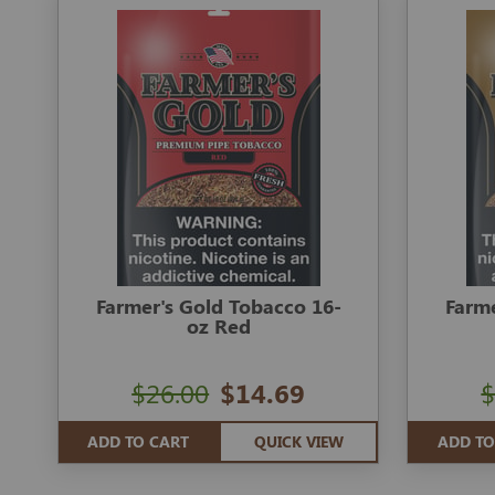
Farmer's Gold Tobacco 16-
Farme
oz Red
$26.00
$14.69
$
ADD TO CART
QUICK VIEW
ADD TO