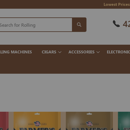
Lowest Prices
4
LING MACHINES
CIGARS
ACCESSORIES
ELECTRONI