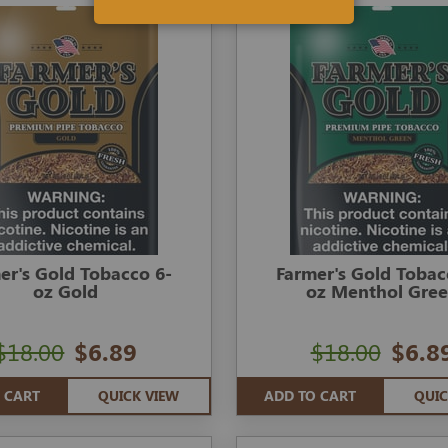
er's Gold Tobacco 6-
Farmer's Gold Tobac
oz Gold
oz Menthol Gre
$18.00
$6.89
$18.00
$6.8
 CART
QUICK VIEW
ADD TO CART
QUIC