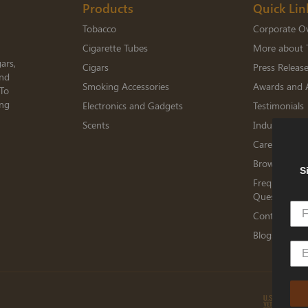
Products
Quick Lin
Tobacco
Corporate O
Cigarette Tubes
More about 
ars,
Cigars
Press Releas
and
Smoking Accessories
Awards and 
 To
ing
Electronics and Gadgets
Testimonials
Scents
Industry Me
Careers
Browse Jobs
S
Frequently A
Questions
Contact TED
Blogs