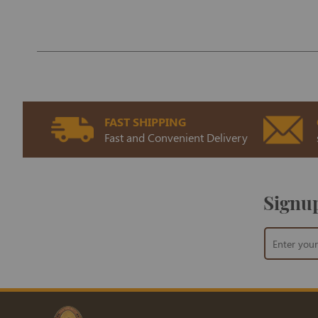
FAST SHIPPING
Fast and Convenient Delivery
Signup
Sign
Up
for
Our
Newsletter: