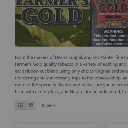
From the makers of Dean's, Signal, and Ten Pointer fine t
Farmer's Gold quality tobacco in a variety of exciting and
each ribbon-cut blend using only choice Virginia and sele
reordering and unnecessary trips to the tobacco shop, an
more of the specialty flavors, and make sure you never run
taste with a minty kick, and Natural for an unflavored, trad
View
Grid
List
8
Items
as