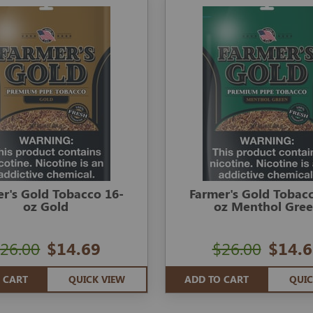
r's Gold Tobacco 16-
Farmer's Gold Tobac
oz Gold
oz Menthol Gre
26.00
$14.69
$26.00
$14.6
 CART
QUICK VIEW
ADD TO CART
QUIC