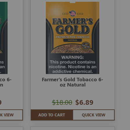
co 6-
Farmer's Gold Tobacco 6-
en
oz Natural
9
$18.00
$6.89
K VIEW
ADD TO CART
QUICK VIEW