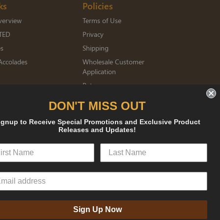
ks
Policies
verview
Terms of Use
TED
Privacy
es
Shipping
Accolades
Wholesale Customer
Application
Returns
mberships
DON'T MISS OUT
ignup to Receive Special Promotions and Exclusive Product
sked
Releases and Updates!
Sign Up Now