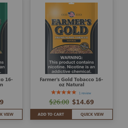
co 16-
Farmer's Gold Tobacco 16-
en
oz Natural
1 review
9
$26.00
$14.69
K VIEW
ADD TO CART
QUICK VIEW