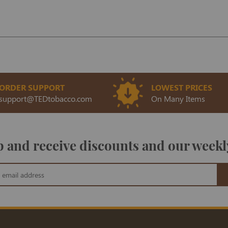
ORDER SUPPORT
LOWEST PRICES
support@TEDtobacco.com
On Many Items
 and receive discounts and our weekl