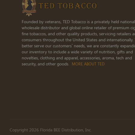
Founded by veterans, TED Tobacco is a privately held national
wholesale distributor and global online retailer of premium cig
fine tobaccos, and other quality products, servicing retailers 
consumers throughout the United States and internationally.
better serve our customers’ needs, we are constantly expand
our inventory to include a wide variety of nutrition, gifts and
novelties, clothing and apparel, accessories, aroma, tech and
security, and other goods.
MORE ABOUT TED
Copyright 2026 Florida BEE Distribution, Inc.