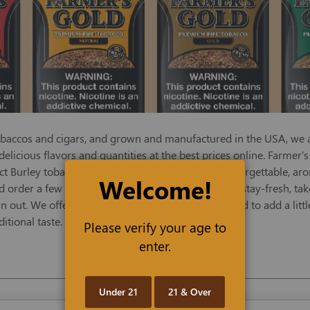
obaccos and cigars, and grown and manufactured in the USA, we ar
 delicious flavors and quantities at the best prices online. Farmer
ct Burley tobaccos, naturally aged, to create an unforgettable, a
Welcome!
d order a few convenient, resealable 6-oz or 16-oz stay-fresh, ta
 out. We offer Farmer's Gold in Red, a robust blend to add a littl
itional taste.
Please verify your age to
enter.
Under 21
21 & Over