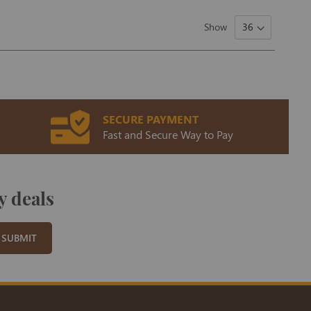
Show
SECURE PAYMENT
Fast and Secure Way to Pay
y deals
SUBMIT