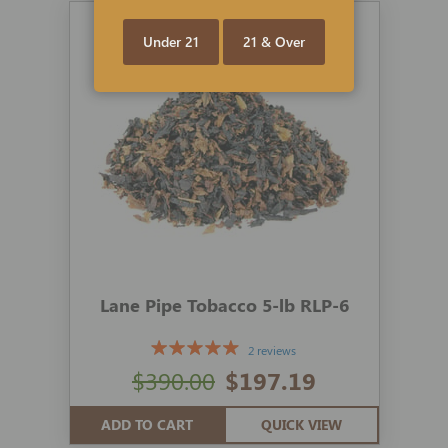
Under 21
21 & Over
Lane Pipe Tobacco 5-lb RLP-6
2 reviews
$390.00
$197.19
ADD TO CART
QUICK VIEW