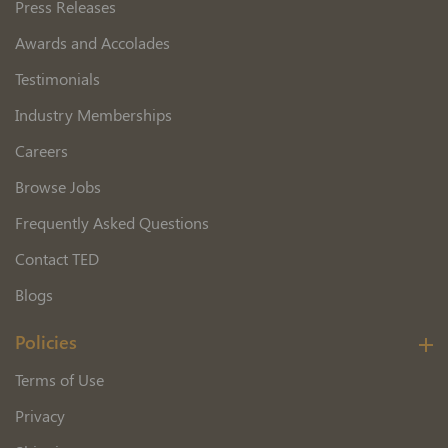
Press Releases
Awards and Accolades
Testimonials
Industry Memberships
Careers
Browse Jobs
Frequently Asked Questions
Contact TED
Blogs
Policies
Terms of Use
Privacy