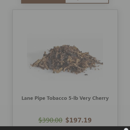
Lane Pipe Tobacco 5-lb Very Cherry
$390.00
$197.19