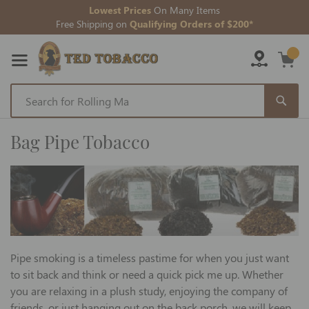
Lowest Prices
On Many Items
Free Shipping on
Qualifying Orders of $200*
Skip
to
Bag Pipe Tobacco
Content
Pipe smoking is a timeless pastime for when you just want
to sit back and think or need a quick pick me up. Whether
you are relaxing in a plush study, enjoying the company of
friends, or just hanging out on the back porch, we will keep