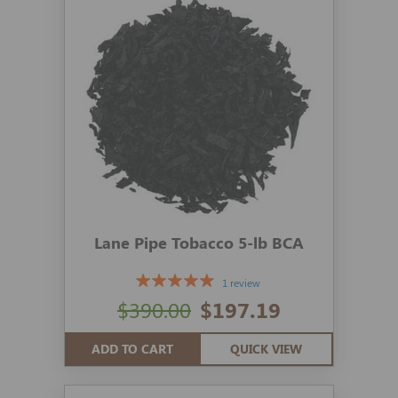
Lane Pipe Tobacco 5-lb BCA
1 review
$390.00
$197.19
ADD TO CART
QUICK VIEW