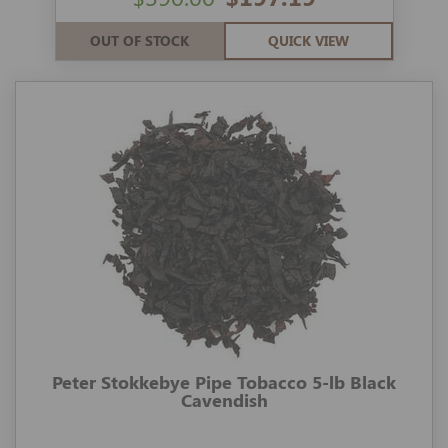
OUT OF STOCK
QUICK VIEW
Peter Stokkebye Pipe Tobacco 5-lb Black
Cavendish