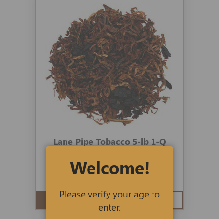
Lane Pipe Tobacco 5-lb 1-Q
Welcome!
4 reviews
$390.00
$197.19
Please verify your age to
ADD TO CART
QUICK VIEW
enter.