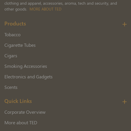
clothing and apparel, accessories, aroma, tech and security, and
other goods.
MORE ABOUT TED
Products
Tobacco
Cigarette Tubes
Cigars
Smoking Accessories
Electronics and Gadgets
Scents
Quick Links
Corporate Overview
More about TED