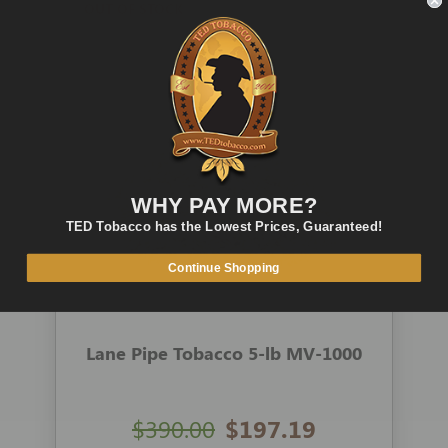
OUT OF STOCK
QUICK VIEW
WHY PAY MORE?
TED Tobacco has the Lowest Prices, Guaranteed!
Continue Shopping
Lane Pipe Tobacco 5-lb MV-1000
$390.00
$197.19