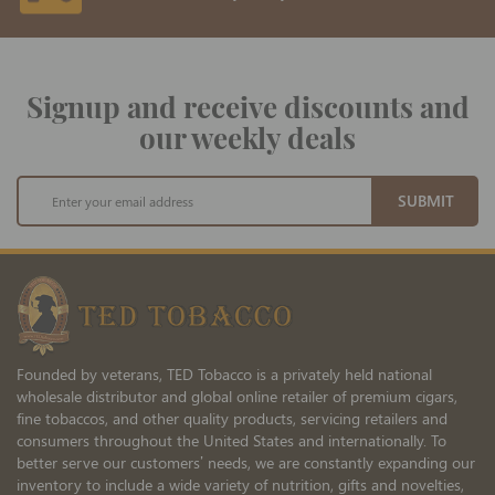
Signup and receive discounts and
our weekly deals
Sign
SUBMIT
Up
for
Our
Newsletter:
Founded by veterans, TED Tobacco is a privately held national
wholesale distributor and global online retailer of premium cigars,
fine tobaccos, and other quality products, servicing retailers and
consumers throughout the United States and internationally. To
better serve our customers’ needs, we are constantly expanding our
inventory to include a wide variety of nutrition, gifts and novelties,