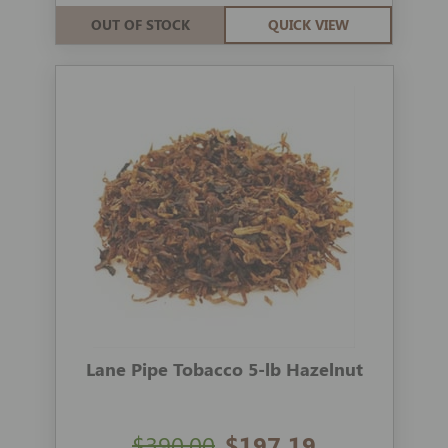
OUT OF STOCK
QUICK VIEW
Lane Pipe Tobacco 5-lb Hazelnut
$390.00
$197.19