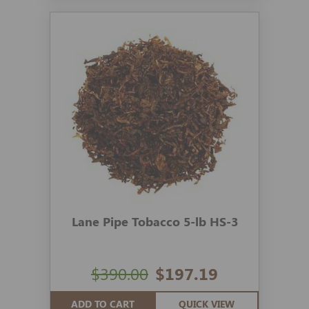
Lane Pipe Tobacco 5-lb HS-3
$390.00
$197.19
ADD TO CART
QUICK VIEW