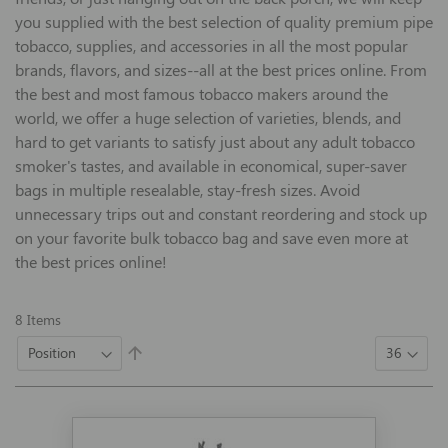
you supplied with the best selection of quality premium pipe
tobacco, supplies, and accessories in all the most popular
brands, flavors, and sizes--all at the best prices online. From
the best and most famous tobacco makers around the
world, we offer a huge selection of varieties, blends, and
hard to get variants to satisfy just about any adult tobacco
smoker's tastes, and available in economical, super-saver
bags in multiple resealable, stay-fresh sizes. Avoid
unnecessary trips out and constant reordering and stock up
on your favorite bulk tobacco bag and save even more at
the best prices online!
8
Items
Set
Descending
Direction