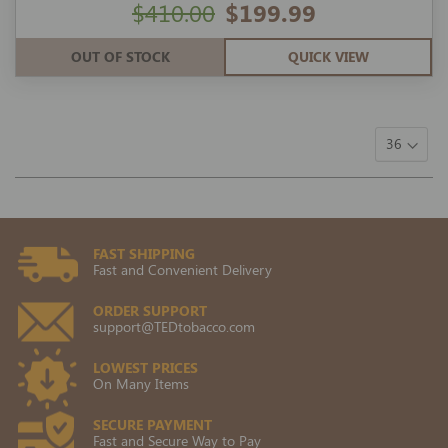
$410.00
$199.99
OUT OF STOCK
QUICK VIEW
FAST SHIPPING
Fast and Convenient Delivery
ORDER SUPPORT
support@TEDtobacco.com
LOWEST PRICES
On Many Items
SECURE PAYMENT
Fast and Secure Way to Pay