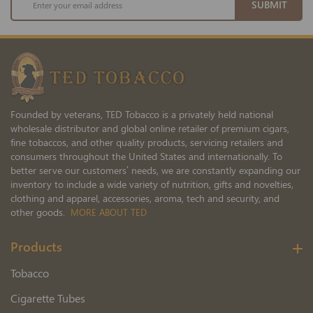
SUBMIT
Up
for
Our
Newsletter:
Founded by veterans, TED Tobacco is a privately held national
wholesale distributor and global online retailer of premium cigars,
fine tobaccos, and other quality products, servicing retailers and
consumers throughout the United States and internationally. To
better serve our customers’ needs, we are constantly expanding our
inventory to include a wide variety of nutrition, gifts and novelties,
clothing and apparel, accessories, aroma, tech and security, and
other goods.
MORE ABOUT TED
Products
Tobacco
Cigarette Tubes