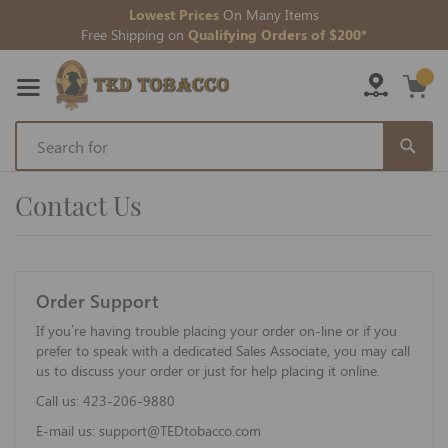
Lowest Prices
On Many Items
Free Shipping on
Qualifying Orders of $200*
Skip
to
Contact Us
Content
Order Support
If you’re having trouble placing your order on-line or if you
prefer to speak with a dedicated Sales Associate, you may call
us to discuss your order or just for help placing it online.
Call us:
423-206-9880
E-mail us:
support@TEDtobacco.com