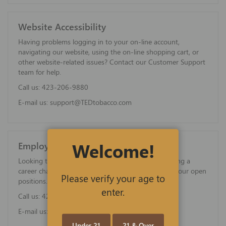
Website Accessibility
Having problems logging in to your on-line account,
navigating our website, using the on-line shopping cart, or
other website-related issues? Contact our Customer Support
team for help.
Call us:
423-206-9880
E-mail us:
support@TEDtobacco.com
Welcome!
Employment Opportunities
Looking to start an exciting new career, or considering a
career change? Contact us for more information on our open
Please verify your age to
positions.
enter.
Call us:
423-206-9880
E-mail us:
careers@TEDtobacco.com
Under 21
21 & Over