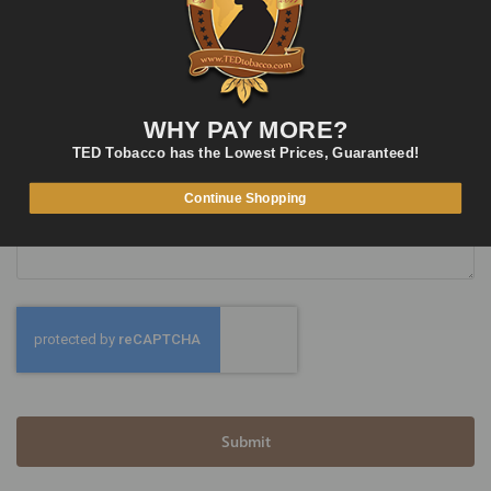
Phone Number
WHY PAY MORE?
TED Tobacco has the Lowest Prices, Guaranteed!
What’s on your mind?
Continue Shopping
Submit