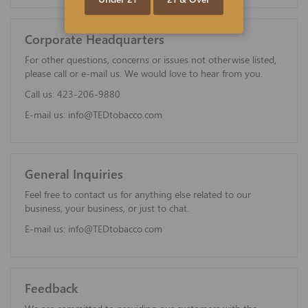
Corporate Headquarters
For other questions, concerns or issues not otherwise listed,
please call or e-mail us. We would love to hear from you.
Call us:
423-206-9880
E-mail us:
info@TEDtobacco.com
General Inquiries
Feel free to contact us for anything else related to our
business, your business, or just to chat.
E-mail us:
info@TEDtobacco.com
Feedback