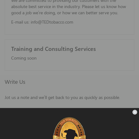
We are committed to providing our customers with the
absolute best service in the industry. Please let us know how
good a job we’re doing, or how we can better serve you.
E-mail us:
info@TEDtobacco.com
Training and Consulting Services
Coming soon
Write Us
Jot us a note and we’ll get back to you as quickly as possible.
Name
Email