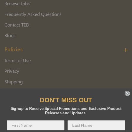
Browse Jobs
Frequently Asked Questions
Contact TED
Blogs
Policies
Terms of Use
Privacy
Shipping
Wholesale Customer Application
DON'T MISS OUT
Returns
Signup to Receive Special Promotions and Exclusive Product
Releases and Updates!