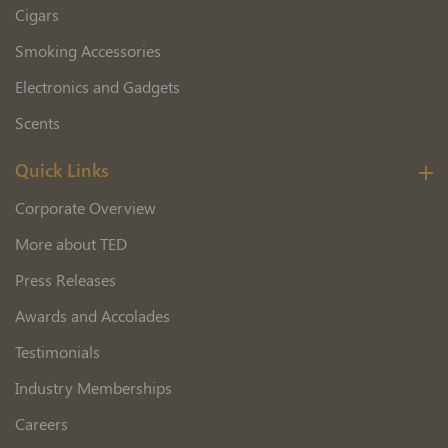
Cigars
Smoking Accessories
Electronics and Gadgets
Scents
Quick Links
Corporate Overview
More about TED
Press Releases
Awards and Accolades
Testimonials
Industry Memberships
Careers