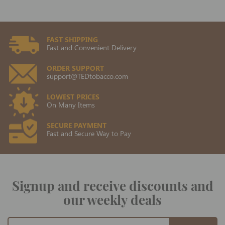
FAST SHIPPING
Fast and Convenient Delivery
ORDER SUPPORT
support@TEDtobacco.com
LOWEST PRICES
On Many Items
SECURE PAYMENT
Fast and Secure Way to Pay
Signup and receive discounts and
our weekly deals
Sign