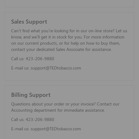
Sales Support
Can’t find what you’re looking for in our on-line store? Let us
know, and we’ll get it in stock for you. For more information
on our current products, or for help on how to buy them,
contact your dedicated Sales Associate for assistance.
Call us:
423-206-9880
E-mail us:
support@TEDtobacco.com
Billing Support
Questions about your order or your invoice? Contact our
Accounting department for immediate assistance.
Call us:
423-206-9880
E-mail us:
support@TEDtobacco.com