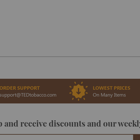
ORDER SUPPORT
LOWEST PRICES
support@TEDtobacco.com
On Many Items
 and receive discounts and our weekl