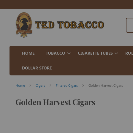
HOME
TOBACCO
CIGARETTE TUBES
ROL
DOLLAR STORE
Home
Cigars
Filtered Cigars
Golden Harvest Cigars
Golden Harvest Cigars