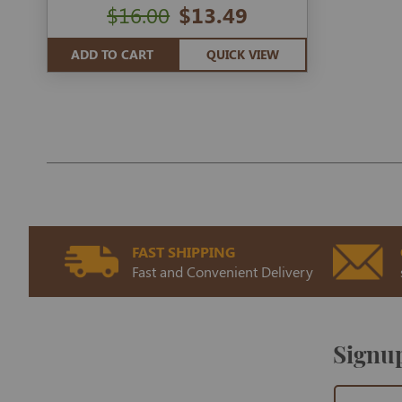
$16.00
$13.49
ADD TO CART
QUICK VIEW
FAST SHIPPING
Fast and Convenient Delivery
Signup
Sign