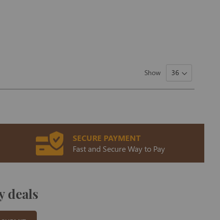
Show
SECURE PAYMENT
Fast and Secure Way to Pay
y deals