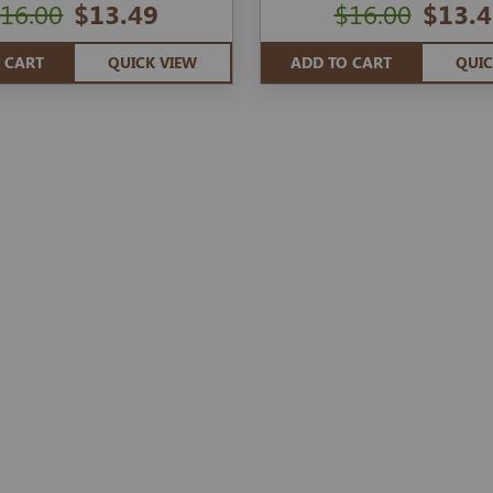
16.00
$13.49
$16.00
$13.4
 CART
QUICK VIEW
ADD TO CART
QUIC