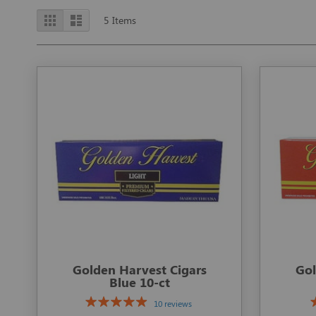
View
Grid
List
5
Items
as
Golden Harvest Cigars
Gol
Blue 10-ct
10 reviews