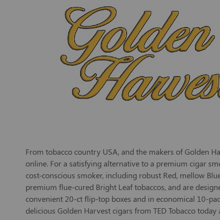
From tobacco country USA, and the makers of Golden Harve
online. For a satisfying alternative to a premium cigar sm
cost-conscious smoker, including robust Red, mellow Blue
premium flue-cured Bright Leaf tobaccos, and are designed 
convenient 20-ct flip-top boxes and in economical 10-pac
delicious Golden Harvest cigars from TED Tobacco today 