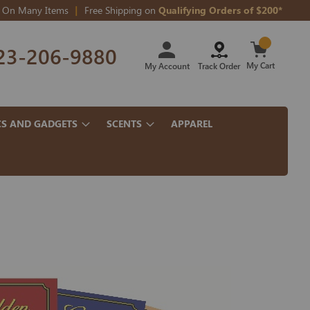
On Many Items
Free Shipping on
Qualifying Orders of $200*
Skip
23-206-9880
to
Content
My Cart
My Account
Track Order
CS AND GADGETS
SCENTS
APPAREL