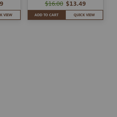
9
$16.00
$13.49
K VIEW
ADD TO CART
QUICK VIEW