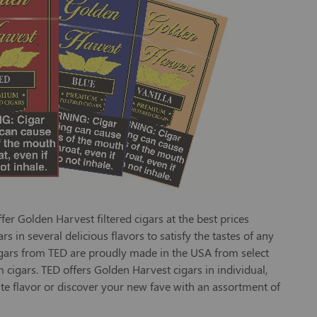
r Golden Harvest filtered cigars at the best prices
 in several delicious flavors to satisfy the tastes of any
cigars from TED are proudly made in the USA from select
 cigars. TED offers Golden Harvest cigars in individual,
te flavor or discover your new fave with an assortment of