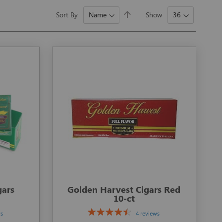
Set
Sort By
Show
Descending
Direction
gars
Golden Harvest Cigars Red
10-ct
ws
4 reviews