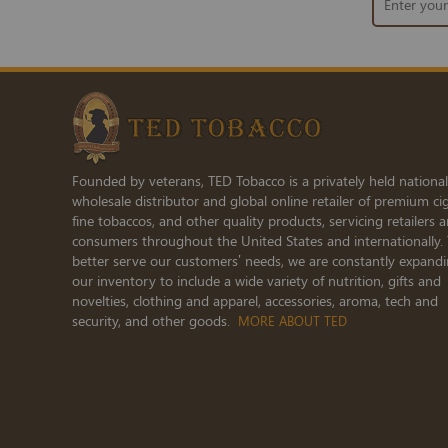
Up
for
Our
Newsletter:
Founded by veterans, TED Tobacco is a privately held national
wholesale distributor and global online retailer of premium cig
fine tobaccos, and other quality products, servicing retailers 
consumers throughout the United States and internationally.
better serve our customers’ needs, we are constantly expand
our inventory to include a wide variety of nutrition, gifts and
novelties, clothing and apparel, accessories, aroma, tech and
security, and other goods.
MORE ABOUT TED