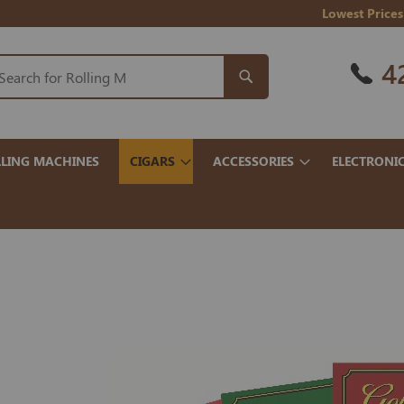
Lowest Prices
4
LING MACHINES
CIGARS
ACCESSORIES
ELECTRONI