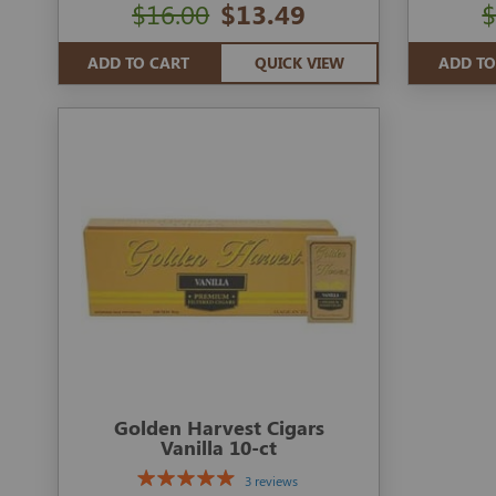
$16.00
$13.49
$
ADD TO CART
QUICK VIEW
ADD TO
Golden Harvest Cigars
Vanilla 10-ct
3 reviews