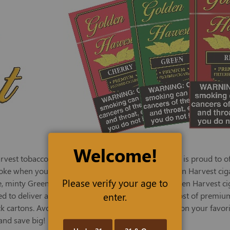
Welcome!
st tobacco and other fine products, TED Tobacco is proud to offe
oke when you don't have the time, TED offers Golden Harvest cigars
Please verify your age to
, minty Green, sweet Vanilla, and tasty Cherry. Golden Harvest 
enter.
to deliver a flavorful smoke at a fraction of the cost of premium
k cartons. Avoid frequent reordering, and stock up on your favori
and save big!