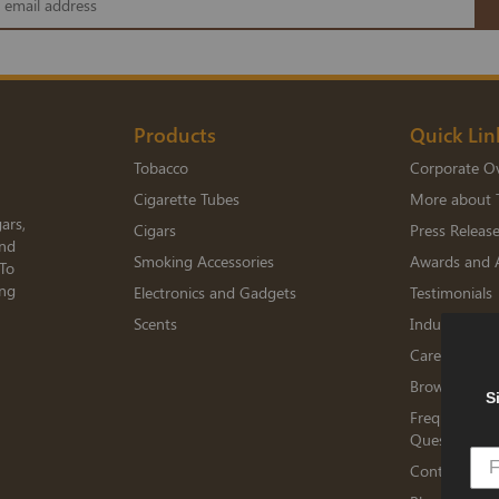
Products
Quick Lin
Tobacco
Corporate O
Cigarette Tubes
More about 
ars,
Cigars
Press Releas
and
Smoking Accessories
Awards and 
 To
ing
Electronics and Gadgets
Testimonials
Scents
Industry Me
Careers
Browse Jobs
S
Frequently A
Questions
Contact TED