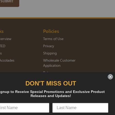
SUBMIT
ks
Policies
verview
Terms of Use
TED
Privacy
es
Shipping
Accolades
Wholesale Customer
Application
Returns
mberships
DON'T MISS OUT
ignup to Receive Special Promotions and Exclusive Product
sked
Releases and Updates!