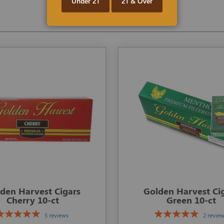
Under 21
21 & Over
den Harvest Cigars
Golden Harvest Ci
Cherry 10-ct
Green 10-ct
5 reviews
2 revie