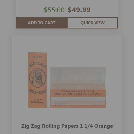
$55.00
$49.99
ADD TO CART
QUICK VIEW
Zig Zag Rolling Papers 1 1/4 Orange