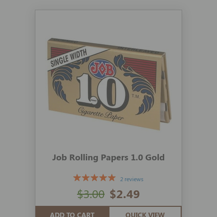
Job Rolling Papers 1.0 Gold
2 reviews
$3.00
$2.49
ADD TO CART
QUICK VIEW