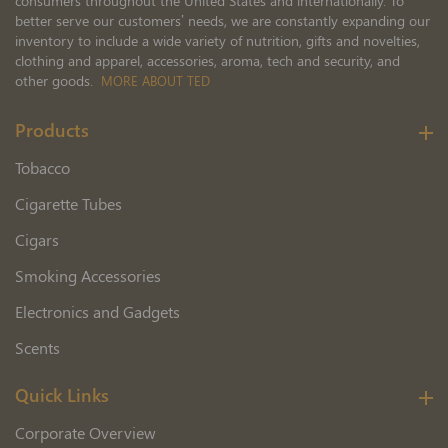
consumers throughout the United States and internationally. To
better serve our customers’ needs, we are constantly expanding our
inventory to include a wide variety of nutrition, gifts and novelties,
clothing and apparel, accessories, aroma, tech and security, and
other goods.
MORE ABOUT TED
Products
Tobacco
Cigarette Tubes
Cigars
Smoking Accessories
Electronics and Gadgets
Scents
Quick Links
Corporate Overview