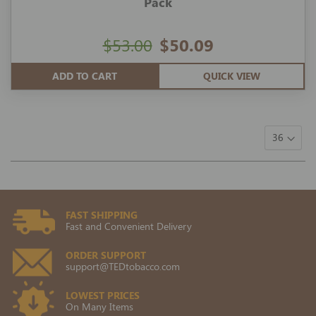
Pack
$53.00
$50.09
ADD TO CART
QUICK VIEW
FAST SHIPPING
Fast and Convenient Delivery
ORDER SUPPORT
support@TEDtobacco.com
LOWEST PRICES
On Many Items