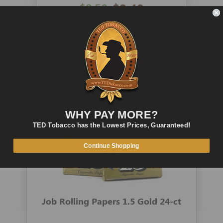
$2.50
$2.49
ADD TO CART
QUICK VIEW
WHY PAY MORE?
TED Tobacco has the Lowest Prices, Guaranteed!
Continue Shopping
Job Rolling Papers 1.5 Gold 24-ct