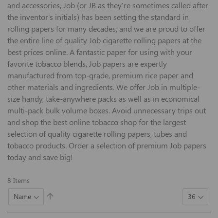
and accessories, Job (or JB as they're sometimes called after
the inventor's initials) has been setting the standard in
rolling papers for many decades, and we are proud to offer
the entire line of quality Job cigarette rolling papers at the
best prices online. A fantastic paper for using with your
favorite tobacco blends, Job papers are expertly
manufactured from top-grade, premium rice paper and
other materials and ingredients. We offer Job in multiple-
size handy, take-anywhere packs as well as in economical
multi-pack bulk volume boxes. Avoid unnecessary trips out
and shop the best online tobacco shop for the largest
selection of quality cigarette rolling papers, tubes and
tobacco products. Order a selection of premium Job papers
today and save big!
8
Items
Set
Descending
Direction