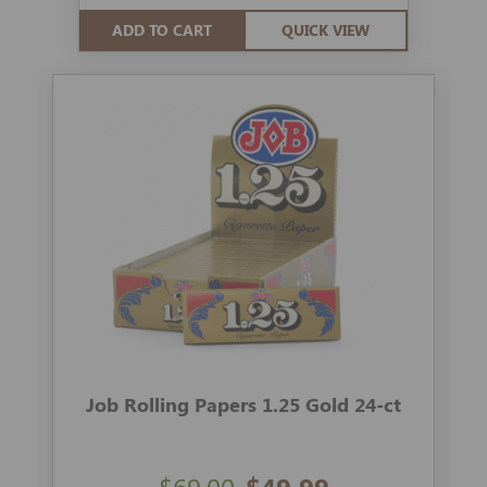
ADD TO CART
QUICK VIEW
Job Rolling Papers 1.25 Gold 24-ct
$69.00
$49.99