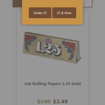
ADD TO CART
QUICK VIEW
Under 21
21 & Over
Job Rolling Papers 1.25 Gold
$3.00
$2.49