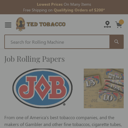
Lowest Prices
On Many Items
Free Shipping on
Qualifying Orders of $200*
Skip
to
Job Rolling Papers
Content
From one of America's best tobacco companies, and the
makers of Gambler and other fine tobaccos, cigarette tubes,