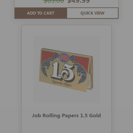
ADD TO CART
QUICK VIEW
Job Rolling Papers 1.5 Gold