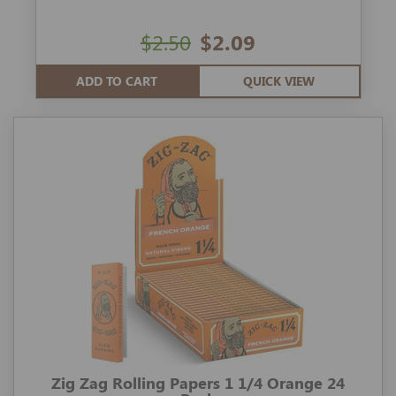
$2.50
$2.09
ADD TO CART
QUICK VIEW
Zig Zag Rolling Papers 1 1/4 Orange 24