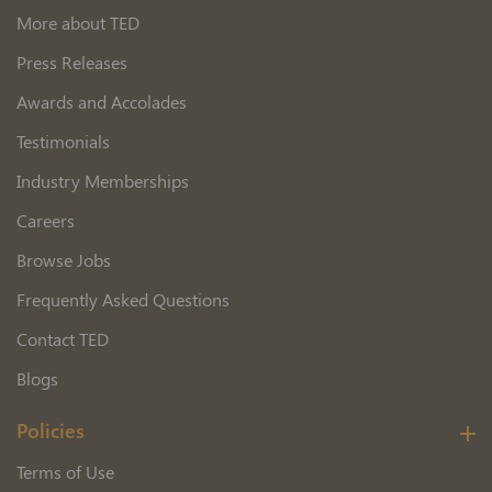
More about TED
Press Releases
Awards and Accolades
Testimonials
Industry Memberships
Careers
Browse Jobs
Frequently Asked Questions
Contact TED
Blogs
Policies
Terms of Use