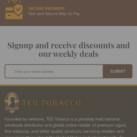
SECURE PAYMENT
Fast and Secure Way to Pay
Signup and receive discounts and
our weekly deals
Sign
SUBMIT
Up
for
Our
Newsletter:
Founded by veterans, TED Tobacco is a privately held national
wholesale distributor and global online retailer of premium cigars,
fine tobaccos, and other quality products, servicing retailers and