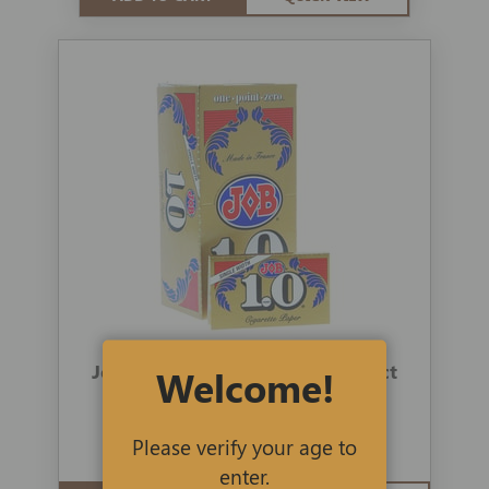
Job Rolling Papers 1.0 Gold 24-ct
Welcome!
1 review
Please verify your age to
$69.00
$49.99
enter.