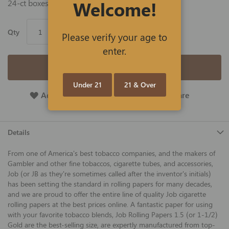
Welcome!
24-ct boxes of take-anywhere 24-ct packs.
Qty
Please verify your age to
enter.
Add to Cart
Under 21
21 & Over
Add To Wish List
Add To Compare
Details
From one of America's best tobacco companies, and the makers of
Gambler and other fine tobaccos, cigarette tubes, and accessories,
Job (or JB as they're sometimes called after the inventor's initials)
has been setting the standard in rolling papers for many decades,
and we are proud to offer the entire line of quality Job cigarette
rolling papers at the best prices online. A fantastic paper for using
with your favorite tobacco blends, Job Rolling Papers 1.5 (or 1-1/2)
Gold are the best-selling size, are expertly manufactured from top-