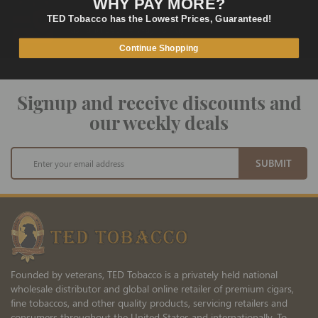
WHY PAY MORE?
SECURE PAYMENT
TED Tobacco has the Lowest Prices, Guaranteed!
Fast and Secure Way to Pay
Continue Shopping
Signup and receive discounts and
our weekly deals
Sign
SUBMIT
Up
for
Our
Newsletter:
Founded by veterans, TED Tobacco is a privately held national
wholesale distributor and global online retailer of premium cigars,
fine tobaccos, and other quality products, servicing retailers and
consumers throughout the United States and internationally. To