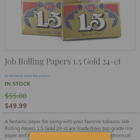
Skip
Job Rolling Papers 1.5 Gold 24-ct
to
the
beginning
of
Be the first to review this product
the
IN STOCK
images
gallery
$55.00
$49.99
A fantastic paper for using with your favorite tobacco, Job
Rolling Papers 1.5 Gold 24-ct are made from top-grade rice
paper and other ingredients and are offered in economical