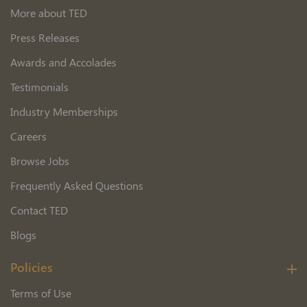
More about TED
Press Releases
Awards and Accolades
Testimonials
Industry Memberships
Careers
Browse Jobs
Frequently Asked Questions
Contact TED
Blogs
Policies
Terms of Use