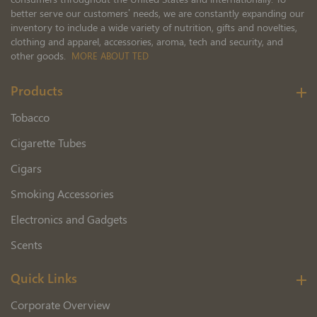
better serve our customers’ needs, we are constantly expanding our
inventory to include a wide variety of nutrition, gifts and novelties,
clothing and apparel, accessories, aroma, tech and security, and
other goods.
MORE ABOUT TED
Products
Tobacco
Cigarette Tubes
Cigars
Smoking Accessories
Electronics and Gadgets
Scents
Quick Links
Corporate Overview