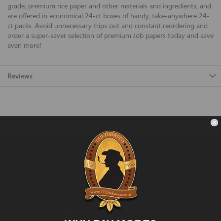
grade, premium rice paper and other materials and ingredients, and
are offered in economical 24-ct boxes of handy, take-anywhere 24-
ct packs. Avoid unnecessary trips out and constant reordering and
order a super-saver selection of premium Job papers today and save
even more!
Reviews
FAST SHIPPING
Fast and Convenient Delivery
ORDER SUPPORT
support@TEDtobacco.com
LOWEST PRICES
On Many Items