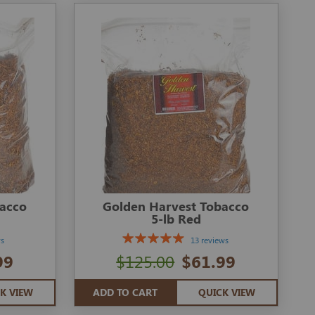
bacco
Golden Harvest Tobacco
5-lb Red
ws
13 reviews
99
$125.00
$61.99
K VIEW
ADD TO CART
QUICK VIEW