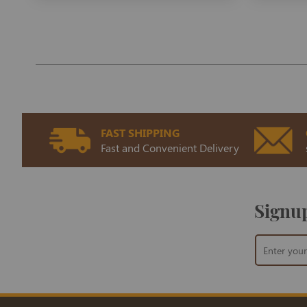
FAST SHIPPING
Fast and Convenient Delivery
Signup
Sign
Up
for
Our
Newsletter: