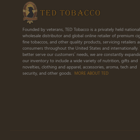
Founded by veterans, TED Tobacco is a privately held national
wholesale distributor and global online retailer of premium cig
fine tobaccos, and other quality products, servicing retailers 
consumers throughout the United States and internationally.
better serve our customers’ needs, we are constantly expand
our inventory to include a wide variety of nutrition, gifts and
novelties, clothing and apparel, accessories, aroma, tech and
security, and other goods.
MORE ABOUT TED