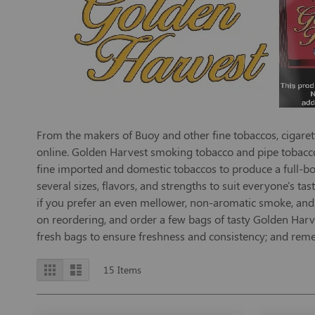
From the makers of Buoy and other fine tobaccos, cigarett
online. Golden Harvest smoking tobacco and pipe tobacco 
fine imported and domestic tobaccos to produce a full-bo
several sizes, flavors, and strengths to suit everyone's ta
if you prefer an even mellower, non-aromatic smoke, and Y
on reordering, and order a few bags of tasty Golden Harve
fresh bags to ensure freshness and consistency; and reme
View
Grid
List
15
Items
as