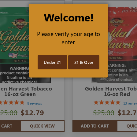
Welcome!
Please verify your age to
enter.
Under 21
21 & Over
en Harvest Tobacco
Golden Harvest To
16-oz Green
16-oz Red
8 reviews
13 revie
25.00
$12.79
$25.00
$12.7
 CART
QUICK VIEW
ADD TO CART
QUIC