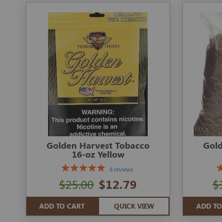
Golden Harvest Tobacco
Gold
16-oz Yellow
8 reviews
$25.00
$12.79
$
ADD TO CART
QUICK VIEW
ADD TO