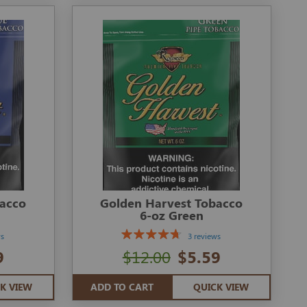
bacco
Golden Harvest Tobacco
6-oz Green
ws
3 reviews
9
$12.00
$5.59
K VIEW
ADD TO CART
QUICK VIEW