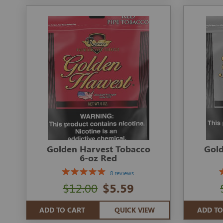
Golden Harvest Tobacco
Gold
6-oz Red
8 reviews
$12.00
$5.59
ADD TO CART
QUICK VIEW
ADD TO