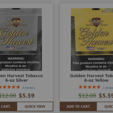
en Harvest Tobacco
Golden Harvest To
6-oz Silver
6-oz Yellow
4 reviews
1 revie
$12.00
$5.59
$12.00
$5.5
 CART
QUICK VIEW
ADD TO CART
QUIC