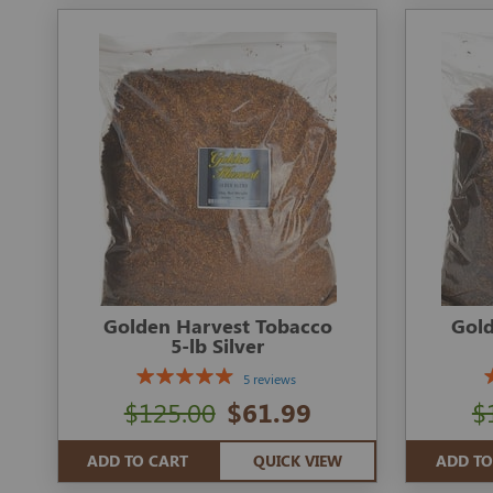
Golden Harvest Tobacco
Gold
5-lb Silver
5 reviews
$125.00
$61.99
$
ADD TO CART
QUICK VIEW
ADD TO