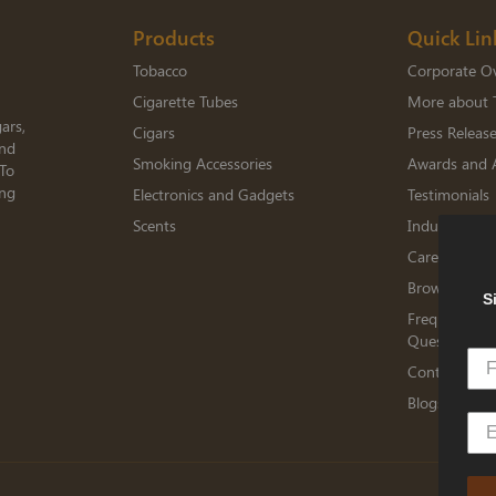
Products
Quick Lin
Tobacco
Corporate O
Cigarette Tubes
More about 
ars,
Cigars
Press Releas
and
Smoking Accessories
Awards and 
 To
ing
Electronics and Gadgets
Testimonials
Scents
Industry Me
Careers
Browse Jobs
S
Frequently A
Questions
Contact TED
Blogs