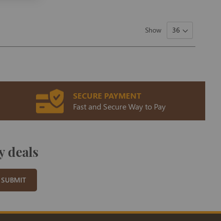
Show
SECURE PAYMENT
Fast and Secure Way to Pay
y deals
SUBMIT