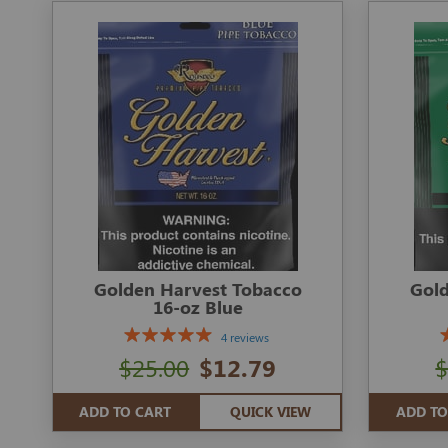
Golden Harvest Tobacco
Gold
16-oz Blue
4 reviews
$25.00
$12.79
$
ADD TO CART
QUICK VIEW
ADD TO