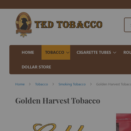
HOME
TOBACCO
CIGARETTE TUBES
ROL
DOLLAR STORE
Home
Tobacco
Smoking Tobacco
Golden Harvest Tobac
Golden Harvest Tobacco