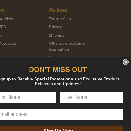
ks
Policies
verview
Terms of Use
TED
Privacy
es
Shipping
Accolades
Wholesale Customer
Application
Returns
mberships
DON'T MISS OUT
ignup to Receive Special Promotions and Exclusive Product
Releases and Updates!
sked