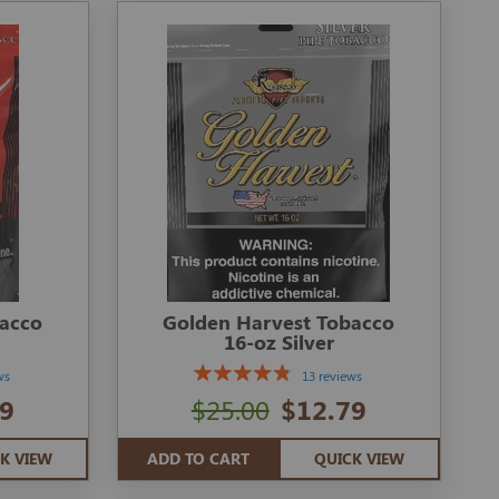
bacco
Golden Harvest Tobacco
16-oz Silver
ws
13 reviews
9
$25.00
$12.79
K VIEW
ADD TO CART
QUICK VIEW