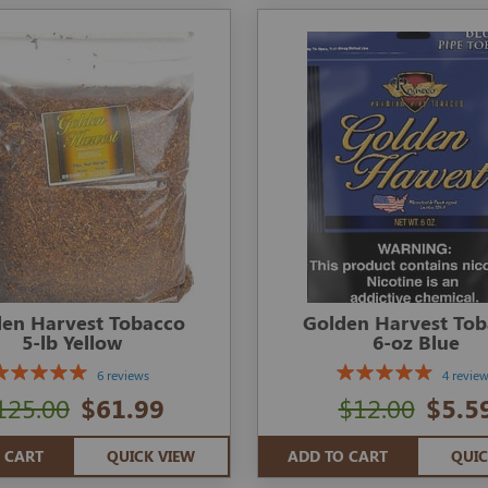
en Harvest Tobacco
Golden Harvest To
5-lb Yellow
6-oz Blue
6 reviews
4 revie
125.00
$61.99
$12.00
$5.5
 CART
QUICK VIEW
ADD TO CART
QUIC