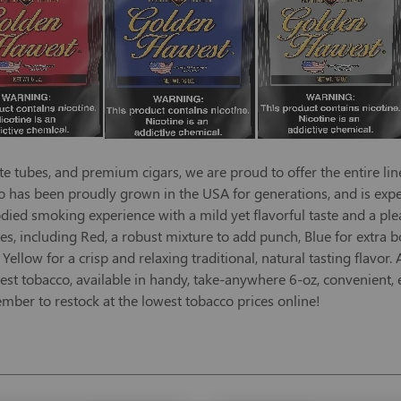
e tubes, and premium cigars, we are proud to offer the entire lin
has been proudly grown in the USA for generations, and is expert
died smoking experience with a mild yet flavorful taste and a pl
stes, including Red, a robust mixture to add punch, Blue for extra b
ellow for a crisp and relaxing traditional, natural tasting flavor
st tobacco, available in handy, take-anywhere 6-oz, convenient, e
mber to restock at the lowest tobacco prices online!