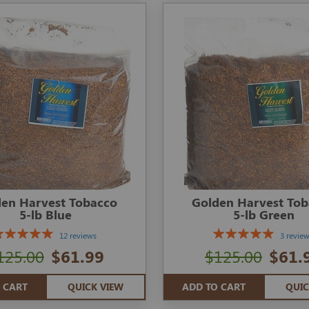
en Harvest Tobacco
Golden Harvest To
5-lb Blue
5-lb Green
12 reviews
3 revie
125.00
$61.99
$125.00
$61.
 CART
QUICK VIEW
ADD TO CART
QUIC