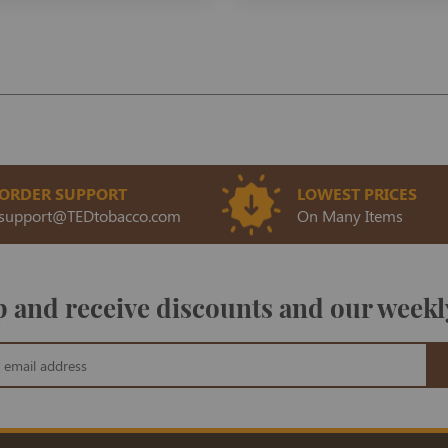
ORDER SUPPORT
LOWEST PRICES
support@TEDtobacco.com
On Many Items
 and receive discounts and our weekl