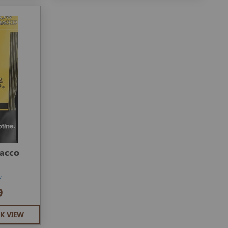
bacco
w
9
K VIEW