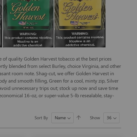
e of quality Golden Harvest tobacco at the best prices
ly blended from select Burley, choice Virginia, and other
easant room note. Shag-cut, we offer Golden Harvest in
ody and smooth filling, Green for a cool, minty zip, Silver
. Avoid unnecessary trips out; stock up now and save time
conomical 16-oz, or super-value 5-lb resealable, stay-
Set
Sort By
Show
Descending
Direction