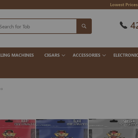
Lowest Prices
4
LING MACHINES
CIGARS
ACCESSORIES
ELECTRONI
co