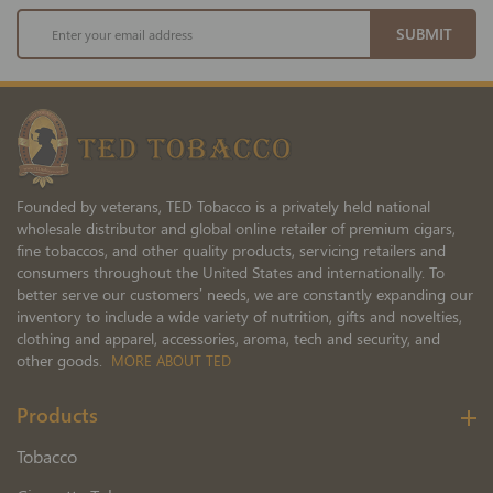
Sign
SUBMIT
Up
for
Our
Newsletter:
Founded by veterans, TED Tobacco is a privately held national
wholesale distributor and global online retailer of premium cigars,
fine tobaccos, and other quality products, servicing retailers and
consumers throughout the United States and internationally. To
better serve our customers’ needs, we are constantly expanding our
inventory to include a wide variety of nutrition, gifts and novelties,
clothing and apparel, accessories, aroma, tech and security, and
other goods.
MORE ABOUT TED
Products
Tobacco