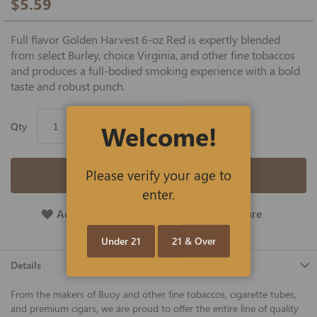
$5.59
Full flavor Golden Harvest 6-oz Red is expertly blended
from select Burley, choice Virginia, and other fine tobaccos
and produces a full-bodied smoking experience with a bold
taste and robust punch.
Welcome!
Qty
Please verify your age to
Add to Cart
enter.
Add To Wish List
Add To Compare
Under 21
21 & Over
Details
From the makers of Buoy and other fine tobaccos, cigarette tubes,
and premium cigars, we are proud to offer the entire line of quality