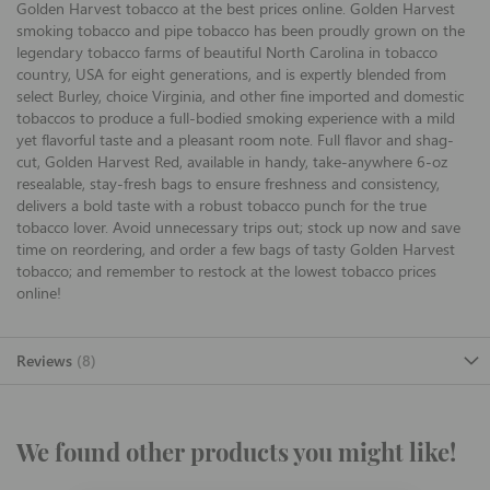
Golden Harvest tobacco at the best prices online. Golden Harvest
smoking tobacco and pipe tobacco has been proudly grown on the
legendary tobacco farms of beautiful North Carolina in tobacco
country, USA for eight generations, and is expertly blended from
select Burley, choice Virginia, and other fine imported and domestic
tobaccos to produce a full-bodied smoking experience with a mild
yet flavorful taste and a pleasant room note. Full flavor and shag-
cut, Golden Harvest Red, available in handy, take-anywhere 6-oz
resealable, stay-fresh bags to ensure freshness and consistency,
delivers a bold taste with a robust tobacco punch for the true
tobacco lover. Avoid unnecessary trips out; stock up now and save
time on reordering, and order a few bags of tasty Golden Harvest
tobacco; and remember to restock at the lowest tobacco prices
online!
Reviews
8
We found other products you might like!