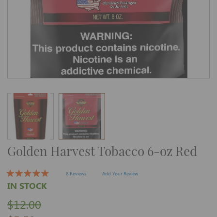
Skip
Golden Harvest Tobacco 6-oz Red
to
the
beginning
of
8 Reviews
Add Your Review
the
IN STOCK
images
gallery
$12.00