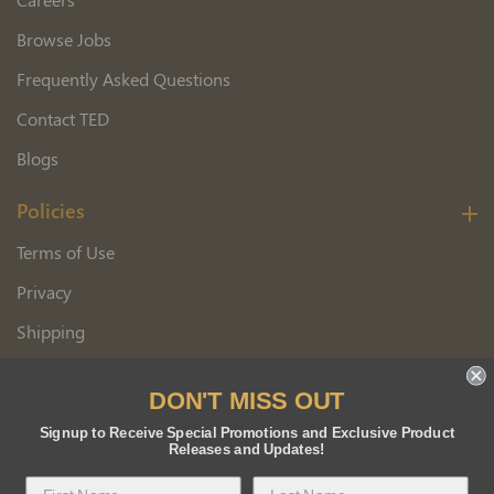
Browse Jobs
Frequently Asked Questions
Contact TED
Blogs
Policies
Terms of Use
Privacy
Shipping
Wholesale Customer Application
DON'T MISS OUT
Returns
Signup to Receive Special Promotions and Exclusive Product
Releases and Updates!