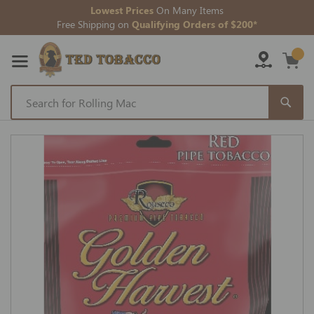
Lowest Prices
On Many Items
Free Shipping on
Qualifying Orders of $200*
Skip
to
Skip
Content
to
the
end
of
the
images
gallery