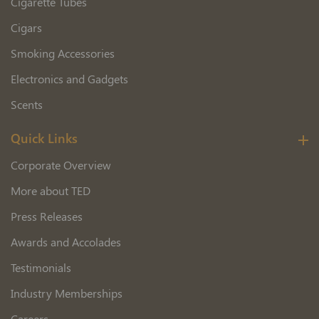
Cigarette Tubes
Cigars
Smoking Accessories
Electronics and Gadgets
Scents
Quick Links
Corporate Overview
More about TED
Press Releases
Awards and Accolades
Testimonials
Industry Memberships
Careers