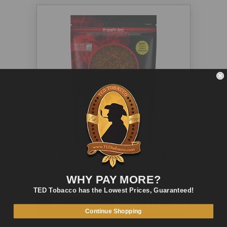
OHM Tobacco 6-oz Bold
WHY PAY MORE?
$11.00
$5.89
TED Tobacco has the Lowest Prices, Guaranteed!
ADD TO CART
QUICK VIEW
Continue Shopping