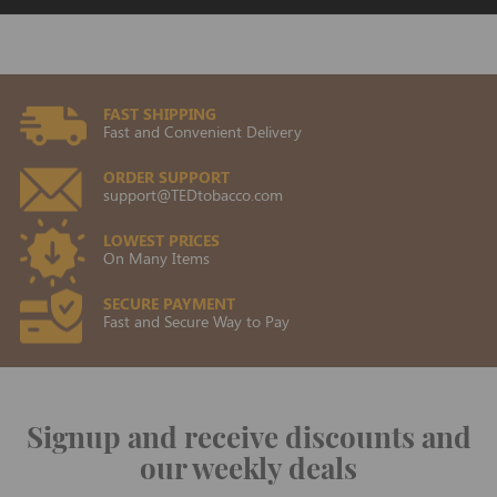
FAST SHIPPING
Fast and Convenient Delivery
ORDER SUPPORT
support@TEDtobacco.com
LOWEST PRICES
On Many Items
SECURE PAYMENT
Fast and Secure Way to Pay
Signup and receive discounts and
our weekly deals