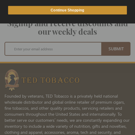
Continue Shopping
Signup and receive discounts and
our weekly deals
Sign
SUBMIT
Up
for
Our
Newsletter:
Founded by veterans, TED Tobacco is a privately held national
wholesale distributor and global online retailer of premium cigars,
fine tobaccos, and other quality products, servicing retailers and
consumers throughout the United States and internationally. To
better serve our customers’ needs, we are constantly expanding our
inventory to include a wide variety of nutrition, gifts and novelties,
clothing and apparel, accessories, aroma, tech and security, and