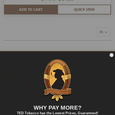
ADD TO CART
QUICK VIEW
FAST SHIPPING
Fast and Convenient Delivery
ORDER SUPPORT
support@TEDtobacco.com
LOWEST PRICES
On Many Items
SECURE PAYMENT
WHY PAY MORE?
Fast and Secure Way to Pay
TED Tobacco has the Lowest Prices, Guaranteed!