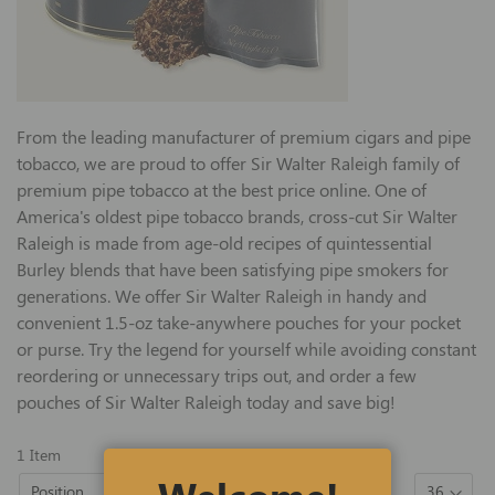
From the leading manufacturer of premium cigars and pipe
tobacco, we are proud to offer Sir Walter Raleigh family of
premium pipe tobacco at the best price online. One of
America's oldest pipe tobacco brands, cross-cut Sir Walter
Raleigh is made from age-old recipes of quintessential
Burley blends that have been satisfying pipe smokers for
generations. We offer Sir Walter Raleigh in handy and
convenient 1.5-oz take-anywhere pouches for your pocket
or purse. Try the legend for yourself while avoiding constant
reordering or unnecessary trips out, and order a few
pouches of Sir Walter Raleigh today and save big!
1
Item
Set