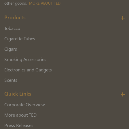
other goods.
MORE ABOUT TED
Products
Tobacco
Cigarette Tubes
Cigars
Smoking Accessories
Electronics and Gadgets
Scents
Quick Links
Corporate Overview
More about TED
Press Releases