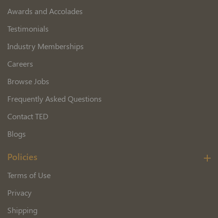
Awards and Accolades
Testimonials
Industry Memberships
Careers
Browse Jobs
Frequently Asked Questions
Contact TED
Blogs
Policies
Terms of Use
Privacy
Shipping