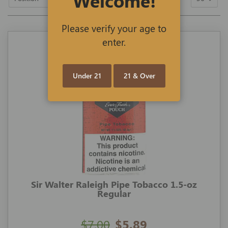
Welcome!
Descending
Direction
Please verify your age to
enter.
Under 21
21 & Over
Sir Walter Raleigh Pipe Tobacco 1.5-oz
Regular
$7.00
$5.89