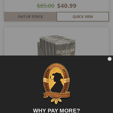
$85.00
$40.99
OUT OF STOCK
QUICK VIEW
Borkum Riff Pipe Tobacco 1.5-oz Bourbon
5-ct
WHY PAY MORE?