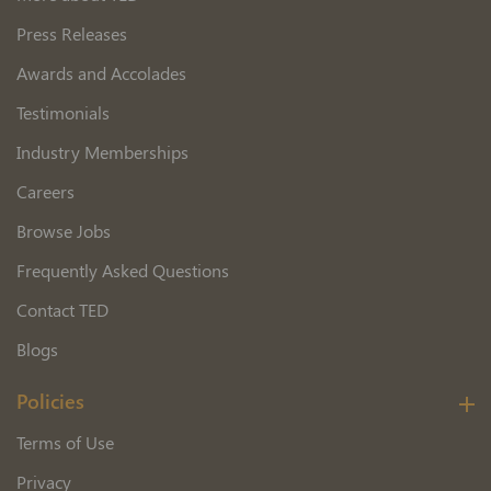
Press Releases
Awards and Accolades
Testimonials
Industry Memberships
Careers
Browse Jobs
Frequently Asked Questions
Contact TED
Blogs
Policies
Terms of Use
Privacy