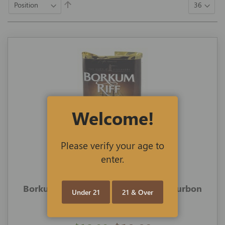
Set
Descending
Direction
Welcome!
Please verify your age to
enter.
Borkum Riff Pipe Tobacco 1.5-oz Bourbon
Under 21
21 & Over
Whiskey