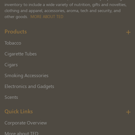
inventory to include a wide variety of nutrition, gifts and novelties,
clothing and apparel, accessories, aroma, tech and security, and
other goods.
MORE ABOUT TED
Products
Tobacco
Cigarette Tubes
Cigars
Smoking Accessories
Electronics and Gadgets
Scents
Quick Links
Corporate Overview
More about TED