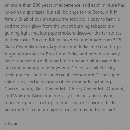
on more than 300 years of experience, and each mixture has
its own unique taste, but still belongs to the Borkum Riff
family. In all of our mixtures, the tobacco is easy to handle
and the even glow from the sweet burning tobacco is a
guiding light that lets pipe smokers discover the territories
of their taste. Borkum Riff is loose-cut and made from 50%
Black Cavendish from Argentina and India, mixed with ripe
Virginia from Africa, Brazil, and India, and provides a tasty
flavor and aroma with a hint of prune and plum. We offer
Borkum in handy, take-anywhere 1.5-oz resealable, stay-
fresh pouches and in convenient, economical 12-oz super-
value cans, and in a variety of tasty variants including
Cherry Liquor, Black Cavendish, Cherry Cavendish, Original,
and Whiskey. Avoid unnecessary trips out and constant
reordering, and stock up on your favorite flavor of tasty
Borkum Riff premium pipe tobacco today and save big!
3
Items