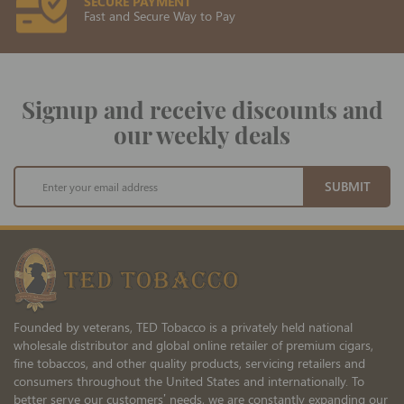
SECURE PAYMENT
Fast and Secure Way to Pay
Signup and receive discounts and
our weekly deals
Sign
SUBMIT
Up
for
Our
Newsletter:
Founded by veterans, TED Tobacco is a privately held national
wholesale distributor and global online retailer of premium cigars,
fine tobaccos, and other quality products, servicing retailers and
consumers throughout the United States and internationally. To
better serve our customers’ needs, we are constantly expanding our