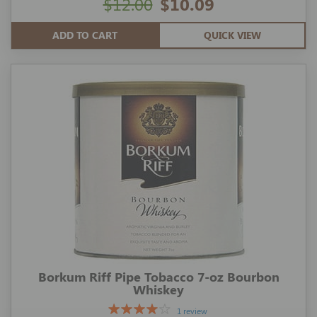
$12.00
$10.09
ADD TO CART
QUICK VIEW
Borkum Riff Pipe Tobacco 7-oz Bourbon
Whiskey
1 review