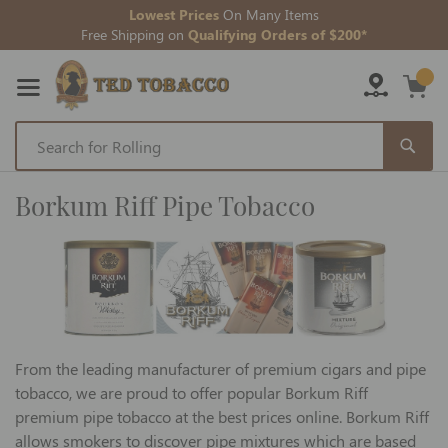
Lowest Prices
On Many Items
Free Shipping on
Qualifying Orders of $200*
Skip
to
Borkum Riff Pipe Tobacco
Content
From the leading manufacturer of premium cigars and pipe
tobacco, we are proud to offer popular Borkum Riff
premium pipe tobacco at the best prices online. Borkum Riff
allows smokers to discover pipe mixtures which are based