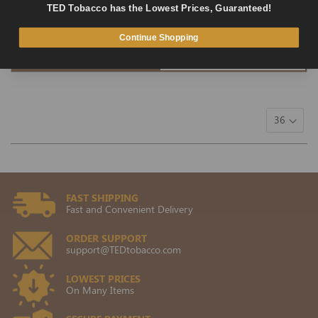
1 review
TED Tobacco has the Lowest Prices, Guaranteed!
$100.00
$50.39
Continue Shopping
ADD TO CART
QUICK VIEW
FAST SHIPPING
Fast and Convenient Delivery
ORDER SUPPORT
support@TEDtobacco.com
LOWEST PRICES
On Many Items