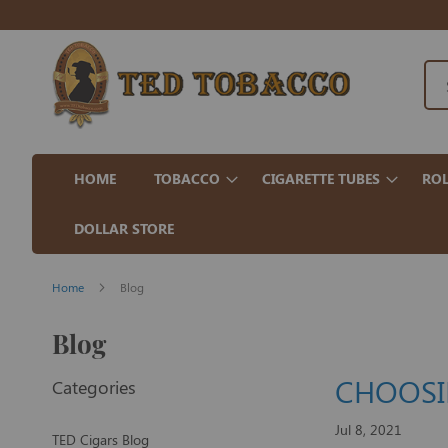
HOME
TOBACCO
CIGARETTE TUBES
ROL
DOLLAR STORE
Home
Blog
Blog
CHOOSIN
Categories
Jul 8, 2021
TED Cigars Blog