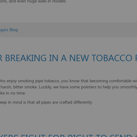
ions, and even huge walk-in models.
gars Blog
R BREAKING IN A NEW TOBACCO 
who enjoy smoking pipe tobacco, you know that becoming comfortable with 
 a harsh, bitter smoke. Luckily, we have some pointers to help you smoothl
ke in no time.
eep in mind is that all pipes are crafted differently.