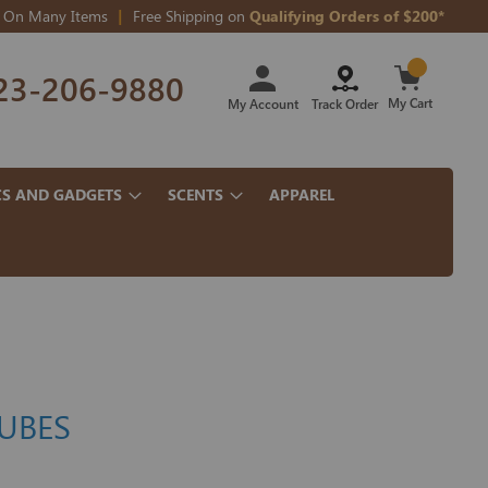
On Many Items
Free Shipping on
Qualifying Orders of $200*
Skip
23-206-9880
to
Content
My Cart
My Account
Track Order
CS AND GADGETS
SCENTS
APPAREL
TUBES