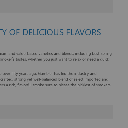
Y OF DELICIOUS FLAVORS
um and value-based varieties and blends, including best-selling
smoker’s tastes, whether you just want to relax or need a quick
ago over fifty years ago, Gambler has led the industry and
y crafted, strong yet well-balanced blend of select imported and
rs a rich, flavorful smoke sure to please the pickiest of smokers.