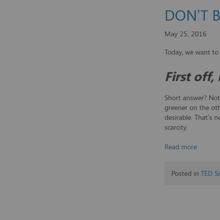
DON’T 
May 25, 2016
Today, we want to
First off
Short answer? Not 
greener on the oth
desirable. That’s 
scarcity.
Read more
Posted in
TED S