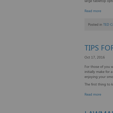
large tabletop opt
Read more
Posted in
TED Ci
TIPS FO
Oct 17, 2016
For those of you 
initially make for
enjoying your smo
The first thing to k
Read more