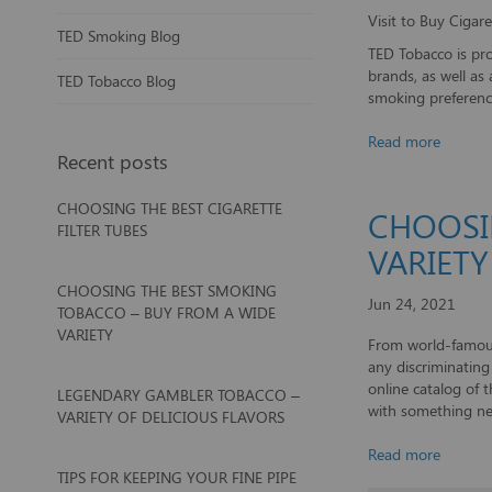
Visit to Buy Ciga
TED Smoking Blog
TED Tobacco is pro
brands, as well as
TED Tobacco Blog
smoking preference
Read more
Recent posts
CHOOSING THE BEST CIGARETTE
CHOOSI
FILTER TUBES
VARIETY
CHOOSING THE BEST SMOKING
Jun 24, 2021
TOBACCO – BUY FROM A WIDE
VARIETY
From world-famous
any discriminatin
online catalog of 
LEGENDARY GAMBLER TOBACCO –
with something ne
VARIETY OF DELICIOUS FLAVORS
Read more
TIPS FOR KEEPING YOUR FINE PIPE