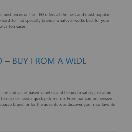
e best prices online. TED offers all the best and most popular
ome hard-to-find specialty brands–whatever works best for your
i-carton cases.
 – BUY FROM A WIDE
um and value-based varieties and blends to satisfy just about
t to relax or need a quick pick-me-up. From our comprehensive
 tobacco brand, or for the adventurous discover your new favorite