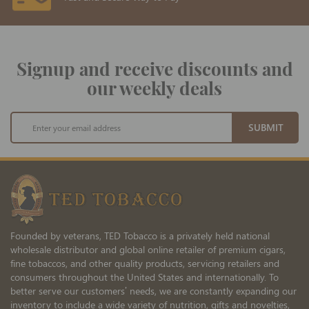
Signup and receive discounts and
our weekly deals
Sign
SUBMIT
Up
for
Our
Newsletter:
Founded by veterans, TED Tobacco is a privately held national
wholesale distributor and global online retailer of premium cigars,
fine tobaccos, and other quality products, servicing retailers and
consumers throughout the United States and internationally. To
better serve our customers’ needs, we are constantly expanding our
inventory to include a wide variety of nutrition, gifts and novelties,