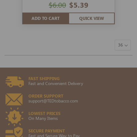
$6.00
$5.39
ADD TO CART
QUICK VIEW
FAST SHIPPING
Fast and Convenient Delivery
ORDER SUPPORT
support@TEDtobacco.com
LOWEST PRICES
On Many Items
SECURE PAYMENT
Fast and Secure Way to Pay