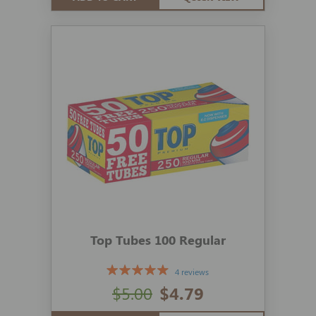
Top Tubes 100 Regular
4 reviews
$5.00
$4.79