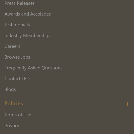
Press Releases
Awards and Accolades
Testimonials
Industry Memberships
Careers
Browse Jobs
Frequently Asked Questions
Contact TED
Blogs
Policies
Terms of Use
Privacy