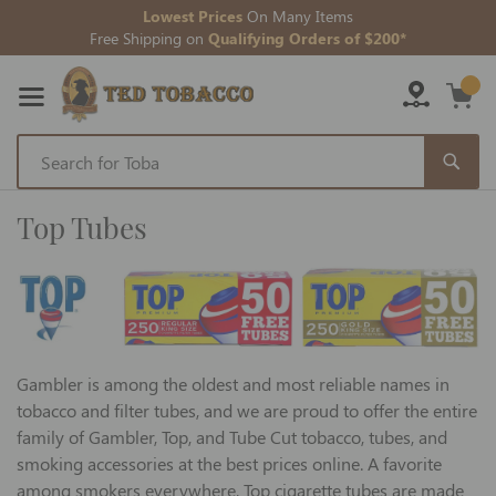
Lowest Prices
On Many Items
Free Shipping on
Qualifying Orders of $200*
Skip
to
Top Tubes
Content
Gambler is among the oldest and most reliable names in
tobacco and filter tubes, and we are proud to offer the entire
family of Gambler, Top, and Tube Cut tobacco, tubes, and
smoking accessories at the best prices online. A favorite
among smokers everywhere, Top cigarette tubes are made