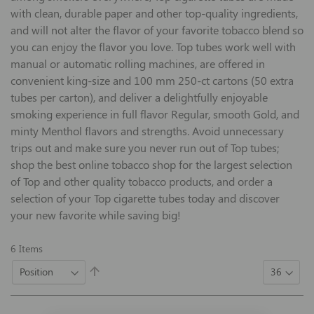
with clean, durable paper and other top-quality ingredients,
and will not alter the flavor of your favorite tobacco blend so
you can enjoy the flavor you love. Top tubes work well with
manual or automatic rolling machines, are offered in
convenient king-size and 100 mm 250-ct cartons (50 extra
tubes per carton), and deliver a delightfully enjoyable
smoking experience in full flavor Regular, smooth Gold, and
minty Menthol flavors and strengths. Avoid unnecessary
trips out and make sure you never run out of Top tubes;
shop the best online tobacco shop for the largest selection
of Top and other quality tobacco products, and order a
selection of your Top cigarette tubes today and discover
your new favorite while saving big!
6
Items
Set
Descending
Direction