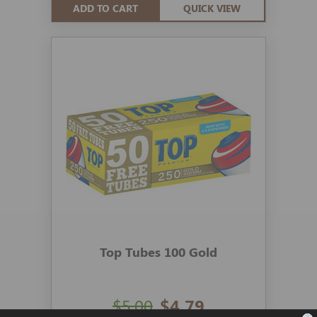
ADD TO CART
QUICK VIEW
Top Tubes 100 Gold
$5.00
$4.79