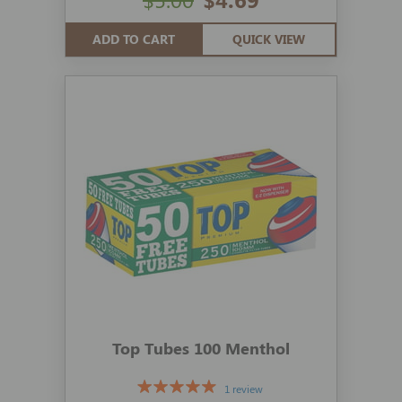
ADD TO CART
QUICK VIEW
Top Tubes 100 Menthol
1 review