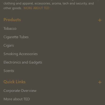
clothing and apparel, accessories, aroma, tech and security, and
other goods.
MORE ABOUT TED
Products
Tobacco
Cigarette Tubes
Cigars
Smoking Accessories
Electronics and Gadgets
Scents
Quick Links
Corporate Overview
More about TED