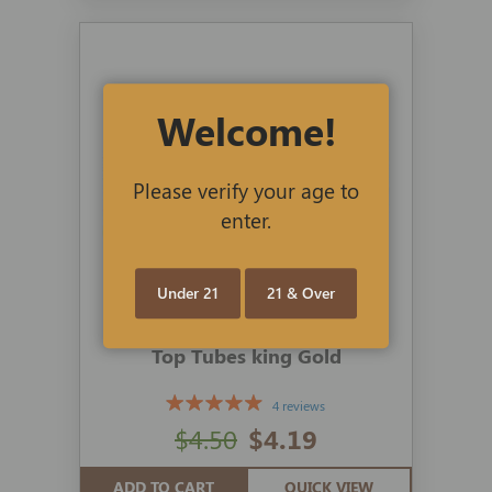
Welcome!
Please verify your age to
enter.
Under 21
21 & Over
Top Tubes king Gold
4 reviews
$4.50
$4.19
ADD TO CART
QUICK VIEW