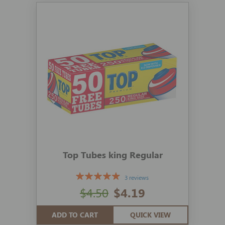
Top Tubes king Regular
3 reviews
$4.50
$4.19
ADD TO CART
QUICK VIEW