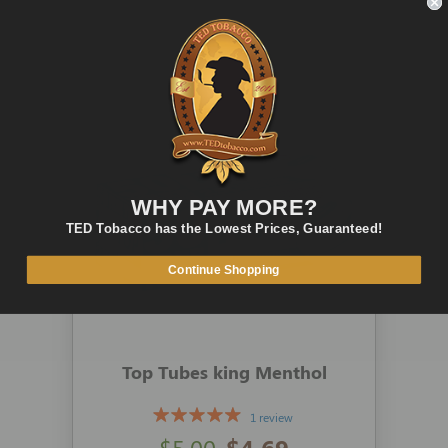
ADD TO CART
QUICK VIEW
WHY PAY MORE?
TED Tobacco has the Lowest Prices, Guaranteed!
Continue Shopping
Top Tubes king Menthol
1 review
$5.00
$4.69