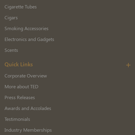
Cigarette Tubes
Cigars
Smoking Accessories
Electronics and Gadgets
Scents
Quick Links
Corporate Overview
More about TED
Press Releases
Awards and Accolades
Testimonials
Industry Memberships