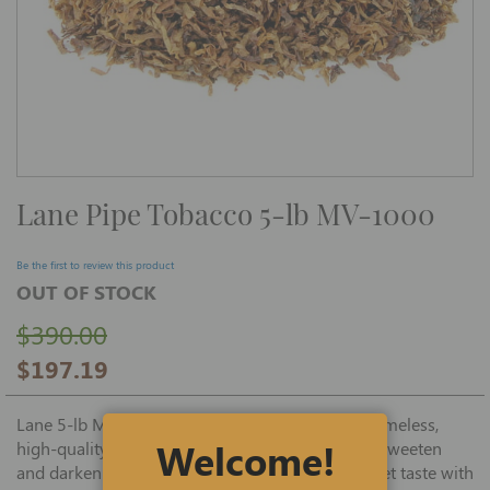
Skip
Lane Pipe Tobacco 5-lb MV-1000
to
the
beginning
of
Be the first to review this product
the
OUT OF STOCK
images
gallery
$390.00
$197.19
Lane 5-lb MV-1000 premium pipe tobacco is a timeless,
Welcome!
high-quality recipe of Virginia tobacco, cased to sweeten
and darken the tobacco to deliver a smooth, sweet taste with