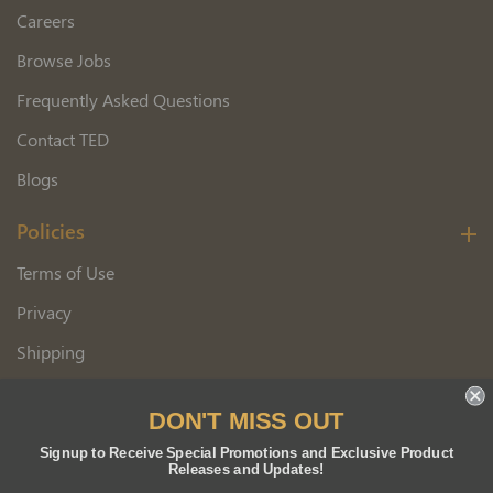
Careers
Browse Jobs
Frequently Asked Questions
Contact TED
Blogs
Policies
Terms of Use
Privacy
Shipping
Wholesale Customer Application
DON'T MISS OUT
Returns
Signup to Receive Special Promotions and Exclusive Product
Releases and Updates!