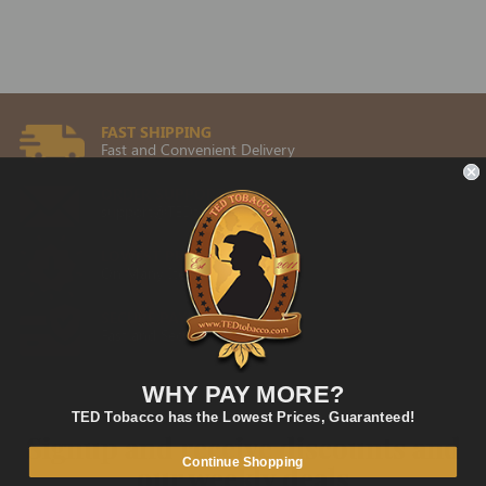
FAST SHIPPING
Fast and Convenient Delivery
ORDER SUPPORT
support@TEDtobacco.com
LOWEST PRICES
On Many Items
SECURE PAYMENT
Fast and Secure Way to Pay
WHY PAY MORE?
TED Tobacco has the Lowest Prices, Guaranteed!
Signup and receive discounts and
Continue Shopping
our weekly deals