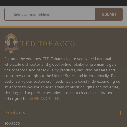
Sign
SUBMIT
Up
for
Our
Newsletter:
Founded by veterans, TED Tobacco is a privately held national
wholesale distributor and global online retailer of premium cigars,
fine tobaccos, and other quality products, servicing retailers and
consumers throughout the United States and internationally. To
better serve our customers’ needs, we are constantly expanding our
inventory to include a wide variety of nutrition, gifts and novelties,
clothing and apparel, accessories, aroma, tech and security, and
other goods.
MORE ABOUT TED
Products
Tobacco