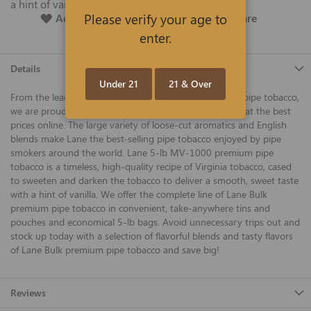
a hint of vanilla.
Please verify your age to
Add To Wish List
Add To Compare
enter.
Details
Under 21
21 & Over
From the leading manufacturer of premium cigars and pipe tobacco,
we are proud to offer Lane Bulk premium pipe tobacco at the best
prices online. The large variety of loose-cut aromatics and English
blends make Lane the best-selling pipe tobacco enjoyed by pipe
smokers around the world. Lane 5-lb MV-1000 premium pipe
tobacco is a timeless, high-quality recipe of Virginia tobacco, cased
to sweeten and darken the tobacco to deliver a smooth, sweet taste
with a hint of vanilla. We offer the complete line of Lane Bulk
premium pipe tobacco in convenient, take-anywhere tins and
pouches and economical 5-lb bags. Avoid unnecessary trips out and
stock up today with a selection of flavorful blends and tasty flavors
of Lane Bulk premium pipe tobacco and save big!
Reviews