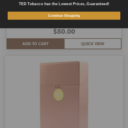
TED Tobacco has the Lowest Prices, Guaranteed!
Continue Shopping
PoweRoll King Size Cigarette Machine
$80.00
ADD TO CART
QUICK VIEW