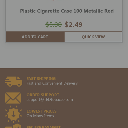
Plastic Cigarette Case 100 Metallic Red
$5.00
$2.49
ADD TO CART
QUICK VIEW
FAST SHIPPING
Fast and Convenient Delivery
ORDER SUPPORT
support@TEDtobacco.com
LOWEST PRICES
On Many Items
SECURE PAYMENT