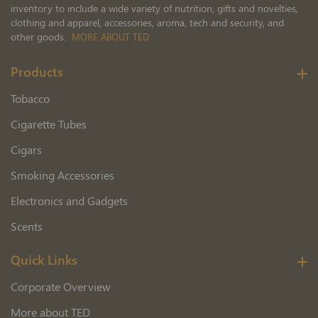
inventory to include a wide variety of nutrition, gifts and novelties,
clothing and apparel, accessories, aroma, tech and security, and
other goods.
MORE ABOUT TED
Products
Tobacco
Cigarette Tubes
Cigars
Smoking Accessories
Electronics and Gadgets
Scents
Quick Links
Corporate Overview
More about TED