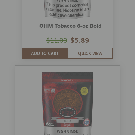
OHM Tobacco 6-oz Bold
$11.00
$5.89
ADD TO CART
QUICK VIEW