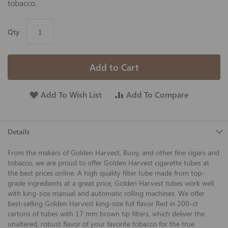
tobacco.
Qty
Add to Cart
Add To Wish List
Add To Compare
Details
From the makers of Golden Harvest, Buoy, and other fine cigars and
tobacco, we are proud to offer Golden Harvest cigarette tubes at
the best prices online. A high quality filter tube made from top-
grade ingredients at a great price, Golden Harvest tubes work well
with king-size manual and automatic rolling machines. We offer
best-selling Golden Harvest king-size full flavor Red in 200-ct
cartons of tubes with 17 mm brown tip filters, which deliver the
unaltered, robust flavor of your favorite tobacco for the true