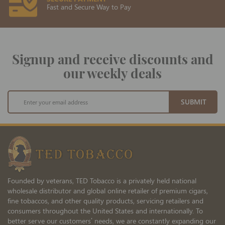
Fast and Secure Way to Pay
Signup and receive discounts and
our weekly deals
Sign
SUBMIT
Up
for
Our
Newsletter:
Founded by veterans, TED Tobacco is a privately held national
wholesale distributor and global online retailer of premium cigars,
fine tobaccos, and other quality products, servicing retailers and
consumers throughout the United States and internationally. To
better serve our customers’ needs, we are constantly expanding our