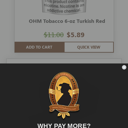
OHM Tobacco 6-oz Turkish Red
$11.00
$5.89
ADD TO CART
QUICK VIEW
WHY PAY MORE?