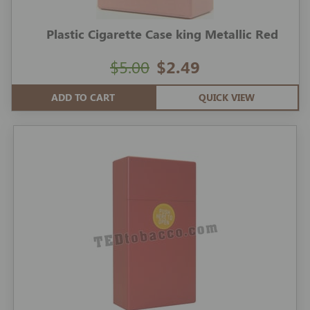
Plastic Cigarette Case king Metallic Red
$5.00
$2.49
ADD TO CART
QUICK VIEW