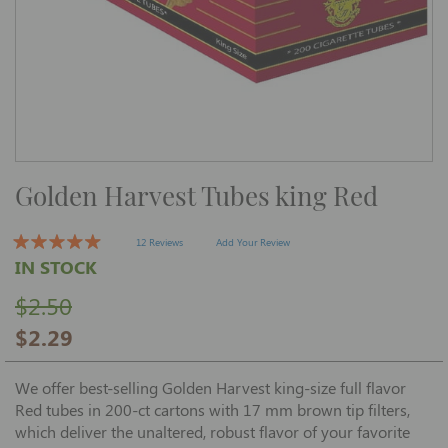
Skip
Golden Harvest Tubes king Red
to
the
beginning
of
12 Reviews
Add Your Review
the
IN STOCK
images
gallery
$2.50
$2.29
We offer best-selling Golden Harvest king-size full flavor
Red tubes in 200-ct cartons with 17 mm brown tip filters,
which deliver the unaltered, robust flavor of your favorite