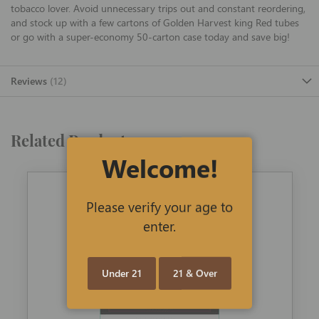
tobacco lover. Avoid unnecessary trips out and constant reordering,
and stock up with a few cartons of Golden Harvest king Red tubes
or go with a super-economy 50-carton case today and save big!
Reviews
12
Related Products
Welcome!
Please verify your age to
enter.
Under 21
21 & Over