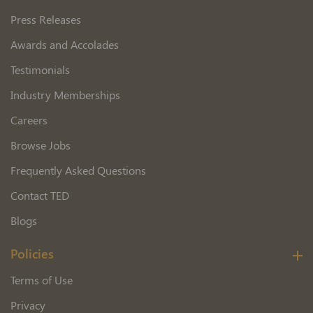
Press Releases
Awards and Accolades
Testimonials
Industry Memberships
Careers
Browse Jobs
Frequently Asked Questions
Contact TED
Blogs
Policies
Terms of Use
Privacy