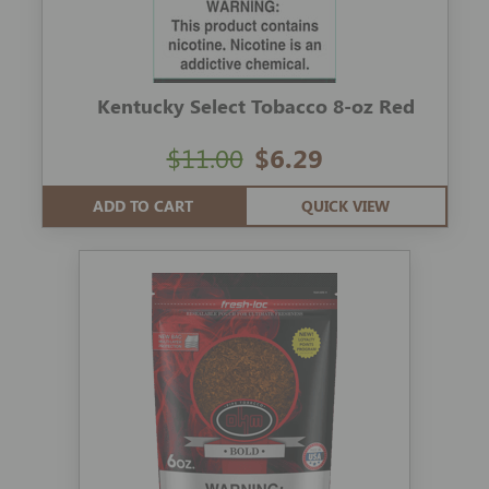
Kentucky Select Tobacco 8-oz Red
$11.00
$6.29
ADD TO CART
QUICK VIEW