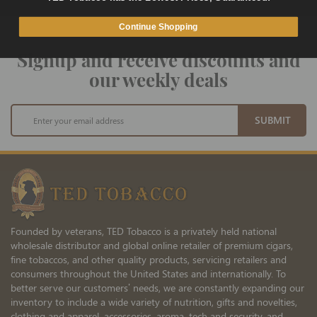
Continue Shopping
Signup and receive discounts and
our weekly deals
Sign
SUBMIT
Up
for
Our
Newsletter:
Founded by veterans, TED Tobacco is a privately held national
wholesale distributor and global online retailer of premium cigars,
fine tobaccos, and other quality products, servicing retailers and
consumers throughout the United States and internationally. To
better serve our customers’ needs, we are constantly expanding our
inventory to include a wide variety of nutrition, gifts and novelties,
clothing and apparel, accessories, aroma, tech and security, and