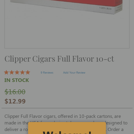
Skip
Clipper Cigars Full Flavor 10-ct
to
the
beginning
of
9 Reviews
Add Your Review
the
IN STOCK
images
gallery
$16.00
$12.99
Clipper Full Flavor cigars, offered in 10-pack cartons, are
made in the USA from choice tobaccos, and are designed to
deliver a robust, satisfying smoke at a great price. Order a