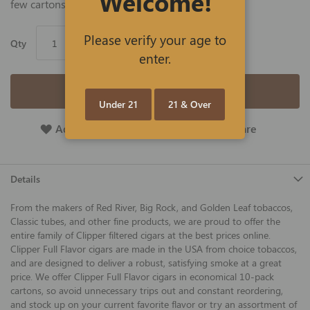
Welcome!
few cartons and save big!
Please verify your age to
Qty
enter.
Add to Cart
Under 21
21 & Over
Add To Wish List
Add To Compare
Details
From the makers of Red River, Big Rock, and Golden Leaf tobaccos,
Classic tubes, and other fine products, we are proud to offer the
entire family of Clipper filtered cigars at the best prices online.
Clipper Full Flavor cigars are made in the USA from choice tobaccos,
and are designed to deliver a robust, satisfying smoke at a great
price. We offer Clipper Full Flavor cigars in economical 10-pack
cartons, so avoid unnecessary trips out and constant reordering,
and stock up on your current favorite flavor or try an assortment of