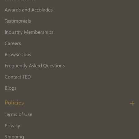
Awards and Accolades
Testimonials
Industry Memberships
Careers
Browse Jobs
Frequently Asked Questions
Contact TED
Blogs
Policies
Terms of Use
Privacy
Shipping