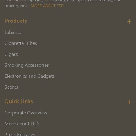
other goods.
MORE ABOUT TED
Products
Tobacco
Cigarette Tubes
Cigars
Smoking Accessories
Electronics and Gadgets
Scents
Quick Links
Corporate Overview
More about TED
Press Releases