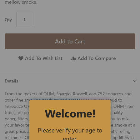
mellow smoke.
Qty
Add to Cart
Add To Wish List
Add To Compare
Details
From the makers of OHM, Shargio, Roxwell, and 752 tobaccos and
other fine smoking products and accessories, we are proud to
introduce OHM cigarette tubes at the best prices online. OHM filter
Welcome!
tubes are proudly manufactured in the USA using only quality
paper, filters, and other ingredients. OHM tubes allow you to mix
your favorite tobacco flavors and blends for an enjoyable smoke at a
Please verify your age to
great price, and work well in king-size manual or automatic rolling
enter.
machines. OHM king-size Blue tubes with 20 mm white-tip filters in