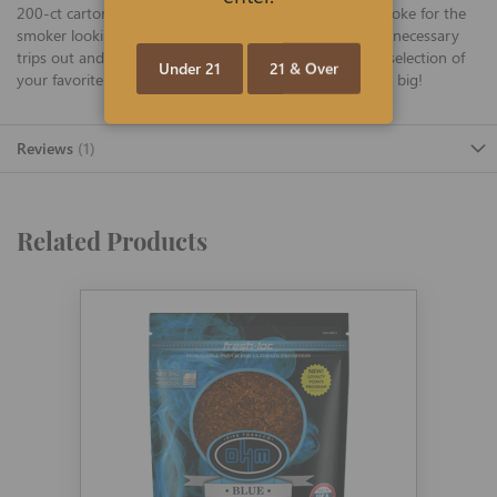
200-ct cartons are unflavored and produce a milder smoke for the
smoker looking for a more mellow experience. Avoid unnecessary
trips out and constant reordering, and stock up with a selection of
Under 21
21 & Over
your favorite flavor of tasty OHM tubes today and save big!
Reviews
1
Related Products