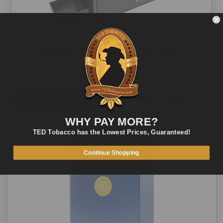
PoweRoll King Size Cigarette Machine
$80.00
ADD TO CART
QUICK VIEW
WHY PAY MORE?
TED Tobacco has the Lowest Prices, Guaranteed!
Continue Shopping