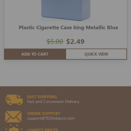
Plastic Cigarette Case king Metallic Blue
$5.00
$2.49
ADD TO CART
QUICK VIEW
FAST SHIPPING
Fast and Convenient Delivery
ORDER SUPPORT
support@TEDtobacco.com
LOWEST PRICES