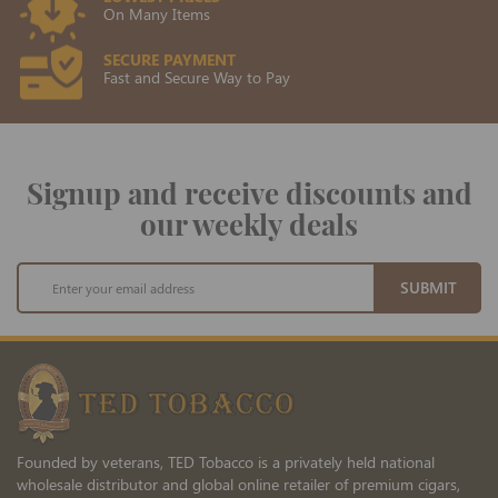
On Many Items
SECURE PAYMENT
Fast and Secure Way to Pay
Signup and receive discounts and
our weekly deals
Sign
SUBMIT
Up
for
Our
Newsletter:
Founded by veterans, TED Tobacco is a privately held national
wholesale distributor and global online retailer of premium cigars,