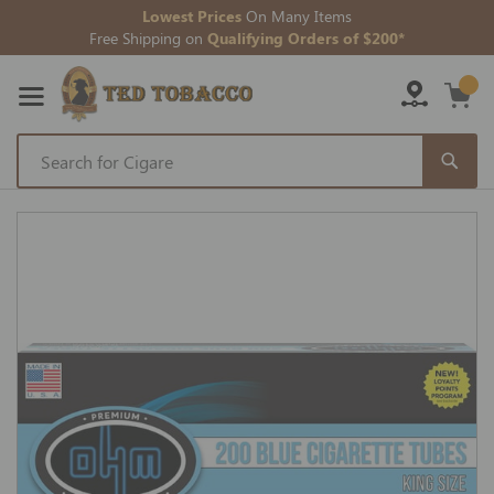
Lowest Prices
On Many Items
Free Shipping on
Qualifying Orders of $200*
Skip
to
Skip
Content
to
the
end
of
the
images
gallery