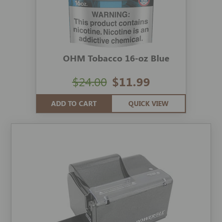
OHM Tobacco 16-oz Blue
$24.00
$11.99
ADD TO CART
QUICK VIEW