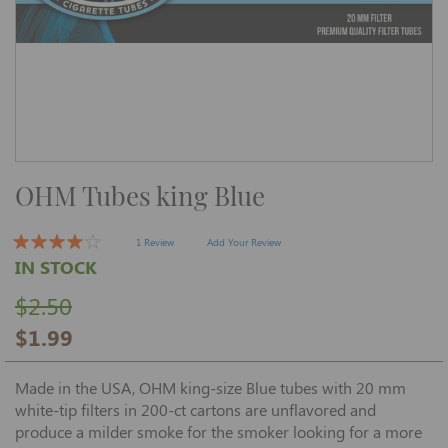
Skip
OHM Tubes king Blue
to
the
beginning
of
1 Review
Add Your Review
the
IN STOCK
images
gallery
$2.50
$1.99
Made in the USA, OHM king-size Blue tubes with 20 mm
white-tip filters in 200-ct cartons are unflavored and
produce a milder smoke for the smoker looking for a more