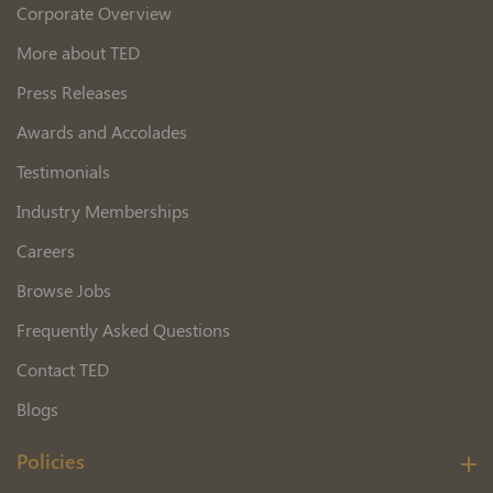
Corporate Overview
More about TED
Press Releases
Awards and Accolades
Testimonials
Industry Memberships
Careers
Browse Jobs
Frequently Asked Questions
Contact TED
Blogs
Policies