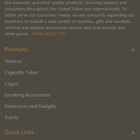
fine tobaccos, and other quality products, servicing retailers and
consumers throughout the United States and internationally. To
better serve our customers’ needs, we are constantly expanding our
inventory to include a wide variety of nutrition, gifts and novelties,
clothing and apparel, accessories, aroma, tech and security, and
other goods.
MORE ABOUT TED
Products
Tobacco
Cigarette Tubes
Cigars
Smoking Accessories
Electronics and Gadgets
Scents
Quick Links