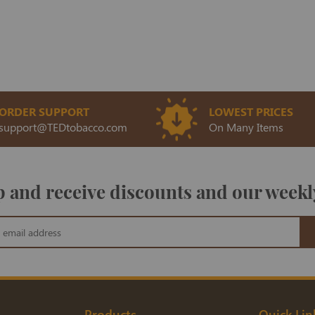
ORDER SUPPORT
LOWEST PRICES
support@TEDtobacco.com
On Many Items
 and receive discounts and our weekl
Products
Quick Lin