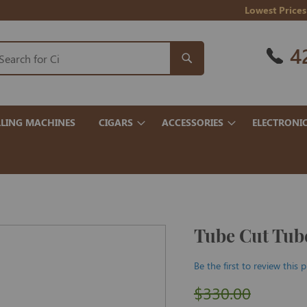
Lowest Prices
4
LING MACHINES
CIGARS
ACCESSORIES
ELECTRONI
Tube Cut Tube
Be the first to review this 
$330.00