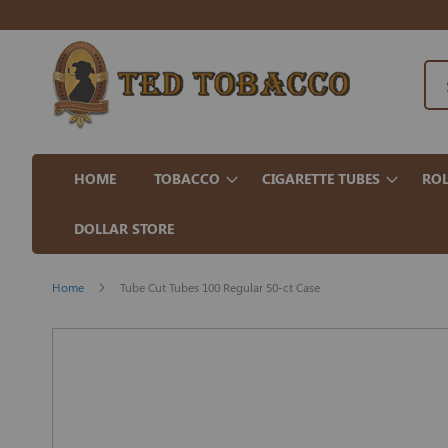
HOME
TOBACCO
CIGARETTE TUBES
ROL
DOLLAR STORE
Home
Tube Cut Tubes 100 Regular 50-ct Case
Skip
to
the
end
of
the
images
gallery