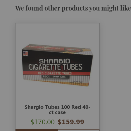
We found other products you might like
Shargio Tubes 100 Red 40-
ct case
$170.00
$159.99