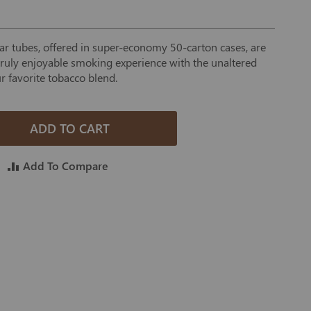
 tubes, offered in super-economy 50-carton cases, are
 truly enjoyable smoking experience with the unaltered
r favorite tobacco blend.
ADD TO CART
Add To Compare