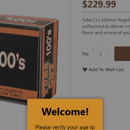
$229.99
Tube Cut 100mm Regular
unflavored to deliver a
flavor and aroma of you
Qty
Add To Wish List
Welcome!
Please verify your age to