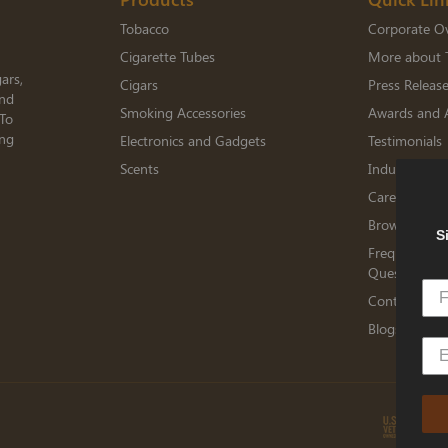
Tobacco
Corporate O
Cigarette Tubes
More about 
ars,
Cigars
Press Releas
and
Smoking Accessories
Awards and 
 To
ing
Electronics and Gadgets
Testimonials
Scents
Industry Me
Careers
Browse Jobs
S
Frequently A
Questions
Contact TED
Blogs