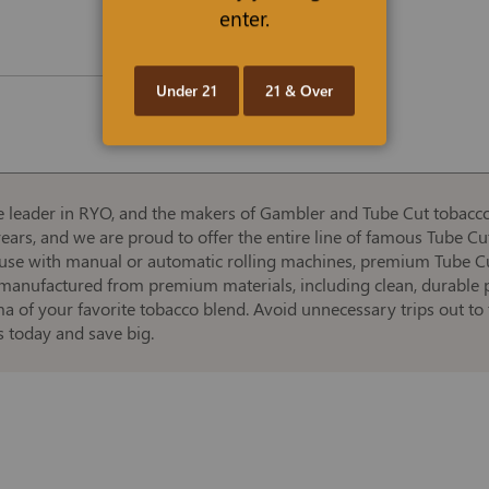
enter.
Under 21
21 & Over
leader in RYO, and the makers of Gambler and Tube Cut tobaccos 
rs, and we are proud to offer the entire line of famous Tube Cut t
 use with manual or automatic rolling machines, premium Tube Cut
manufactured from premium materials, including clean, durable pa
a of your favorite tobacco blend. Avoid unnecessary trips out t
 today and save big.