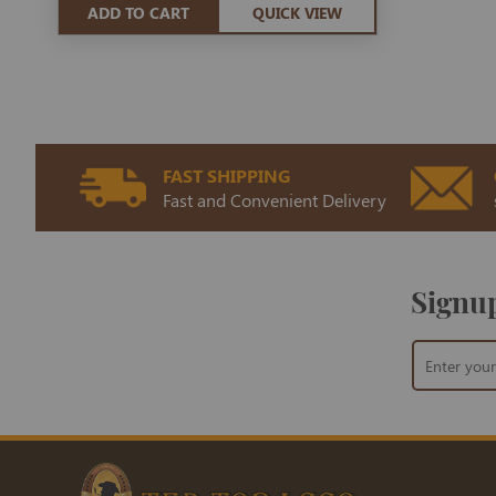
ADD TO CART
QUICK VIEW
FAST SHIPPING
Fast and Convenient Delivery
Signup
Sign
Up
for
Our
Newsletter: