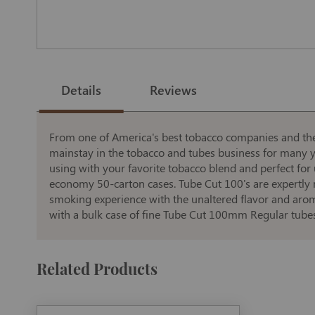
Skip
to
the
Details
Reviews
beginning
of
the
images
gallery
From one of America's best tobacco companies and the 
mainstay in the tobacco and tubes business for many yea
using with your favorite tobacco blend and perfect for
economy 50-carton cases. Tube Cut 100's are expertly 
smoking experience with the unaltered flavor and arom
with a bulk case of fine Tube Cut 100mm Regular tubes
Related Products