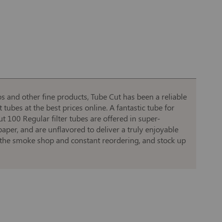
and other fine products, Tube Cut has been a reliable
ubes at the best prices online. A fantastic tube for
 100 Regular filter tubes are offered in super-
per, and are unflavored to deliver a truly enjoyable
o the smoke shop and constant reordering, and stock up