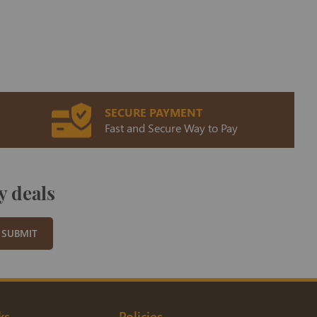
SECURE PAYMENT
Fast and Secure Way to Pay
y deals
SUBMIT
ks
Policies