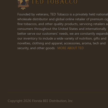
Founded by veterans, TED Tobacco is a privately held national
wholesale distributor and global online retailer of premium cig
fine tobaccos, and other quality products, servicing retailers 
consumers throughout the United States and internationally.
better serve our customers’ needs, we are constantly expand
our inventory to include a wide variety of nutrition, gifts and
novelties, clothing and apparel, accessories, aroma, tech and
security, and other goods.
MORE ABOUT TED
Copyright 2026 Florida BEE Distribution, Inc.