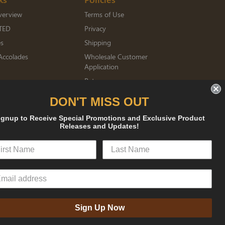
verview
Terms of Use
TED
Privacy
es
Shipping
Accolades
Wholesale Customer
Application
Returns
mberships
DON'T MISS OUT
ignup to Receive Special Promotions and Exclusive Product
Releases and Updates!
sked
Sign Up Now