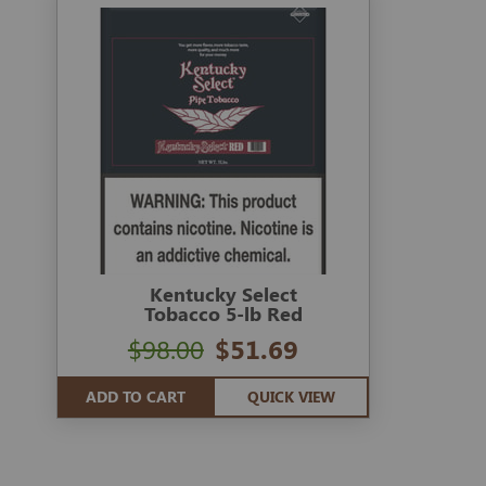
Kentucky Select
Tobacco 5-lb Red
$98.00
$51.69
ADD TO CART
QUICK VIEW