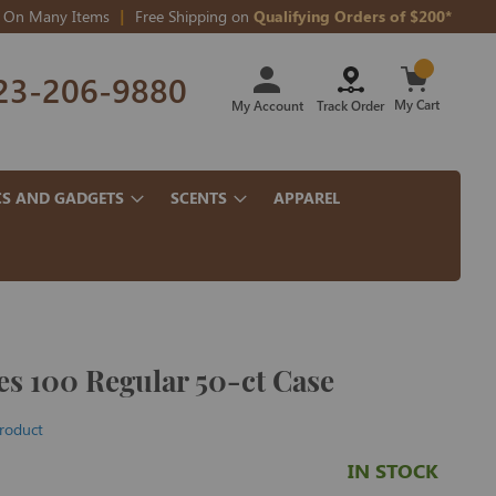
On Many Items
Free Shipping on
Qualifying Orders of $200*
Skip
23-206-9880
to
Content
My Cart
My Account
Track Order
CS AND GADGETS
SCENTS
APPAREL
s 100 Regular 50-ct Case
product
IN STOCK