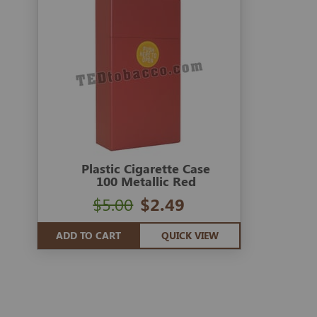
Plastic Cigarette Case
100 Metallic Red
$5.00
$2.49
ADD TO CART
QUICK VIEW