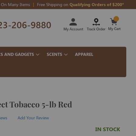
On Many Items
Free Shipping on
Qualifying Orders of $200*
Skip
23-206-9880
to
Content
My Cart
My Account
Track Order
CS AND GADGETS
SCENTS
APPAREL
ct Tobacco 5-lb Red
iews
Add Your Review
IN STOCK