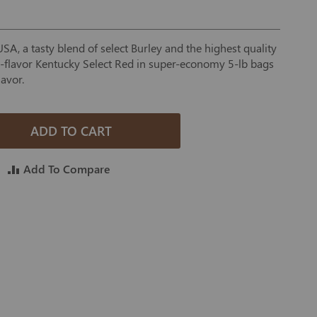
A, a tasty blend of select Burley and the highest quality
ll-flavor Kentucky Select Red in super-economy 5-lb bags
lavor.
ADD TO CART
Add To Compare