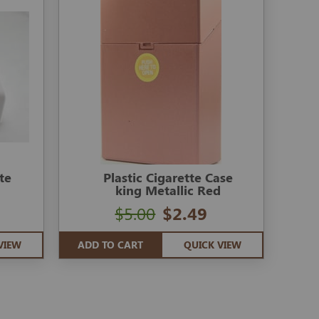
te
Plastic Cigarette Case
king Metallic Red
$5.00
$2.49
VIEW
ADD TO CART
QUICK VIEW