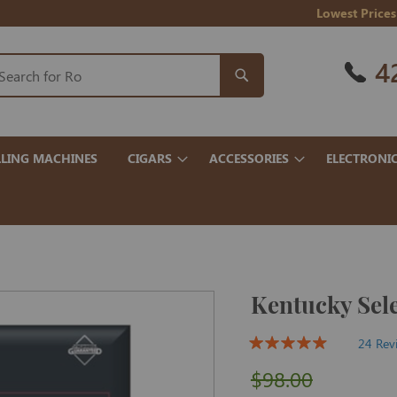
Lowest Prices
4
LING MACHINES
CIGARS
ACCESSORIES
ELECTRONI
Kentucky Sele
24 Rev
$98.00