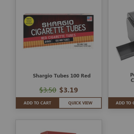
P
Shargio Tubes 100 Red
C
$3.50
$3.19
ADD TO CART
QUICK VIEW
ADD TO 