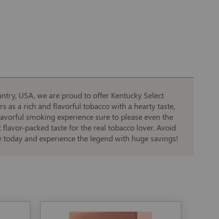
ntry, USA, we are proud to offer Kentucky Select
s as a rich and flavorful tobacco with a hearty taste,
 flavorful smoking experience sure to please even the
flavor-packed taste for the real tobacco lover. Avoid
ne today and experience the legend with huge savings!