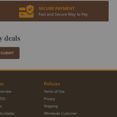
SECURE PAYMENT
Fast and Secure Way to Pay
y deals
SUBMIT
ks
Policies
verview
Terms of Use
TED
Privacy
es
Shipping
Accolades
Wholesale Customer