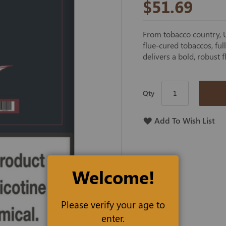
$51.69
From tobacco country, US
flue-cured tobaccos, fu
delivers a bold, robust f
Qty
Add To Wish List
Welcome!
Please verify your age to
enter.