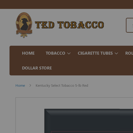
HOME
TOBACCO
CIGARETTE TUBES
ROL
DOLLAR STORE
Home
Kentucky Select Tobacco 5-lb Red
Skip
to
the
end
of
the
images
gallery