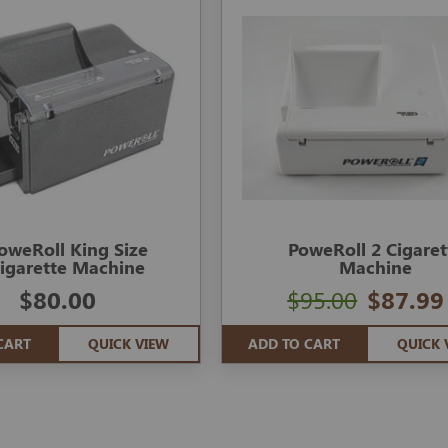
oweRoll King Size
PoweRoll 2 Cigaret
igarette Machine
Machine
$80.00
$95.00
$87.99
CART
QUICK VIEW
ADD TO CART
QUICK 