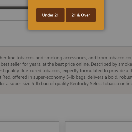
Under 21
21 & Over
er fine tobaccos and smoking accessories, and from tobacco cou
best seller for years, at the best price online. Described by smoker
ghest quality flue-cured tobaccos, expertly formulated to provide a
 Red, offered in super-economy 5-lb bags, delivers a bold, robust 
er a super-size 5-lb bag of quality Kentucky Select tobacco onli