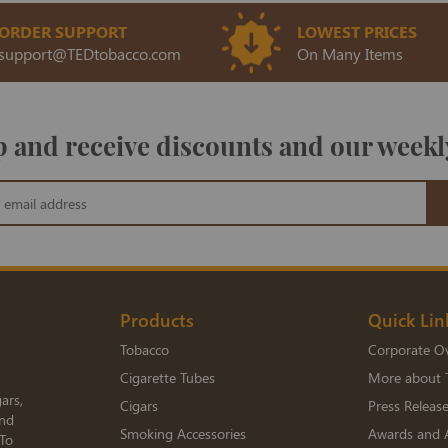
ORDER SUPPORT
LOWEST PRICES
support@TEDtobacco.com
On Many Items
 and receive discounts and our weekl
Products
Quick Lin
Tobacco
Corporate O
Cigarette Tubes
More about 
ars,
Cigars
Press Releas
and
Smoking Accessories
Awards and 
 To