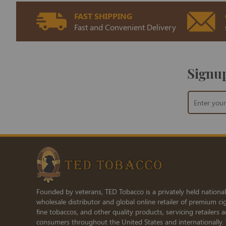
FAST SHIPPING
Fast and Convenient Delivery
Signup
Sign
Up
for
Our
Newsletter:
Founded by veterans, TED Tobacco is a privately held national
wholesale distributor and global online retailer of premium cig
fine tobaccos, and other quality products, servicing retailers 
consumers throughout the United States and internationally.