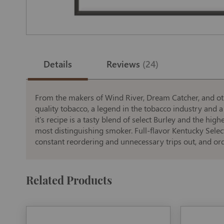
Skip
to
the
Details
Reviews
24
beginning
of
the
images
gallery
From the makers of Wind River, Dream Catcher, and oth
quality tobacco, a legend in the tobacco industry and a 
it's recipe is a tasty blend of select Burley and the hi
most distinguishing smoker. Full-flavor Kentucky Select
constant reordering and unnecessary trips out, and ord
Related Products