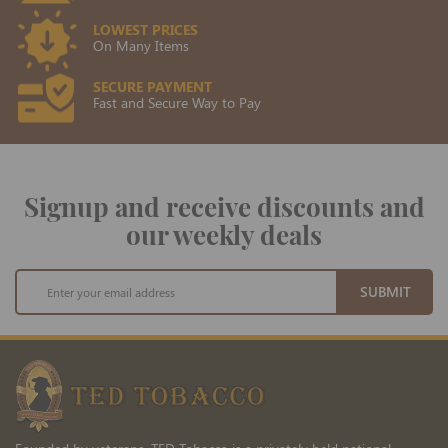
LOWEST PRICES
On Many Items
SECURE PAYMENT
Fast and Secure Way to Pay
Signup and receive discounts and
our weekly deals
Sign
SUBMIT
Up
for
Our
Newsletter: