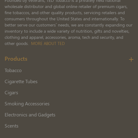
Founded by veterans, TED Tobacco is a privately held national
wholesale distributor and global online retailer of premium cigars,
fine tobaccos, and other quality products, servicing retailers and
consumers throughout the United States and internationally. To
better serve our customers’ needs, we are constantly expanding our
inventory to include a wide variety of nutrition, gifts and novelties,
clothing and apparel, accessories, aroma, tech and security, and
other goods.
MORE ABOUT TED
Products
Tobacco
Cigarette Tubes
Cigars
Smoking Accessories
Electronics and Gadgets
Scents