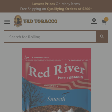
Lowest Prices
On Many Items
Free Shipping on
Qualifying Orders of $200*
Skip
to
Skip
Content
to
the
end
of
the
images
gallery