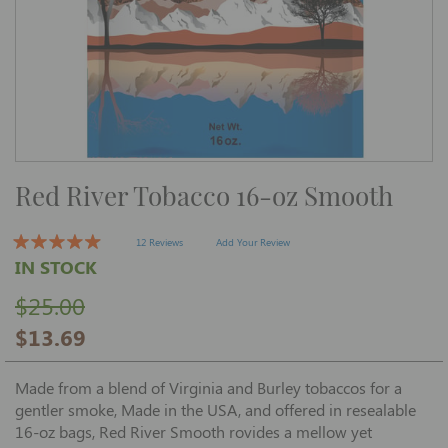
Skip
Red River Tobacco 16-oz Smooth
to
the
beginning
of
12 Reviews
Add Your Review
the
IN STOCK
images
gallery
$25.00
$13.69
Made from a blend of Virginia and Burley tobaccos for a
gentler smoke, Made in the USA, and offered in resealable
16-oz bags, Red River Smooth rovides a mellow yet