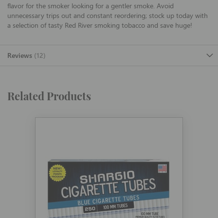
flavor for the smoker looking for a gentler smoke. Avoid
unnecessary trips out and constant reordering; stock up today with
a selection of tasty Red River smoking tobacco and save huge!
Reviews
12
Related Products