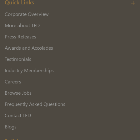
Quick Links
Corporate Overview
More about TED
Press Releases
Awards and Accolades
Testimonials
Industry Memberships
Careers
Browse Jobs
Frequently Asked Questions
Contact TED
Blogs