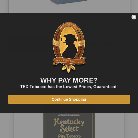
Plastic Cigarette Case 100 Metallic Blue
$5.00
$2.49
OUT OF STOCK
QUICK VIEW
We found other products you might like!
WHY PAY MORE?
TED Tobacco has the Lowest Prices, Guaranteed!
Continue Shopping