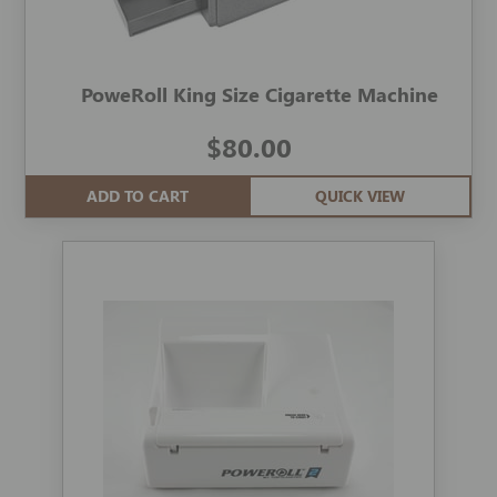
PoweRoll King Size Cigarette Machine
$80.00
ADD TO CART
QUICK VIEW