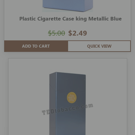
Plastic Cigarette Case king Metallic Blue
$5.00
$2.49
ADD TO CART
QUICK VIEW