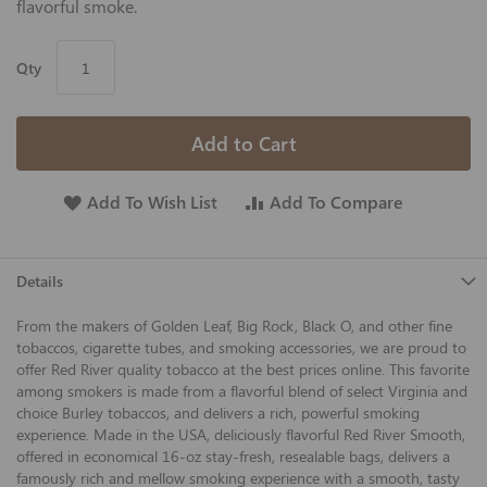
flavorful smoke.
Qty
Add to Cart
Add To Wish List
Add To Compare
Details
From the makers of Golden Leaf, Big Rock, Black O, and other fine
tobaccos, cigarette tubes, and smoking accessories, we are proud to
offer Red River quality tobacco at the best prices online. This favorite
among smokers is made from a flavorful blend of select Virginia and
choice Burley tobaccos, and delivers a rich, powerful smoking
experience. Made in the USA, deliciously flavorful Red River Smooth,
offered in economical 16-oz stay-fresh, resealable bags, delivers a
famously rich and mellow smoking experience with a smooth, tasty