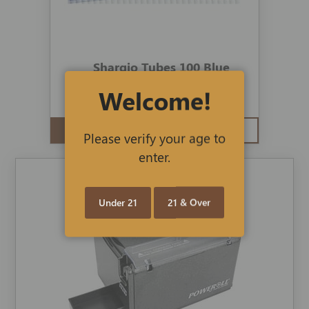
Shargio Tubes 100 Blue
Welcome!
$3.50
$3.19
ADD TO CART
QUICK VIEW
Please verify your age to
enter.
Under 21
21 & Over