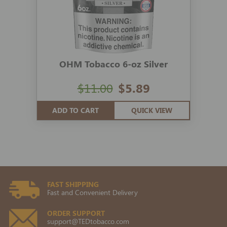
OHM Tobacco 6-oz Silver
$11.00
$5.89
ADD TO CART
QUICK VIEW
FAST SHIPPING
Fast and Convenient Delivery
ORDER SUPPORT
support@TEDtobacco.com