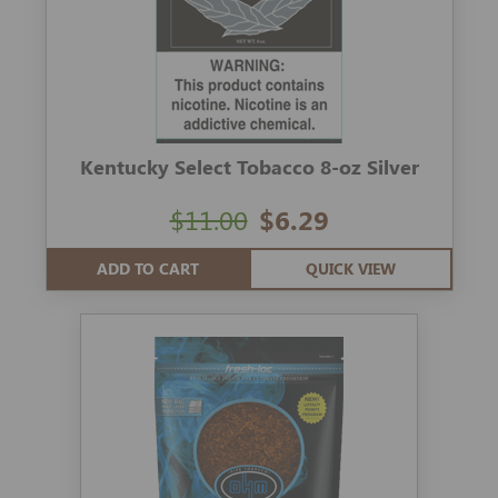
Kentucky Select Tobacco 8-oz Silver
$11.00
$6.29
ADD TO CART
QUICK VIEW