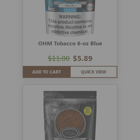
OHM Tobacco 6-oz Blue
$11.00
$5.89
ADD TO CART
QUICK VIEW