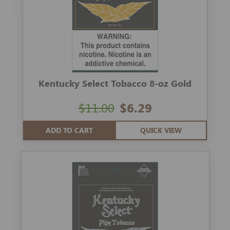
Kentucky Select Tobacco 8-oz Gold
$11.00
$6.29
ADD TO CART
QUICK VIEW