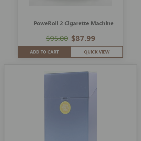
PoweRoll 2 Cigarette Machine
$95.00
$87.99
ADD TO CART
QUICK VIEW