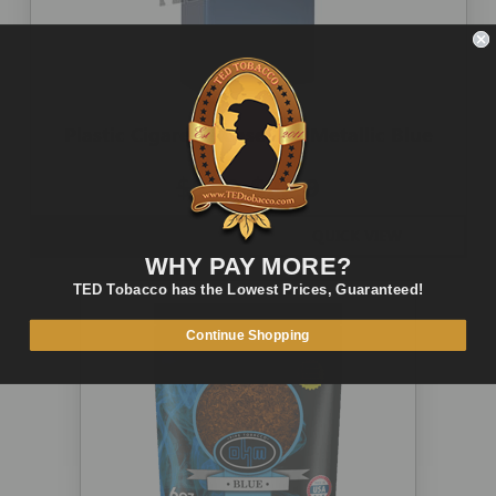
Plastic Cigarette Case 100 Metallic Blue
$5.00
$2.49
OUT OF STOCK
QUICK VIEW
WHY PAY MORE?
TED Tobacco has the Lowest Prices, Guaranteed!
Continue Shopping