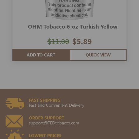
OHM Tobacco 6-oz Turkish Yellow
$11.00
$5.89
ADD TO CART
QUICK VIEW
FAST SHIPPING
Fast and Convenient Delivery
ORDER SUPPORT
support@TEDtobacco.com
LOWEST PRICES