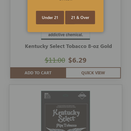
Under 21
21 & Over
Kentucky Select Tobacco 8-oz Gold
$11.00
$6.29
ADD TO CART
QUICK VIEW