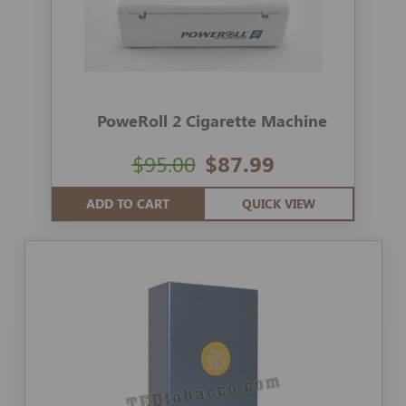
PoweRoll 2 Cigarette Machine
$95.00
$87.99
ADD TO CART
QUICK VIEW