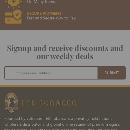
On Many Items
SECURE PAYMENT
Fast and Secure Way to Pay
Signup and receive discounts and
our weekly deals
Sign
SUBMIT
Up
for
Our
Newsletter:
Founded by veterans, TED Tobacco is a privately held national
wholesale distributor and global online retailer of premium cigars,
fine tobaccos, and other quality products, servicing retailers and