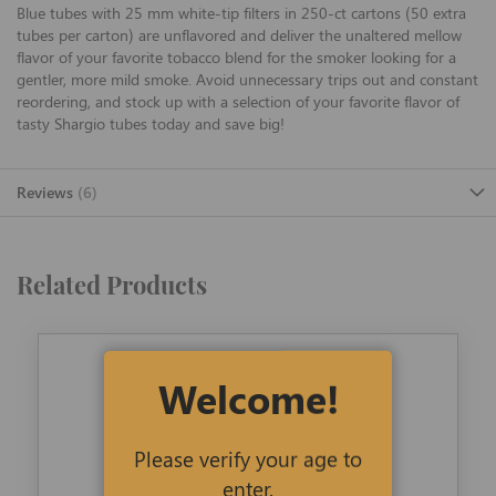
Blue tubes with 25 mm white-tip filters in 250-ct cartons (50 extra
tubes per carton) are unflavored and deliver the unaltered mellow
flavor of your favorite tobacco blend for the smoker looking for a
gentler, more mild smoke. Avoid unnecessary trips out and constant
reordering, and stock up with a selection of your favorite flavor of
tasty Shargio tubes today and save big!
Reviews
6
Related Products
Welcome!
Please verify your age to
enter.