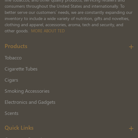
consumers throughout the United States and internationally. To
better serve our customers’ needs, we are constantly expanding our
inventory to include a wide variety of nutrition, gifts and novelties,
clothing and apparel, accessories, aroma, tech and security, and
other goods.
MORE ABOUT TED
Products
Tobacco
Cigarette Tubes
Cigars
Smoking Accessories
Electronics and Gadgets
Scents
Quick Links