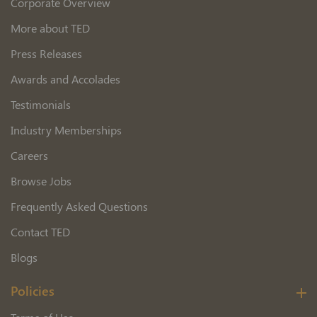
Corporate Overview
More about TED
Press Releases
Awards and Accolades
Testimonials
Industry Memberships
Careers
Browse Jobs
Frequently Asked Questions
Contact TED
Blogs
Policies