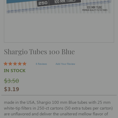
Skip
Shargio Tubes 100 Blue
to
the
beginning
of
6 Reviews
Add Your Review
the
IN STOCK
images
gallery
$3.50
$3.19
made in the USA, Shargio 100 mm Blue tubes with 25 mm
white-tip filters in 250-ct cartons (50 extra tubes per carton)
are unflavored and deliver the unaltered mellow flavor of