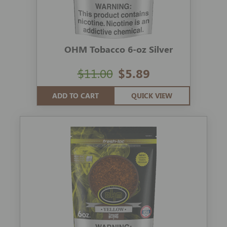
OHM Tobacco 6-oz Silver
$11.00
$5.89
ADD TO CART
QUICK VIEW