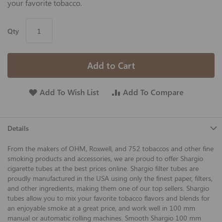
your favorite tobacco.
Qty
Add to Cart
Add To Wish List
Add To Compare
Details
From the makers of OHM, Roxwell, and 752 tobaccos and other fine
smoking products and accessories, we are proud to offer Shargio
cigarette tubes at the best prices online. Shargio filter tubes are
proudly manufactured in the USA using only the finest paper, filters,
and other ingredients, making them one of our top sellers. Shargio
tubes allow you to mix your favorite tobacco flavors and blends for
an enjoyable smoke at a great price, and work well in 100 mm
manual or automatic rolling machines. Smooth Shargio 100 mm