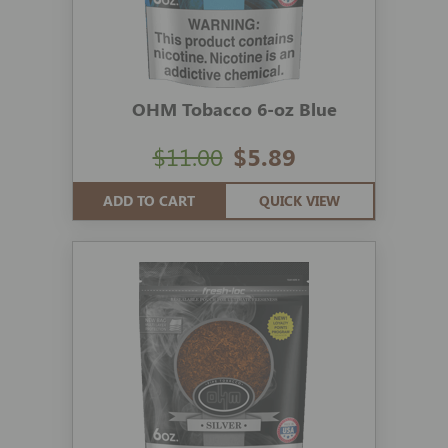
OHM Tobacco 6-oz Blue
$11.00
$5.89
ADD TO CART
QUICK VIEW