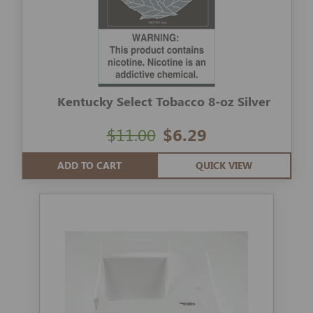
Kentucky Select Tobacco 8-oz Silver
$11.00
$6.29
ADD TO CART
QUICK VIEW