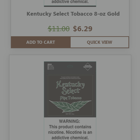
Kentucky Select Tobacco 8-oz Gold
$11.00
$6.29
ADD TO CART
QUICK VIEW