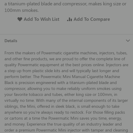
a titanium-plated blade and compressor, makes king size or
100mm smokes.
Add To Wish List
Add To Compare
Details
From the makers of Powermatic cigarette machines, injectors, tubes,
and other fine products, we are proud to offer the complete line of
quality Powermatic equipment at the best prices online. Injectors are
a step up from plastic slide kits and will typically last longer and
perform better. The Powermatic Mini Manual Cigarette Machine
Black is precision engineered with a titanium-plated blade and
compressor, allowing you to make reliably uniform smokes using
your favorite tobacco and tubes, either king size or 100mm, in
virtually no time. With many of the internal components of its larger
siblings, the Mini, offered in sleek black, is small enough to take
anywhere so you're always ready to restock. For those filling packs
or cartons at a time the Powermatic Mini saves you time, energy,
and money. Experience the true quality of an industry leader and
order a premium Powermatic Mini injector with tamper and cleaning