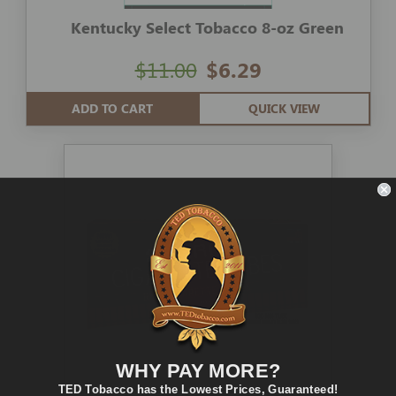
Kentucky Select Tobacco 8-oz Green
$11.00
$6.29
ADD TO CART
QUICK VIEW
WHY PAY MORE?
TED Tobacco has the Lowest Prices, Guaranteed!