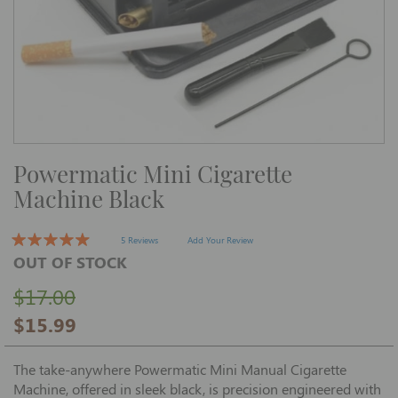
Skip
Powermatic Mini Cigarette
to
the
Machine Black
beginning
of
the
images
5 Reviews
Add Your Review
gallery
OUT OF STOCK
$17.00
$15.99
The take-anywhere Powermatic Mini Manual Cigarette
Machine, offered in sleek black, is precision engineered with