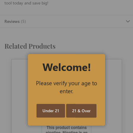
tool today and save big!
Reviews
5
Related Products
Welcome!
Please verify your age to
enter.
Under 21
21 & Over