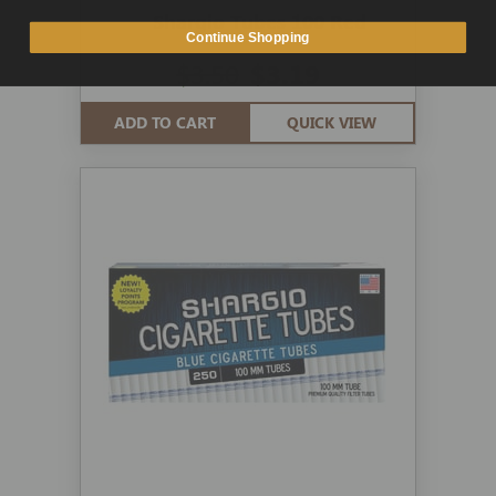
Shargio Tubes 100 Red
Continue Shopping
$3.50
$3.19
ADD TO CART
QUICK VIEW