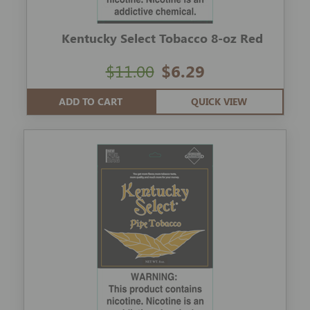
Kentucky Select Tobacco 8-oz Red
$11.00
$6.29
ADD TO CART
QUICK VIEW