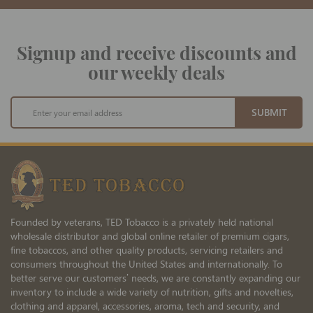
Signup and receive discounts and
our weekly deals
Sign
SUBMIT
Up
for
Our
Newsletter:
Founded by veterans, TED Tobacco is a privately held national
wholesale distributor and global online retailer of premium cigars,
fine tobaccos, and other quality products, servicing retailers and
consumers throughout the United States and internationally. To
better serve our customers’ needs, we are constantly expanding our
inventory to include a wide variety of nutrition, gifts and novelties,
clothing and apparel, accessories, aroma, tech and security, and