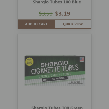
Shargio Tubes 100 Blue
$3.50
$3.19
ADD TO CART
QUICK VIEW
Shargio Tubes 100 Green