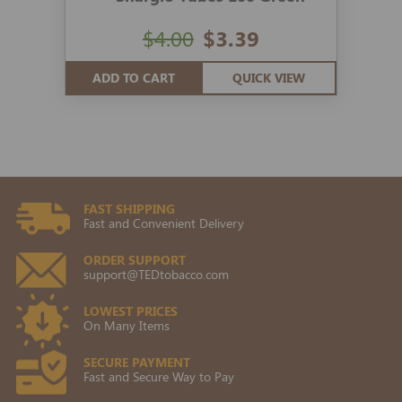
$4.00
$3.39
ADD TO CART
QUICK VIEW
FAST SHIPPING
Fast and Convenient Delivery
ORDER SUPPORT
support@TEDtobacco.com
LOWEST PRICES
On Many Items
SECURE PAYMENT
Fast and Secure Way to Pay