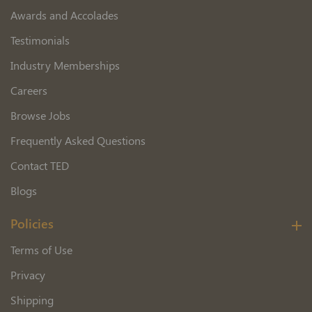
Awards and Accolades
Testimonials
Industry Memberships
Careers
Browse Jobs
Frequently Asked Questions
Contact TED
Blogs
Policies
Terms of Use
Privacy
Shipping