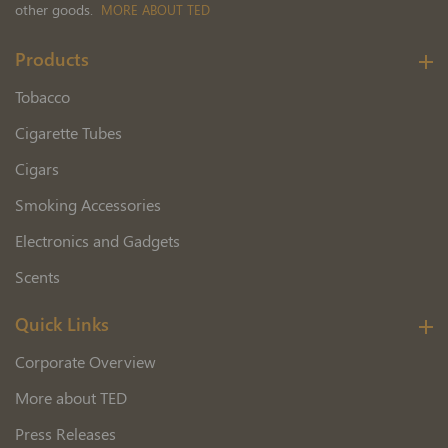
other goods.
MORE ABOUT TED
Products
Tobacco
Cigarette Tubes
Cigars
Smoking Accessories
Electronics and Gadgets
Scents
Quick Links
Corporate Overview
More about TED
Press Releases