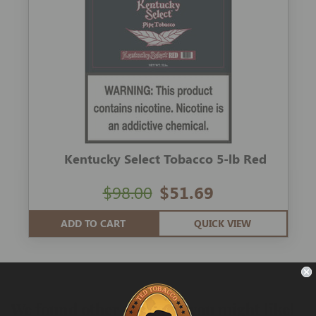
Kentucky Select Tobacco 5-lb Red
$98.00
$51.69
ADD TO CART
QUICK VIEW
We found other products you might like!