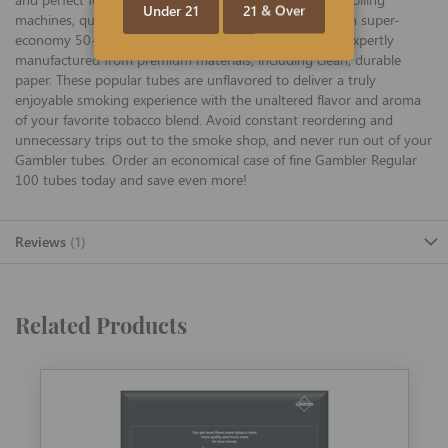
Under 21
21 & Over
machines, quality Gambler 100 Regular tubes, offered in super-
economy 50-ct cases of individual 200-ct cartons, are expertly
manufactured from premium materials, including clean, durable
paper. These popular tubes are unflavored to deliver a truly
enjoyable smoking experience with the unaltered flavor and aroma
of your favorite tobacco blend. Avoid constant reordering and
unnecessary trips out to the smoke shop, and never run out of your
Gambler tubes. Order an economical case of fine Gambler Regular
100 tubes today and save even more!
Reviews
1
Related Products