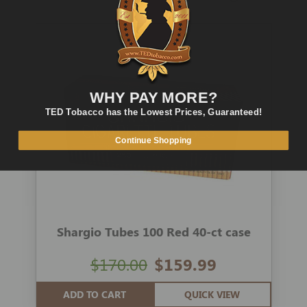
WHY PAY MORE?
TED Tobacco has the Lowest Prices, Guaranteed!
Continue Shopping
Shargio Tubes 100 Red 40-ct case
$170.00
$159.99
ADD TO CART
QUICK VIEW