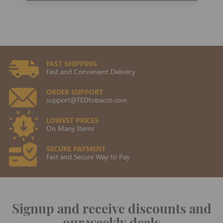
FAST SHIPPING
Fast and Convenient Delivery
ORDER SUPPORT
support@TEDtobacco.com
LOWEST PRICES
On Many Items
SECURE PAYMENT
Fast and Secure Way to Pay
Signup and receive discounts and
our weekly deals