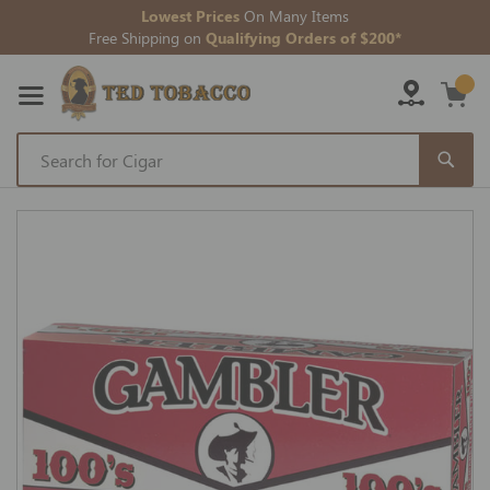
Lowest Prices
On Many Items
Free Shipping on
Qualifying Orders of $200*
Skip
to
Skip
Content
to
the
end
of
the
images
gallery