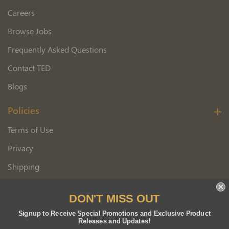
Careers
Browse Jobs
Frequently Asked Questions
Contact TED
Blogs
Policies
Terms of Use
Privacy
Shipping
Wholesale Customer Application
DON'T MISS OUT
Returns
Signup to Receive Special Promotions and Exclusive Product
Releases and Updates!