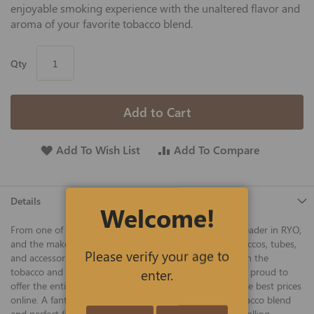
enjoyable smoking experience with the unaltered flavor and
aroma of your favorite tobacco blend.
Qty
Add to Cart
Add To Wish List
Add To Compare
Details
Welcome!
From one of America's best tobacco companies and a leader in RYO,
and the makers of Gambler, 4 Aces, and other fine tobaccos, tubes,
Please verify your age to
and accessories, Gambler has been a reliable mainstay in the
tobacco and tubes business for many years, and we are proud to
enter.
offer the entire line of famous Gambler filter tubes at the best prices
online. A fantastic tube for using with your favorite tobacco blend
and perfect for use with 100mm manual or automatic rolling