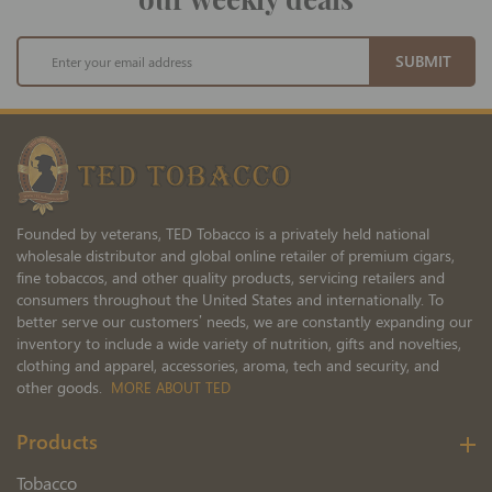
Sign
SUBMIT
Up
for
Our
Newsletter:
Founded by veterans, TED Tobacco is a privately held national
wholesale distributor and global online retailer of premium cigars,
fine tobaccos, and other quality products, servicing retailers and
consumers throughout the United States and internationally. To
better serve our customers’ needs, we are constantly expanding our
inventory to include a wide variety of nutrition, gifts and novelties,
clothing and apparel, accessories, aroma, tech and security, and
other goods.
MORE ABOUT TED
Products
Tobacco