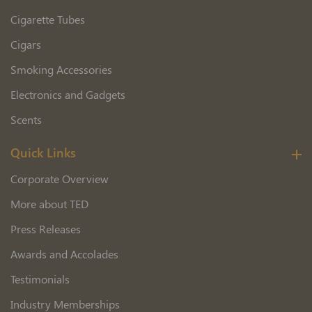
Cigarette Tubes
Cigars
Smoking Accessories
Electronics and Gadgets
Scents
Quick Links
Corporate Overview
More about TED
Press Releases
Awards and Accolades
Testimonials
Industry Memberships