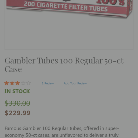
Skip
Gambler Tubes 100 Regular 50-ct
to
the
Case
beginning
of
the
images
1 Review
Add Your Review
gallery
IN STOCK
$330.00
$229.99
Famous Gambler 100 Regular tubes, offered in super-
economy 50-ct cases, are unflavored to deliver a truly