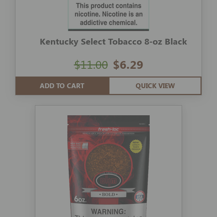
Kentucky Select Tobacco 8-oz Black
$11.00
$6.29
ADD TO CART
QUICK VIEW