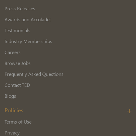
Press Releases
Awards and Accolades
Testimonials
Industry Memberships
Careers
Browse Jobs
Frequently Asked Questions
Contact TED
Blogs
Policies
Terms of Use
Privacy