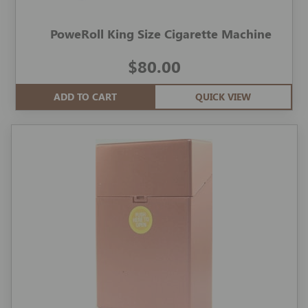
PoweRoll King Size Cigarette Machine
$80.00
ADD TO CART
QUICK VIEW