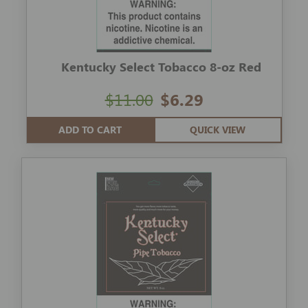
Kentucky Select Tobacco 8-oz Red
$11.00
$6.29
ADD TO CART
QUICK VIEW