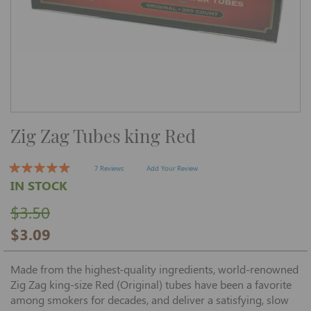
Skip
Zig Zag Tubes king Red
to
the
beginning
of
7 Reviews
Add Your Review
the
IN STOCK
images
gallery
$3.50
$3.09
Made from the highest-quality ingredients, world-renowned
Zig Zag king-size Red (Original) tubes have been a favorite
among smokers for decades, and deliver a satisfying, slow