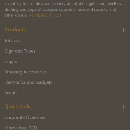
inventory to include a wide variety of nutrition, gifts and novelties,
clothing and apparel, accessories, aroma, tech and security, and
other goods.
MORE ABOUT TED
Products
Tobacco
Cigarette Tubes
Cigars
Smoking Accessories
Electronics and Gadgets
Scents
Quick Links
Corporate Overview
More about TED