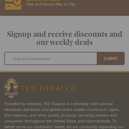
Fast and Secure Way to Pay
Signup and receive discounts and
our weekly deals
Sign
SUBMIT
Up
for
Our
Newsletter:
Founded by veterans, TED Tobacco is a privately held national
wholesale distributor and global online retailer of premium cigars,
fine tobaccos, and other quality products, servicing retailers and
consumers throughout the United States and internationally. To
better serve our customers’ needs, we are constantly expanding our