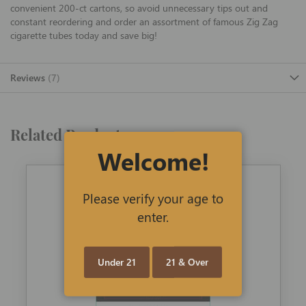
convenient 200-ct cartons, so avoid unnecessary tips out and
constant reordering and order an assortment of famous Zig Zag
cigarette tubes today and save big!
Reviews
7
Related Products
Welcome!
Please verify your age to
enter.
Under 21
21 & Over