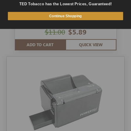
TED Tobacco has the Lowest Prices, Guaranteed!
Continue Shopping
OHM Tobacco 6-oz Turkish Red
$11.00
$5.89
ADD TO CART
QUICK VIEW