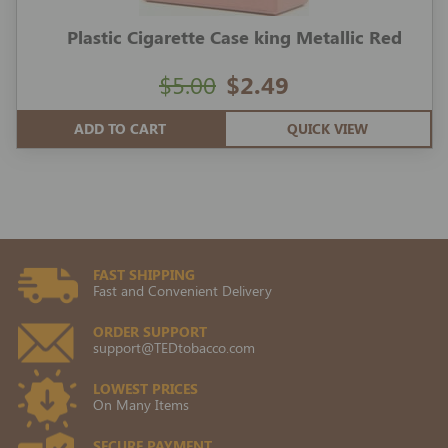
Plastic Cigarette Case king Metallic Red
$5.00
$2.49
ADD TO CART
QUICK VIEW
FAST SHIPPING
Fast and Convenient Delivery
ORDER SUPPORT
support@TEDtobacco.com
LOWEST PRICES
On Many Items
SECURE PAYMENT