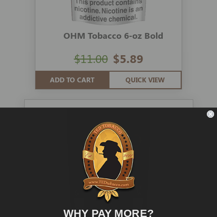
OHM Tobacco 6-oz Bold
$11.00
$5.89
ADD TO CART
QUICK VIEW
WHY PAY MORE?