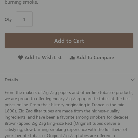
burning smoke.
Qty
Add to Cart
Add To Wish List
Add To Compare
Details
From the makers of Zig Zag papers and other fine tobacco products,
we are proud to offer legendary Zig Zag cigarette tubes at the best
prices online. From their history originating in France in the mid
1800s, Zig Zag filter tubes are made from the highest-quality
ingredients, and have been a favorite among smokers for decades.
Brown-tipped Zig Zag king-size Red (Original) tubes deliver a
satisfying, slow burning smoking experience with the full flavor of
your favorite tobacco. Original Zig Zag tubes are offered in