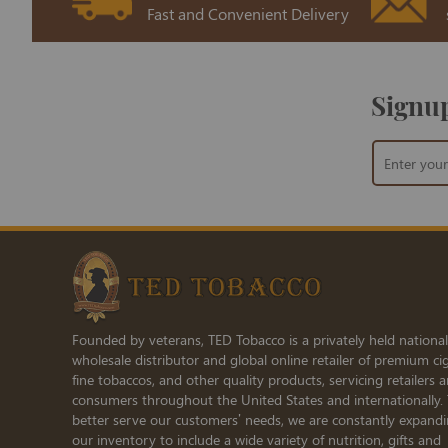
Fast and Convenient Delivery
Signup
Sign
Up
for
Our
Newsletter:
Founded by veterans, TED Tobacco is a privately held national
wholesale distributor and global online retailer of premium cig
fine tobaccos, and other quality products, servicing retailers 
consumers throughout the United States and internationally.
better serve our customers’ needs, we are constantly expand
our inventory to include a wide variety of nutrition, gifts and