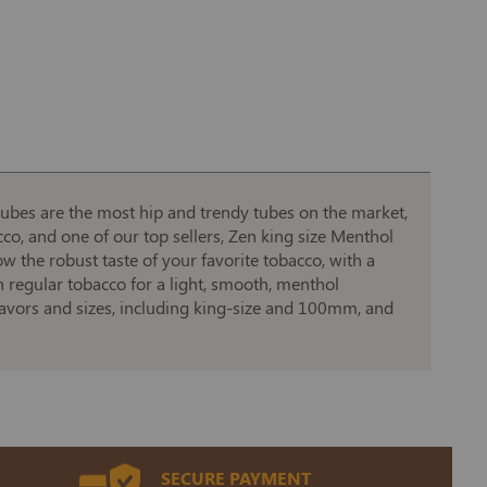
tubes are the most hip and trendy tubes on the market,
cco, and one of our top sellers, Zen king size Menthol
 the robust taste of your favorite tobacco, with a
h regular tobacco for a light, smooth, menthol
lavors and sizes, including king-size and 100mm, and
SECURE PAYMENT