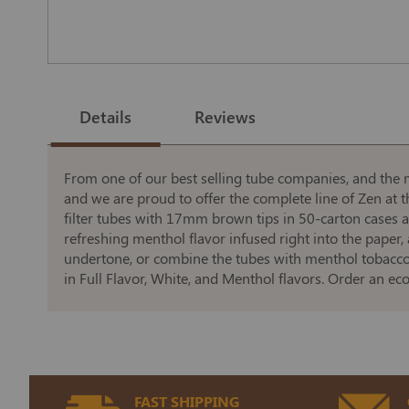
Skip
to
the
Details
Reviews
beginning
of
the
images
gallery
From one of our best selling tube companies, and the 
and we are proud to offer the complete line of Zen at th
filter tubes with 17mm brown tips in 50-carton cases 
refreshing menthol flavor infused right into the paper,
undertone, or combine the tubes with menthol tobacco t
in Full Flavor, White, and Menthol flavors. Order an e
FAST SHIPPING