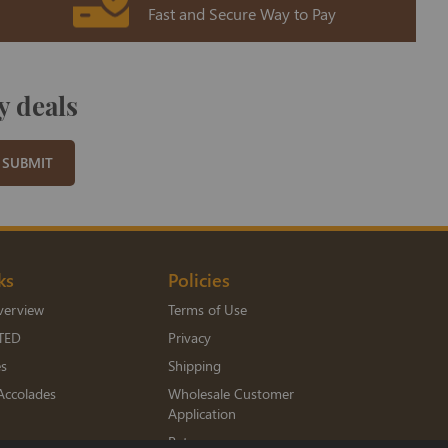
Fast and Secure Way to Pay
y deals
SUBMIT
ks
Policies
verview
Terms of Use
TED
Privacy
es
Shipping
Accolades
Wholesale Customer
Application
Returns