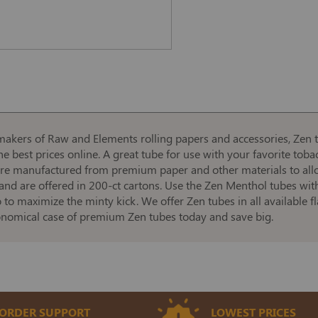
makers of Raw and Elements rolling papers and accessories, Zen 
e best prices online. A great tube for use with your favorite toba
are manufactured from premium paper and other materials to allow
 and are offered in 200-ct cartons. Use the Zen Menthol tubes wit
o maximize the minty kick. We offer Zen tubes in all available f
conomical case of premium Zen tubes today and save big.
ORDER SUPPORT
LOWEST PRICES