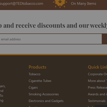
support@TEDtobacco.com
On Many Items
 and receive discounts and our weekl
Products
Quick Lin
Tobacco
Corporate O
Cigarette Tubes
More about 
ars,
Cigars
Press Releas
and
Smoking Accessories
Awards and 
 To
ing
Electronics and Gadgets
Testimonials