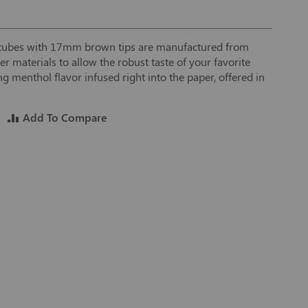
r tubes with 17mm brown tips are manufactured from
 materials to allow the robust taste of your favorite
ng menthol flavor infused right into the paper, offered in
Add To Compare