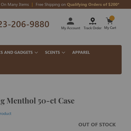
On Many Items
Free Shipping on
Qualifying Orders of $200*
Skip
23-206-9880
to
Content
My Cart
My Account
Track Order
CS AND GADGETS
SCENTS
APPAREL
ng Menthol 50-ct Case
product
OUT OF STOCK