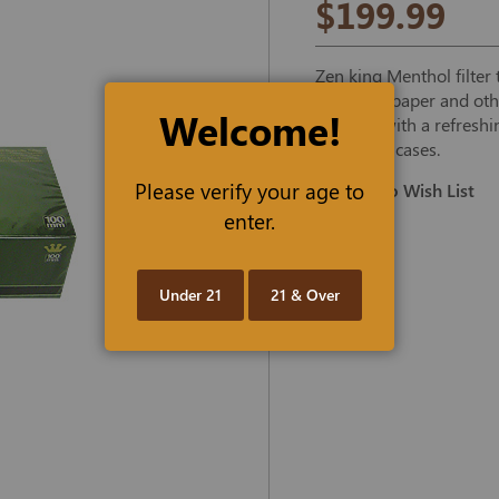
$199.99
Zen king Menthol filte
premium paper and other
Welcome!
tobacco, with a refreshi
50-carton cases.
Please verify your age to
Add To Wish List
enter.
Under 21
21 & Over