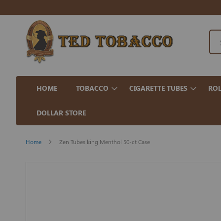
HOME
TOBACCO
CIGARETTE TUBES
ROL
DOLLAR STORE
Home
Zen Tubes king Menthol 50-ct Case
Skip
to
the
end
of
the
images
gallery