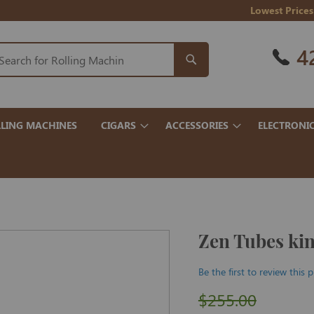
Lowest Prices
4
LING MACHINES
CIGARS
ACCESSORIES
ELECTRONI
Zen Tubes ki
Be the first to review this 
$255.00