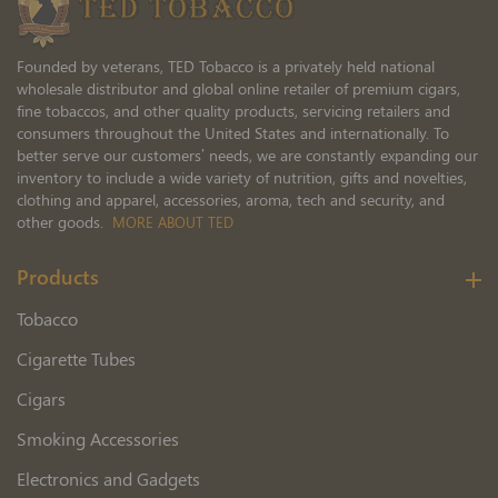
Founded by veterans, TED Tobacco is a privately held national
wholesale distributor and global online retailer of premium cigars,
fine tobaccos, and other quality products, servicing retailers and
consumers throughout the United States and internationally. To
better serve our customers’ needs, we are constantly expanding our
inventory to include a wide variety of nutrition, gifts and novelties,
clothing and apparel, accessories, aroma, tech and security, and
other goods.
MORE ABOUT TED
Products
Tobacco
Cigarette Tubes
Cigars
Smoking Accessories
Electronics and Gadgets