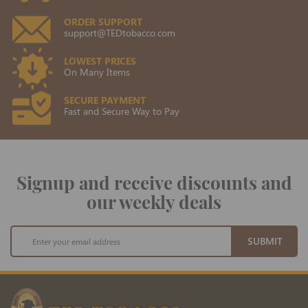
ORDER SUPPORT
support@TEDtobacco.com
LOWEST PRICES
On Many Items
SECURE PAYMENT
Fast and Secure Way to Pay
Signup and receive discounts and
our weekly deals
Sign
SUBMIT
Up
for
Our
Newsletter: