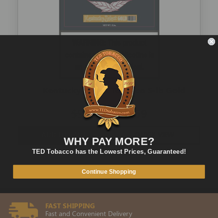
Kentucky Select Tobacco 5-lb Gold
$98.00
$51.69
ADD TO CART
QUICK VIEW
WHY PAY MORE?
TED Tobacco has the Lowest Prices, Guaranteed!
Continue Shopping
FAST SHIPPING
Fast and Convenient Delivery