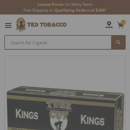
Lowest Prices
On Many Items
Free Shipping on
Qualifying Orders of $200*
Skip
to
Skip
Content
to
the
end
of
the
images
gallery