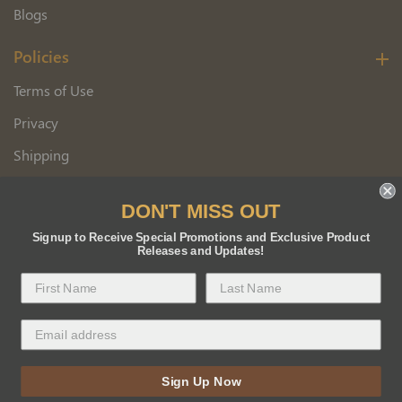
Blogs
Policies
Terms of Use
Privacy
Shipping
Wholesale Customer Application
DON'T MISS OUT
Returns
Signup to Receive Special Promotions and Exclusive Product
Releases and Updates!
Copyright 2026 Florida BEE Distribution, Inc.
Sign Up Now