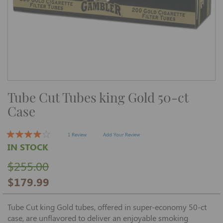
Skip
Tube Cut Tubes king Gold 50-ct
to
the
Case
beginning
of
the
images
1 Review
Add Your Review
gallery
IN STOCK
$255.00
$179.99
Tube Cut king Gold tubes, offered in super-economy 50-ct
case, are unflavored to deliver an enjoyable smoking