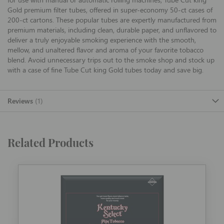
Gold premium filter tubes, offered in super-economy 50-ct cases of
200-ct cartons. These popular tubes are expertly manufactured from
premium materials, including clean, durable paper, and unflavored to
deliver a truly enjoyable smoking experience with the smooth,
mellow, and unaltered flavor and aroma of your favorite tobacco
blend. Avoid unnecessary trips out to the smoke shop and stock up
with a case of fine Tube Cut king Gold tubes today and save big.
Reviews
1
Related Products