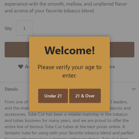
experience with the smooth, mellow, and unaltered flavor
and aroma of your favorite tobacco blend.
Qty
Welcome!
Add to Cart
Please verify your age to
Add To Wish List
Add To Compare
enter.
Details
Under 21
21 & Over
From one of America's best tobacco companies and RYO leaders,
and the makers of Tube Cut, Gambler, and other fine tobaccos and
accessories, Tube Cut has been a reliable mainstay in the tobacco
and tubes business for many years, and we are proud to offer the
entire line of famous Tube Cut tubes at the best prices online. A
fantastic tube for using with your favorite tobacco blend and perfect
for use with manual or automatic rolling machines, Tube Cut king