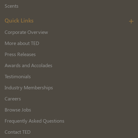
Scents
Quick Links
Corporate Overview
More about TED
Press Releases
Awards and Accolades
Testimonials
Industry Memberships
Careers
Browse Jobs
Frequently Asked Questions
Contact TED