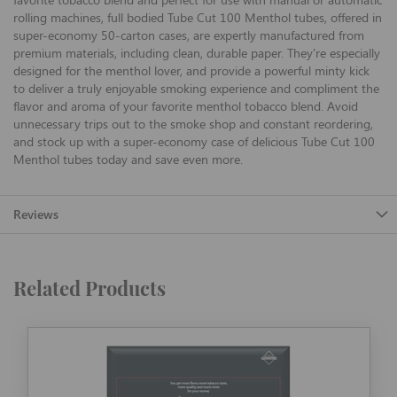
rolling machines, full bodied Tube Cut 100 Menthol tubes, offered in
super-economy 50-carton cases, are expertly manufactured from
premium materials, including clean, durable paper. They're especially
designed for the menthol lover, and provide a powerful minty kick
to deliver a truly enjoyable smoking experience and compliment the
flavor and aroma of your favorite menthol tobacco blend. Avoid
unnecessary trips out to the smoke shop and constant reordering,
and stock up with a super-economy case of delicious Tube Cut 100
Menthol tubes today and save even more.
Reviews
Related Products