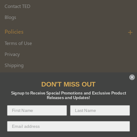
Contact TED
Blogs
Policies
Terms of Use
Privacy
Shipping
Wholesale Customer Application
DON'T MISS OUT
Returns
Signup to Receive Special Promotions and Exclusive Product
Releases and Updates!