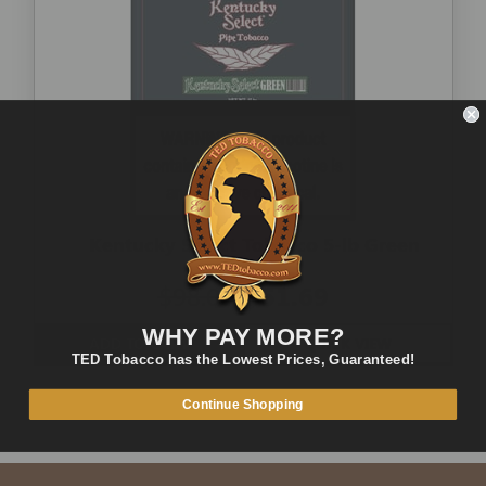
Kentucky Select Tobacco 5-lb Green
$98.00
$51.69
WHY PAY MORE?
ADD TO CART
QUICK VIEW
TED Tobacco has the Lowest Prices, Guaranteed!
Continue Shopping