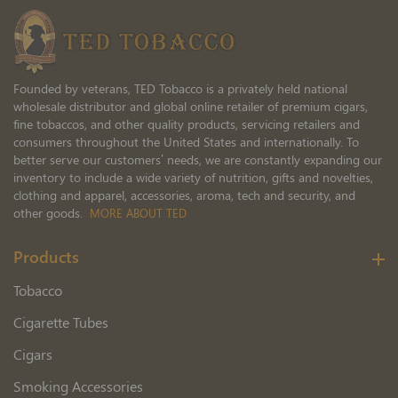
Newsletter:
Founded by veterans, TED Tobacco is a privately held national
wholesale distributor and global online retailer of premium cigars,
fine tobaccos, and other quality products, servicing retailers and
consumers throughout the United States and internationally. To
better serve our customers’ needs, we are constantly expanding our
inventory to include a wide variety of nutrition, gifts and novelties,
clothing and apparel, accessories, aroma, tech and security, and
other goods.
MORE ABOUT TED
Products
Tobacco
Cigarette Tubes
Cigars
Smoking Accessories