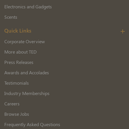
Electronics and Gadgets
Scents
Quick Links
Corporate Overview
More about TED
Press Releases
Awards and Accolades
Testimonials
Industry Memberships
Careers
Browse Jobs
Frequently Asked Questions