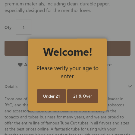
premium materials, including clean, durable paper,
especially designed for the menthol lover.
Qty
Welcome!
Add to Cart
Add To Wish List
Add To Compare
Please verify your age to
enter.
Details
Under 21
21 & Over
From one of America's best tobacco companies and the leader in
RYO, and the makers of Gambler, 4 Aces, and other fine tobaccos
and accessories, Tube Cut has been a reliable mainstay in the
tobacco and tubes business for many years, and we are proud to
offer the entire line of famous Tube Cut tubes in all flavors and sizes
at the best prices online. A fantastic tube for using with your
favorite tobacco blend and perfect for use with manual or automatic