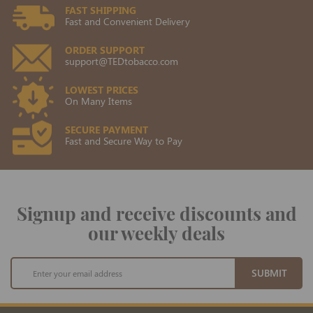
FAST SHIPPING
Fast and Convenient Delivery
ORDER SUPPORT
support@TEDtobacco.com
LOWEST PRICES
On Many Items
SECURE PAYMENT
Fast and Secure Way to Pay
Signup and receive discounts and
our weekly deals
Sign
SUBMIT
Up
for
Our