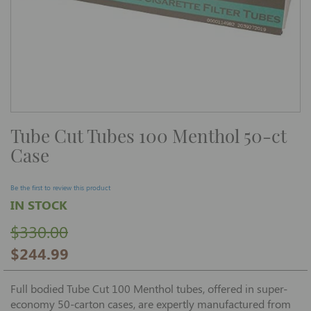
Skip
Tube Cut Tubes 100 Menthol 50-ct
to
the
Case
beginning
of
the
images
Be the first to review this product
gallery
IN STOCK
$330.00
$244.99
Full bodied Tube Cut 100 Menthol tubes, offered in super-
economy 50-carton cases, are expertly manufactured from