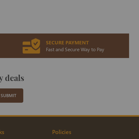
SECURE PAYMENT
Fast and Secure Way to Pay
y deals
SUBMIT
ks
Policies