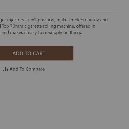
ger injectors aren't practical, make smokes quickly and
d Top 70mm cigarette rolling machine, offered in
 and makes it easy to re-supply on the go.
ADD TO CART
Add To Compare