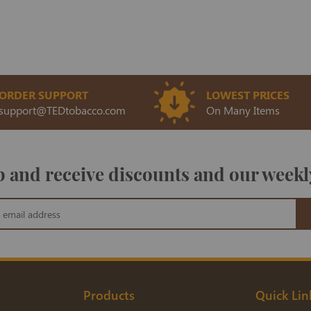
ORDER SUPPORT
LOWEST PRICES
support@TEDtobacco.com
On Many Items
 and receive discounts and our weekl
Products
Quick Lin