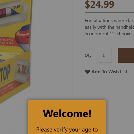
$24.99
For situations where lar
easily with the handhel
economical 12-ct boxes,
Qty
Add To Wish List
Welcome!
Please verify your age to