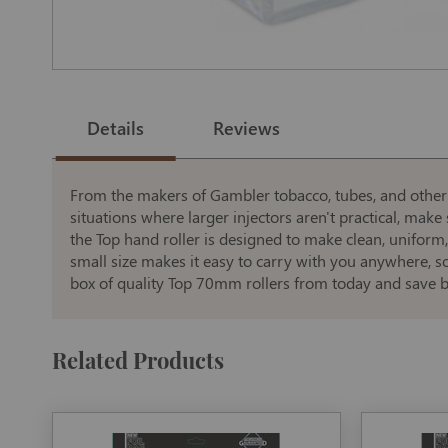
Skip
to
the
Details
Reviews
beginning
of
the
images
gallery
From the makers of Gambler tobacco, tubes, and other fi
situations where larger injectors aren't practical, ma
the Top hand roller is designed to make clean, uniform
small size makes it easy to carry with you anywhere, 
box of quality Top 70mm rollers from today and save b
Related Products