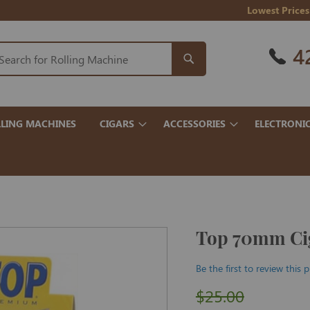
Lowest Prices
4
LING MACHINES
CIGARS
ACCESSORIES
ELECTRONI
Top 70mm Cig
Be the first to review this 
$25.00