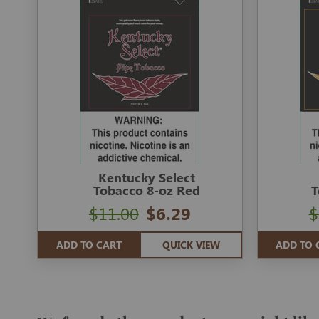
Kentucky Select
Tobacco 8-oz Red
T
$11.00
$6.29
$
ADD TO CART
QUICK VIEW
ADD TO 