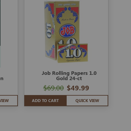
Job Rolling Papers 1.0
en
Gold 24-ct
$69.00
$49.99
VIEW
ADD TO CART
QUICK VIEW