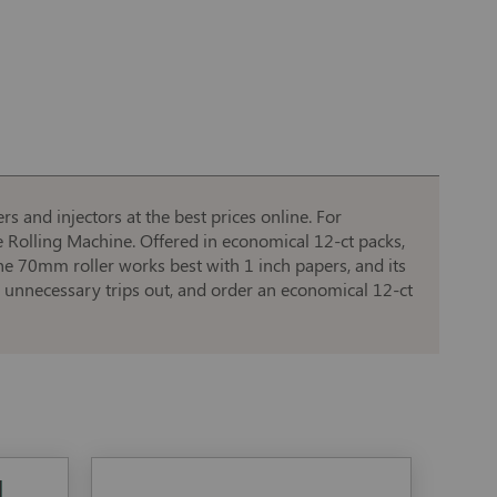
s and injectors at the best prices online. For
e Rolling Machine. Offered in economical 12-ct packs,
he 70mm roller works best with 1 inch papers, and its
d unnecessary trips out, and order an economical 12-ct