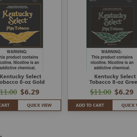
Kentucky Select
Kentucky Select
obacco 8-oz Gold
Tobacco 8-oz Gre
11.00
$6.29
$11.00
$6.29
CART
QUICK VIEW
ADD TO CART
QUICK 