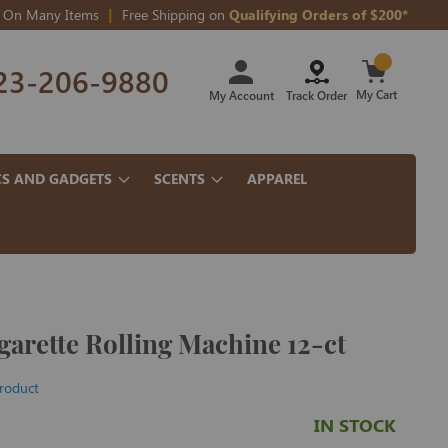
On Many Items
Free Shipping on
Qualifying Orders of $200*
Skip
23-206-9880
to
Content
My Cart
My Account
Track Order
CS AND GADGETS
SCENTS
APPAREL
arette Rolling Machine 12-ct
product
IN STOCK