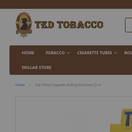
HOME
TOBACCO
CIGARETTE TUBES
ROL
DOLLAR STORE
Home
Top 70mm Cigarette Rolling Machine 12-ct
Skip
to
the
end
of
the
images
gallery