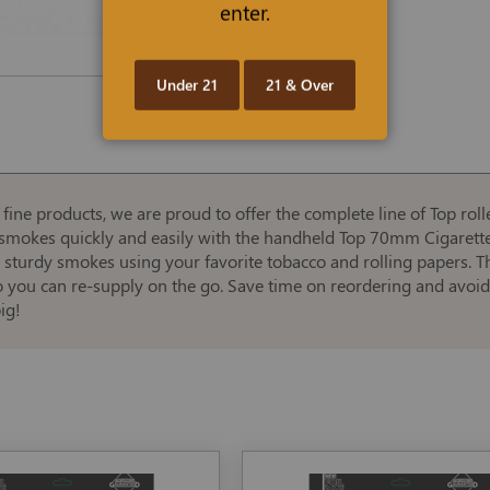
enter.
Under 21
21 & Over
ne products, we are proud to offer the complete line of Top roller
ke smokes quickly and easily with the handheld Top 70mm Cigarett
, sturdy smokes using your favorite tobacco and rolling papers. T
so you can re-supply on the go. Save time on reordering and avoi
ig!