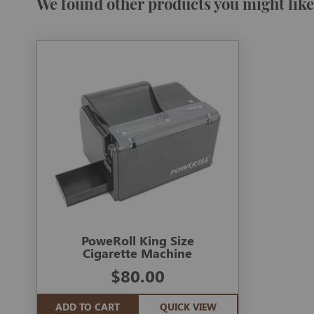
We found other products you might like
PoweRoll King Size
Cigarette Machine
$80.00
ADD TO CART
QUICK VIEW