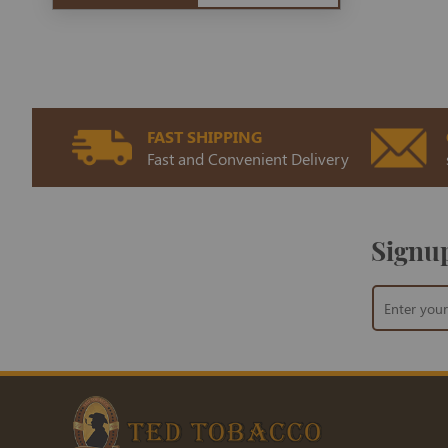
FAST SHIPPING
Fast and Convenient Delivery
Signup
Sign
Up
for
Our
Newsletter: