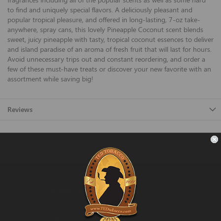
to find and uniquely special flavors. A deliciously pleasant and
popular tropical pleasure, and offered in long-lasting, 7-oz take-
anywhere, spray cans, this lovely Pineapple Coconut scent blends
sweet, juicy pineapple with tasty, tropical coconut essences to deliver
and island paradise of an aroma of fresh fruit that will last for hours.
Avoid unnecessary trips out and constant reordering, and order a
few of these must-have treats or discover your new favorite with an
assortment while saving big!
Reviews
FAST SHIPPING
Fast and Convenient Delivery
ORDER SUPPORT
support@TEDtobacco.com