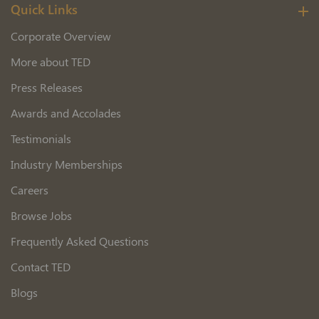
Quick Links
Corporate Overview
More about TED
Press Releases
Awards and Accolades
Testimonials
Industry Memberships
Careers
Browse Jobs
Frequently Asked Questions
Contact TED
Blogs