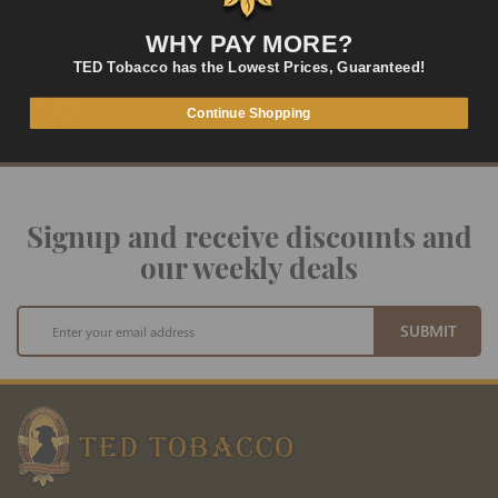
LOWEST PRICES
WHY PAY MORE?
On Many Items
TED Tobacco has the Lowest Prices, Guaranteed!
SECURE PAYMENT
Continue Shopping
Fast and Secure Way to Pay
Signup and receive discounts and
our weekly deals
Sign
SUBMIT
Up
for
Our
Newsletter: