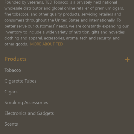
Founded by veterans, TED Tobacco is a privately held national
wholesale distributor and global online retailer of premium cigars,
fine tobaccos, and other quality products, servicing retailers and
consumers throughout the United States and internationally. To
better serve our customers’ needs, we are constantly expanding our
inventory to include a wide variety of nutrition, gifts and novelties,
clothing and apparel, accessories, aroma, tech and security, and
other goods.
MORE ABOUT TED
Products
Tobacco
Cigarette Tubes
Cigars
Smoking Accessories
Electronics and Gadgets
Scents