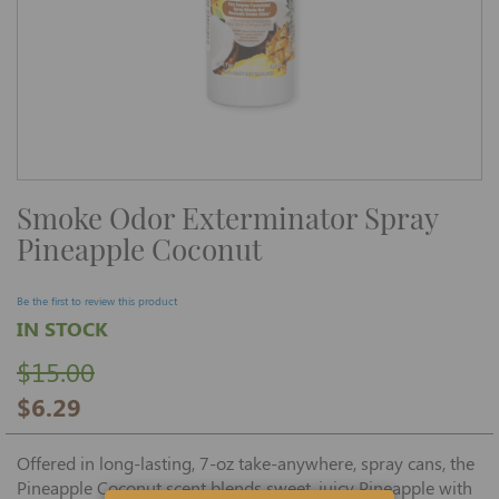
Skip
Smoke Odor Exterminator Spray
to
the
Pineapple Coconut
beginning
of
the
images
Be the first to review this product
gallery
IN STOCK
$15.00
$6.29
Offered in long-lasting, 7-oz take-anywhere, spray cans, the
Pineapple Coconut scent blends sweet, juicy Pineapple with