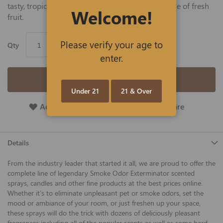
tasty, tropical coconut to deliver an island paradise of fresh
Welcome!
fruit.
Please verify your age to
Qty
enter.
Add to Cart
Under 21
21 & Over
Add To Wish List
Add To Compare
Details
From the industry leader that started it all, we are proud to offer the
complete line of legendary Smoke Odor Exterminator scented
sprays, candles and other fine products at the best prices online.
Whether it's to eliminate unpleasant pet or smoke odors, set the
mood or ambiance of your room, or just freshen up your space,
these sprays will do the trick with dozens of deliciously pleasant
fragrances including all of the popular scents as well as some hard