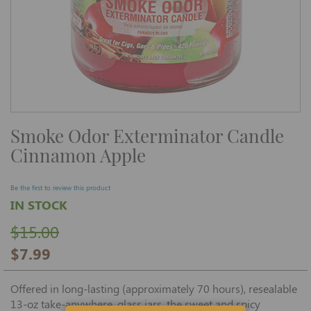
Skip
Smoke Odor Exterminator Candle
to
the
Cinnamon Apple
beginning
of
the
images
Be the first to review this product
gallery
IN STOCK
$15.00
$7.99
Offered in long-lasting (approximately 70 hours), resealable
13-oz take-anywhere, glass jars, the sweet and spicy