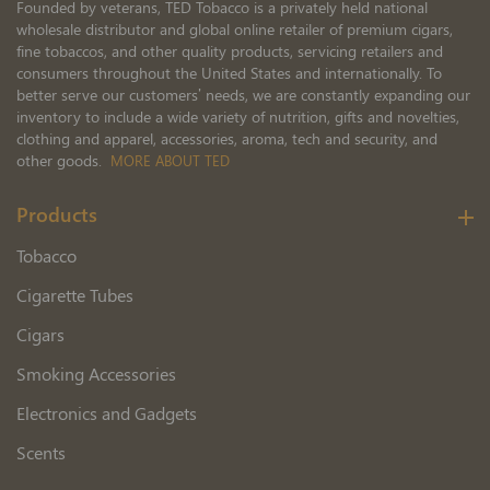
Founded by veterans, TED Tobacco is a privately held national
wholesale distributor and global online retailer of premium cigars,
fine tobaccos, and other quality products, servicing retailers and
consumers throughout the United States and internationally. To
better serve our customers’ needs, we are constantly expanding our
inventory to include a wide variety of nutrition, gifts and novelties,
clothing and apparel, accessories, aroma, tech and security, and
other goods.
MORE ABOUT TED
Products
Tobacco
Cigarette Tubes
Cigars
Smoking Accessories
Electronics and Gadgets
Scents