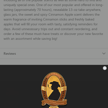
uniquely special ones. One of our most popular and offered in long-
lasting (approximately 70 hours), resealable 13-oz take-anywhere,
glass jars, the sweet and spicy Cinnamon Apple scent delivers the
warm fragrance of inviting Cinnamon sticks and freshly baked
apples that will fill your room with tasty, satisfying reminders for
days. Avoid unnecessary trips out and constant reordering, and
order a few of these must-have treats or discover your new favorite
with an assortment while saving big!
Reviews
FAST SHIPPING
Fast and Convenient Delivery
ORDER SUPPORT
support@TEDtobacco.com