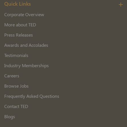
Quick Links
Corporate Overview
More about TED
Press Releases
Awards and Accolades
Testimonials
Industry Memberships
Careers
Browse Jobs
Frequently Asked Questions
Contact TED
Blogs