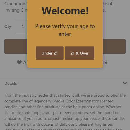
Cinnamon Apple scent delivers the warm fragrance of
Welcome!
inviting Cinnamon sticks and freshly baked apples.
Please verify your age to
Qty
enter.
Add to Cart
Under 21
21 & Over
Add To Wish List
Add To Compare
Details
From the industry leader that started it all, we are proud to offer the
complete line of legendary Smoke Odor Exterminator scented
candles and other fine products at the best prices online. Whether
it's to eliminate unpleasant pet or smoke odors, set the mood or
ambiance of your room, or just freshen up your space, these candles
will do the trick with dozens of deliciously pleasant fragrances
including all of the popular scents as well as some hard to find and