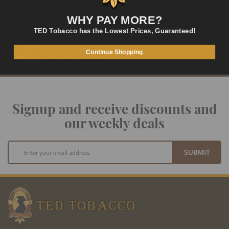
LOWEST PRICES
WHY PAY MORE?
On Many Items
TED Tobacco has the Lowest Prices, Guaranteed!
SECURE PAYMENT
Continue Shopping
Fast and Secure Way to Pay
Signup and receive discounts and
our weekly deals
Sign
SUBMIT
Up
for
Our
Newsletter: