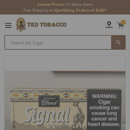
Lowest Prices
On Many Items
Free Shipping on
Qualifying Orders of $200*
Skip
to
Skip
Content
to
the
end
of
the
images
gallery