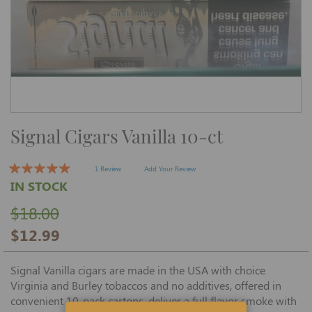
Skip
Signal Cigars Vanilla 10-ct
to
the
beginning
of
1 Review
Add Your Review
the
IN STOCK
images
gallery
$18.00
$12.99
Signal Vanilla cigars are made in the USA with choice
Virginia and Burley tobaccos and no additives, offered in
convenient 10-pack cartons, deliver a full flavor smoke with