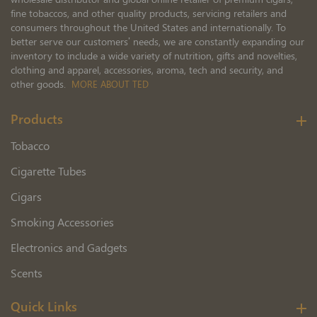
fine tobaccos, and other quality products, servicing retailers and
consumers throughout the United States and internationally. To
better serve our customers’ needs, we are constantly expanding our
inventory to include a wide variety of nutrition, gifts and novelties,
clothing and apparel, accessories, aroma, tech and security, and
other goods.
MORE ABOUT TED
Products
Tobacco
Cigarette Tubes
Cigars
Smoking Accessories
Electronics and Gadgets
Scents
Quick Links