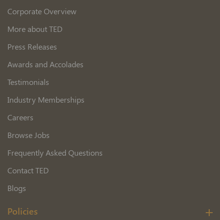
Corporate Overview
More about TED
Press Releases
Awards and Accolades
Testimonials
Industry Memberships
Careers
Browse Jobs
Frequently Asked Questions
Contact TED
Blogs
Policies