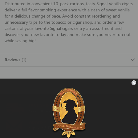
Distributed in convenient 10-pack cartons, tasty Signal Vanilla cigars
deliver a full flavor smoking experience with a dash of sweet vanilla
for a delicious change of pace. Avoid constant reordering and
unnecessary trips to the tobacco or cigar shop, and order a few
cartons of your favorite Signal cigars or try an assortment and
discover your new favorite today and make sure you never run out
while saving big!
Reviews
1
FAST SHIPPING
Fast and Convenient Delivery
ORDER SUPPORT
support@TEDtobacco.com