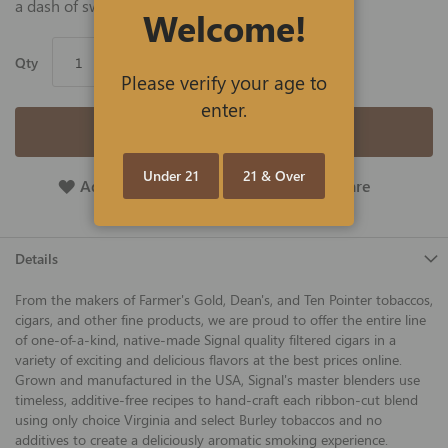
a dash of sweet vanilla.
Welcome!
Qty
Please verify your age to
enter.
Add to Cart
Under 21
21 & Over
Add To Wish List
Add To Compare
Details
From the makers of Farmer's Gold, Dean's, and Ten Pointer tobaccos,
cigars, and other fine products, we are proud to offer the entire line
of one-of-a-kind, native-made Signal quality filtered cigars in a
variety of exciting and delicious flavors at the best prices online.
Grown and manufactured in the USA, Signal's master blenders use
timeless, additive-free recipes to hand-craft each ribbon-cut blend
using only choice Virginia and select Burley tobaccos and no
additives to create a deliciously aromatic smoking experience.