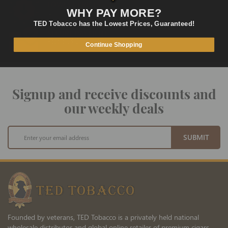
LOWEST PRICES
WHY PAY MORE?
On Many Items
TED Tobacco has the Lowest Prices, Guaranteed!
SECURE PAYMENT
Fast and Secure Way to Pay
Continue Shopping
Signup and receive discounts and
our weekly deals
Sign
SUBMIT
Up
for
Our
Newsletter:
Founded by veterans, TED Tobacco is a privately held national
wholesale distributor and global online retailer of premium cigars,