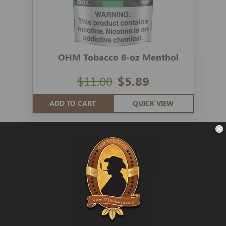
OHM Tobacco 6-oz Menthol
$11.00
$5.89
ADD TO CART
QUICK VIEW