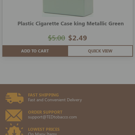
Plastic Cigarette Case king Metallic Green
$5.00
$2.49
ADD TO CART
QUICK VIEW
FAST SHIPPING
Fast and Convenient Delivery
ORDER SUPPORT
support@TEDtobacco.com
LOWEST PRICES
On Many Items