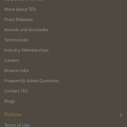
More about TED
Press Releases
Awards and Accolades
Testimonials
Industry Memberships
Careers
Browse Jobs
Frequently Asked Questions
Contact TED
Blogs
Policies
Terms of Use