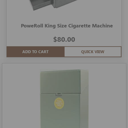
PoweRoll King Size Cigarette Machine
$80.00
ADD TO CART
QUICK VIEW