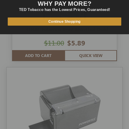
WHY PAY MORE?
TED Tobacco has the Lowest Prices, Guaranteed!
Continue Shopping
OHM Tobacco 6-oz Menthol Gold
$11.00
$5.89
ADD TO CART
QUICK VIEW