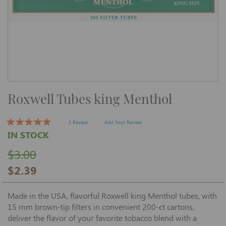
Skip
Roxwell Tubes king Menthol
to
the
beginning
of
1 Review
Add Your Review
the
IN STOCK
images
gallery
$3.00
$2.39
Made in the USA, flavorful Roxwell king Menthol tubes, with
15 mm brown-tip filters in convenient 200-ct cartons,
deliver the flavor of your favorite tobacco blend with a