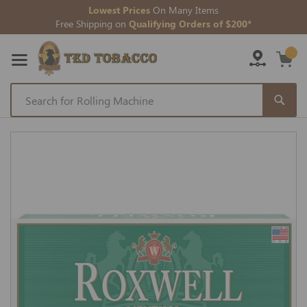
Lowest Prices
On Many Items
Free Shipping on
Qualifying Orders of $200*
Skip
to
Skip
Content
to
the
end
of
the
images
gallery