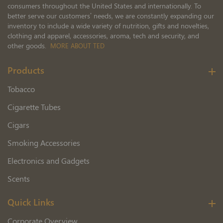
consumers throughout the United States and internationally. To
better serve our customers’ needs, we are constantly expanding our
inventory to include a wide variety of nutrition, gifts and novelties,
clothing and apparel, accessories, aroma, tech and security, and
other goods.
MORE ABOUT TED
Products
Tobacco
Cigarette Tubes
Cigars
Smoking Accessories
Electronics and Gadgets
Scents
Quick Links
Corporate Overview