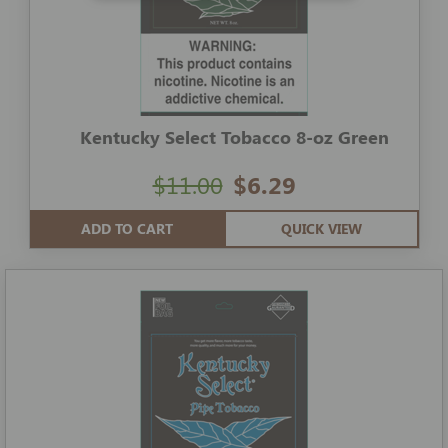
Kentucky Select Tobacco 8-oz Green
$11.00
$6.29
ADD TO CART
QUICK VIEW