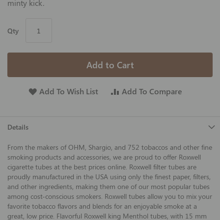
minty kick.
Qty
Add to Cart
Add To Wish List
Add To Compare
Details
From the makers of OHM, Shargio, and 752 tobaccos and other fine
smoking products and accessories, we are proud to offer Roxwell
cigarette tubes at the best prices online. Roxwell filter tubes are
proudly manufactured in the USA using only the finest paper, filters,
and other ingredients, making them one of our most popular tubes
among cost-conscious smokers. Roxwell tubes allow you to mix your
favorite tobacco flavors and blends for an enjoyable smoke at a
great, low price. Flavorful Roxwell king Menthol tubes, with 15 mm