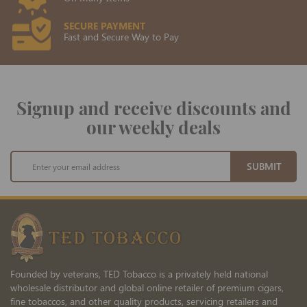
SECURE PAYMENT
Fast and Secure Way to Pay
Signup and receive discounts and
our weekly deals
Sign
SUBMIT
Up
for
Our
Newsletter:
Founded by veterans, TED Tobacco is a privately held national
wholesale distributor and global online retailer of premium cigars,
fine tobaccos, and other quality products, servicing retailers and