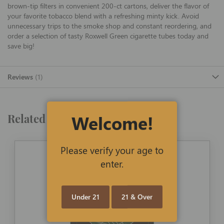
brown-tip filters in convenient 200-ct cartons, deliver the flavor of
your favorite tobacco blend with a refreshing minty kick. Avoid
unnecessary trips to the smoke shop and constant reordering, and
order a selection of tasty Roxwell Green cigarette tubes today and
save big!
Reviews
1
Welcome!
Related Products
Please verify your age to
enter.
Under 21
21 & Over