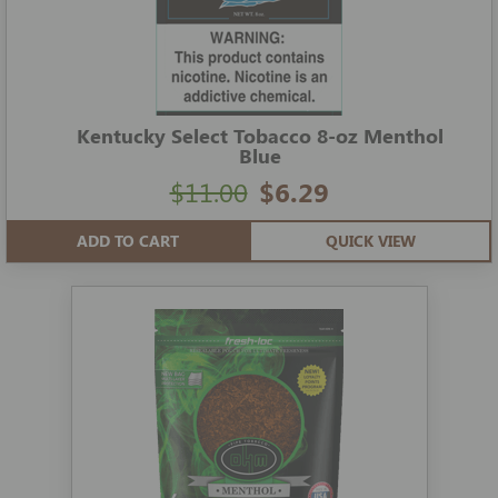
Kentucky Select Tobacco 8-oz Menthol
Blue
$11.00
$6.29
ADD TO CART
QUICK VIEW