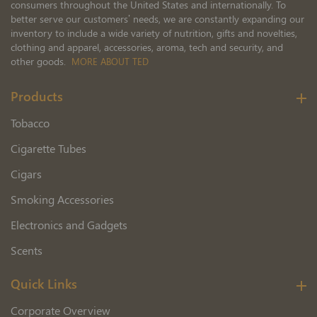
consumers throughout the United States and internationally. To
better serve our customers’ needs, we are constantly expanding our
inventory to include a wide variety of nutrition, gifts and novelties,
clothing and apparel, accessories, aroma, tech and security, and
other goods.
MORE ABOUT TED
Products
Tobacco
Cigarette Tubes
Cigars
Smoking Accessories
Electronics and Gadgets
Scents
Quick Links
Corporate Overview