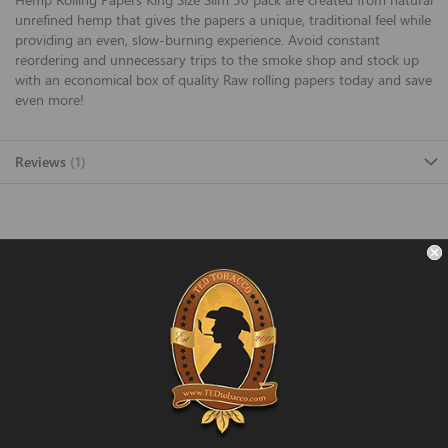
unrefined hemp that gives the papers a unique, traditional feel while
providing an even, slow-burning experience. Avoid constant
reordering and unnecessary trips to the smoke shop and stock up
with an economical box of quality Raw rolling papers today and save
even more!
Reviews
1
FAST SHIPPING
Fast and Convenient Delivery
ORDER SUPPORT
support@TEDtobacco.com
LOWEST PRICES
On Many Items