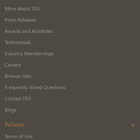
More about TED
Press Releases
Awards and Accolades
Testimonials
Industry Memberships
Careers
Browse Jobs
Frequently Asked Questions
Contact TED
Blogs
Policies
Terms of Use