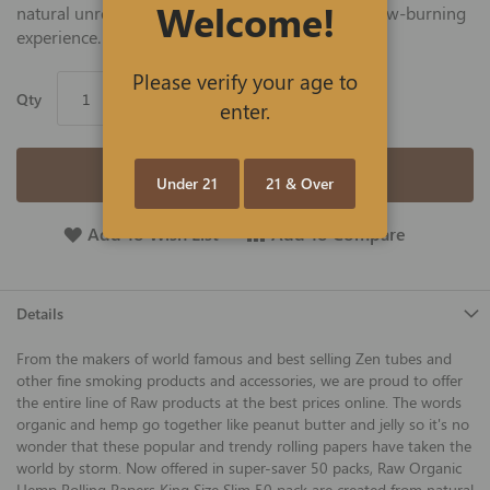
Welcome!
natural unrefined hemp that delivers an even, slow-burning
experience.
Please verify your age to
Qty
enter.
Add to Cart
Under 21
21 & Over
Add To Wish List
Add To Compare
Details
From the makers of world famous and best selling Zen tubes and
other fine smoking products and accessories, we are proud to offer
the entire line of Raw products at the best prices online. The words
organic and hemp go together like peanut butter and jelly so it's no
wonder that these popular and trendy rolling papers have taken the
world by storm. Now offered in super-saver 50 packs, Raw Organic
Hemp Rolling Papers King Size Slim 50 pack are created from natural