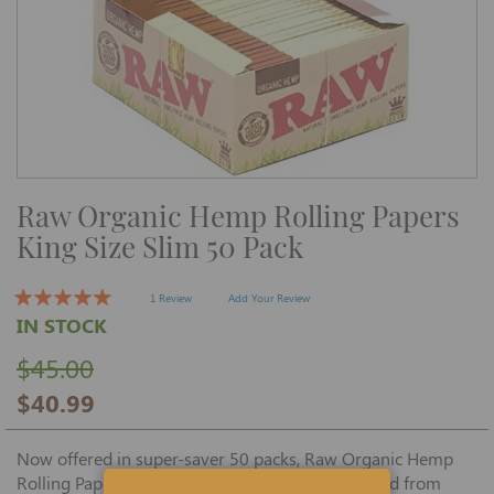
Skip
Raw Organic Hemp Rolling Papers
to
the
King Size Slim 50 Pack
beginning
of
the
images
1 Review
Add Your Review
gallery
IN STOCK
$45.00
$40.99
Now offered in super-saver 50 packs, Raw Organic Hemp
Rolling Papers King Size Slim 50 packs are created from