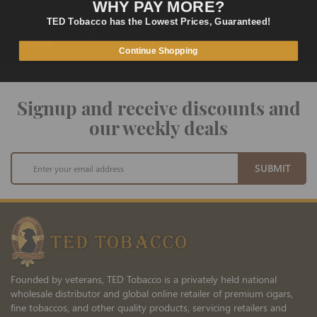
WHY PAY MORE?
TED Tobacco has the Lowest Prices, Guaranteed!
SECURE PAYMENT
Fast and Secure Way to Pay
Continue Shopping
Signup and receive discounts and
our weekly deals
Sign
SUBMIT
Up
for
Our
Newsletter:
Founded by veterans, TED Tobacco is a privately held national
wholesale distributor and global online retailer of premium cigars,
fine tobaccos, and other quality products, servicing retailers and