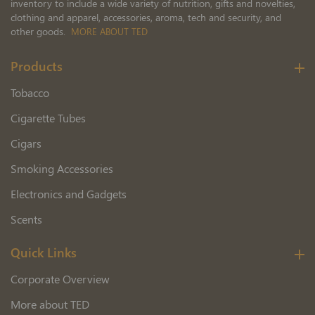
inventory to include a wide variety of nutrition, gifts and novelties,
clothing and apparel, accessories, aroma, tech and security, and
other goods.
MORE ABOUT TED
Products
Tobacco
Cigarette Tubes
Cigars
Smoking Accessories
Electronics and Gadgets
Scents
Quick Links
Corporate Overview
More about TED