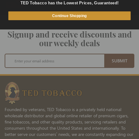
Fast and Secure Way to Pay
TED Tobacco has the Lowest Prices, Guaranteed!
Continue Shopping
Signup and receive discounts and
our weekly deals
Sign
SUBMIT
Up
for
Our
Newsletter:
Founded by veterans, TED Tobacco is a privately held national
wholesale distributor and global online retailer of premium cigars,
fine tobaccos, and other quality products, servicing retailers and
consumers throughout the United States and internationally. To
better serve our customers’ needs, we are constantly expanding our