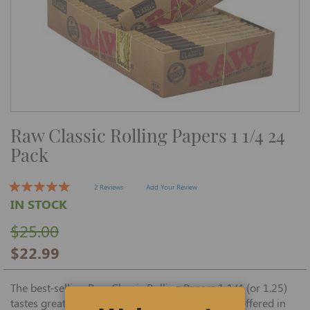
Skip
Raw Classic Rolling Papers 1 1/4 24
to
the
Pack
beginning
of
the
images
2 Reviews
Add Your Review
gallery
IN STOCK
$25.00
$22.99
The best-selling Raw Classic Rolling Papers 1 1/4 (or 1.25)
tastes great and sticks tight when rolling, and is offered in