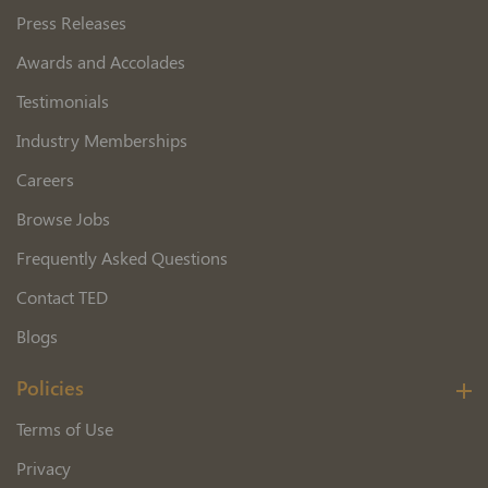
Press Releases
Awards and Accolades
Testimonials
Industry Memberships
Careers
Browse Jobs
Frequently Asked Questions
Contact TED
Blogs
Policies
Terms of Use
Privacy