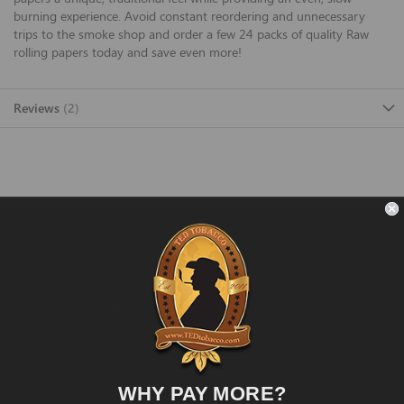
burning experience. Avoid constant reordering and unnecessary
trips to the smoke shop and order a few 24 packs of quality Raw
rolling papers today and save even more!
Reviews
2
FAST SHIPPING
Fast and Convenient Delivery
ORDER SUPPORT
support@TEDtobacco.com
LOWEST PRICES
On Many Items
WHY PAY MORE?
SECURE PAYMENT