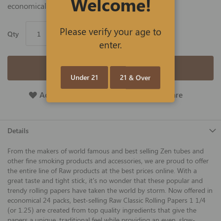
Welcome!
economical 24 packs of 50 leaves. Save big!
Please verify your age to
Qty
enter.
Add to Cart
Under 21
21 & Over
Add To Wish List
Add To Compare
Details
From the makers of world famous and best selling Zen tubes and
other fine smoking products and accessories, we are proud to offer
the entire line of Raw products at the best prices online. With a
great taste and tight stick, it's no wonder that these popular and
trendy rolling papers have taken the world by storm. Now offered in
economical 24 packs, best-selling Raw Classic Rolling Papers 1 1/4
(or 1.25) are created from top quality ingredients that give the
papers a unique, traditional feel while providing an even, slow-