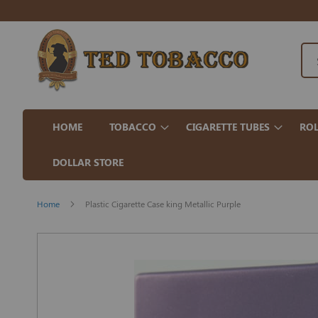
HOME
TOBACCO
CIGARETTE TUBES
ROL
DOLLAR STORE
Home
Plastic Cigarette Case king Metallic Purple
Skip
to
the
end
of
the
images
gallery