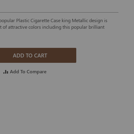
opular Plastic Cigarette Case king Metallic design is
of attractive colors including this popular brilliant
ADD TO CART
Add To Compare