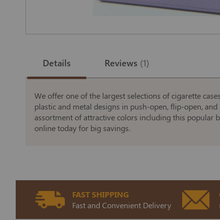
Skip
to
the
Details
Reviews
1
beginning
of
the
images
gallery
We offer one of the largest selections of cigarette case
plastic and metal designs in push-open, flip-open, and 
assortment of attractive colors including this popular b
online today for big savings.
FAST SHIPPING
Fast and Convenient Delivery