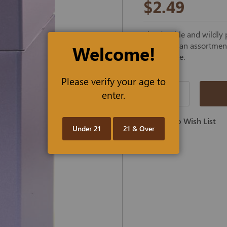
$2.49
The durable and wildly p
offered in an assortment 
Welcome!
purple case.
Please verify your age to
enter.
Qty
Add To Wish List
Under 21
21 & Over