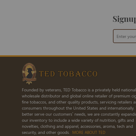
Signup
Sign
Up
for
Our
Newsletter:
Founded by veterans, TED Tobacco is a privately held national
wholesale distributor and global online retailer of premium cig
fine tobaccos, and other quality products, servicing retailers 
consumers throughout the United States and internationally.
better serve our customers’ needs, we are constantly expand
our inventory to include a wide variety of nutrition, gifts and
novelties, clothing and apparel, accessories, aroma, tech and
security, and other goods.
MORE ABOUT TED