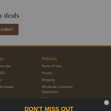
y deals
SUBMIT
ks
Policies
verview
Terms of Use
TED
Privacy
es
Shipping
Accolades
Wholesale Customer
Application
Returns
mberships
DON'T MISS OUT