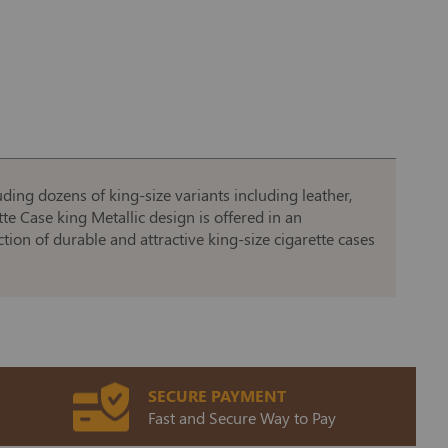
uding dozens of king-size variants including leather,
te Case king Metallic design is offered in an
ction of durable and attractive king-size cigarette cases
SECURE PAYMENT
Fast and Secure Way to Pay