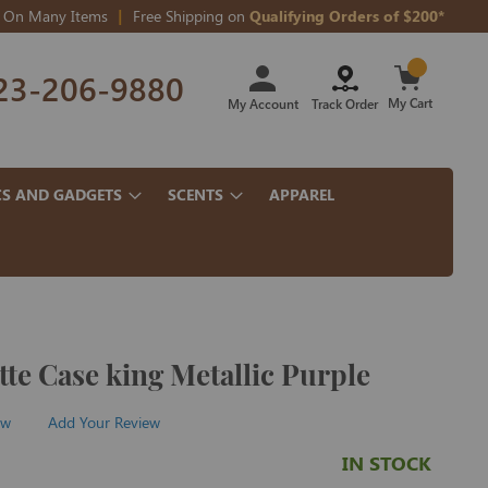
On Many Items
Free Shipping on
Qualifying Orders of $200*
Skip
23-206-9880
to
Content
My Cart
My Account
Track Order
CS AND GADGETS
SCENTS
APPAREL
tte Case king Metallic Purple
ew
Add Your Review
IN STOCK