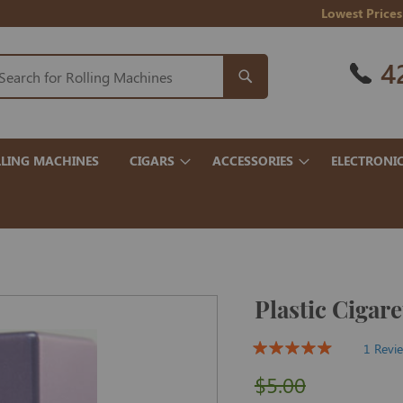
Lowest Prices
4
LING MACHINES
CIGARS
ACCESSORIES
ELECTRONI
Plastic Cigare
1 Revi
$5.00