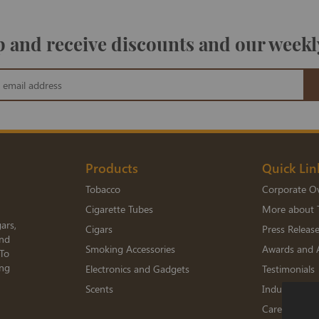
 and receive discounts and our weekl
Products
Quick Lin
Tobacco
Corporate O
Cigarette Tubes
More about 
ars,
Cigars
Press Releas
and
Smoking Accessories
Awards and 
 To
ing
Electronics and Gadgets
Testimonials
Scents
Industry Me
Careers