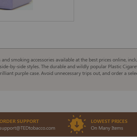
s and smoking accessories available at the best prices online, incl
side-by-side styles. The durable and wildly popular Plastic Cigaret
rilliant purple case. Avoid unnecessary trips out, and order a sele
ORDER SUPPORT
LOWEST PRICES
support@TEDtobacco.com
On Many Items