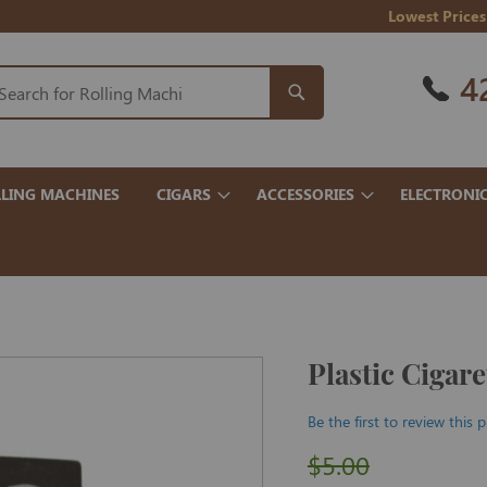
Lowest Prices
4
LING MACHINES
CIGARS
ACCESSORIES
ELECTRONI
Plastic Cigar
Be the first to review this 
$5.00