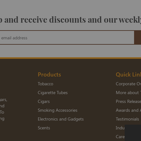
 and receive discounts and our weekl
Products
Quick Lin
Tobacco
Corporate O
Cigarette Tubes
More about 
ars,
Cigars
Press Releas
and
Smoking Accessories
Awards and 
 To
ing
Electronics and Gadgets
Testimonials
Scents
Industry Me
Careers