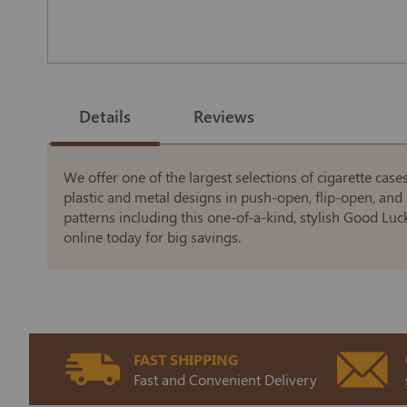
Skip
to
the
Details
Reviews
beginning
of
the
images
gallery
We offer one of the largest selections of cigarette case
plastic and metal designs in push-open, flip-open, and 
patterns including this one-of-a-kind, stylish Good Luc
online today for big savings.
FAST SHIPPING
Fast and Convenient Delivery