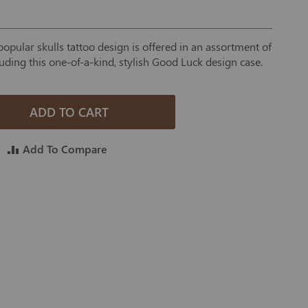
opular skulls tattoo design is offered in an assortment of
luding this one-of-a-kind, stylish Good Luck design case.
ADD TO CART
Add To Compare