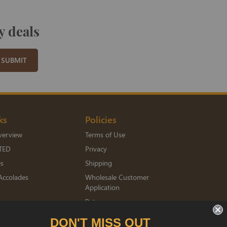
y deals
SUBMIT
ks
Policies
verview
Terms of Use
TED
Privacy
es
Shipping
Accolades
Wholesale Customer
Application
Returns
mberships
DON'T MISS OUT