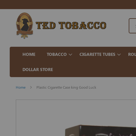
HOME
TOBACCO
CIGARETTE TUBES
ROL
DOLLAR STORE
Home
Plastic Cigarette Case king Good Luck
Skip
to
the
end
of
the
images
gallery