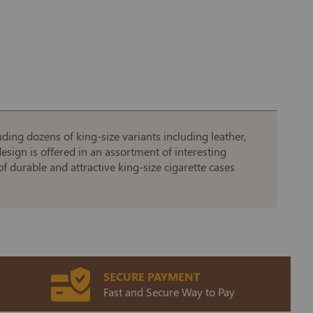
uding dozens of king-size variants including leather,
esign is offered in an assortment of interesting
f durable and attractive king-size cigarette cases
SECURE PAYMENT
Fast and Secure Way to Pay