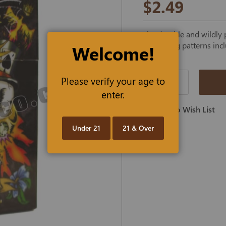
$2.49
The durable and wildly p
interesting patterns inc
Welcome!
Please verify your age to
Qty
enter.
Add To Wish List
Under 21
21 & Over