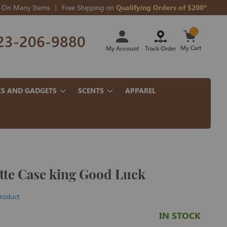
On Many Items
Free Shipping on
Qualifying Orders of $200*
Skip
23-206-9880
to
Content
My Cart
My Account
Track Order
CS AND GADGETS
SCENTS
APPAREL
ette Case king Good Luck
product
IN STOCK