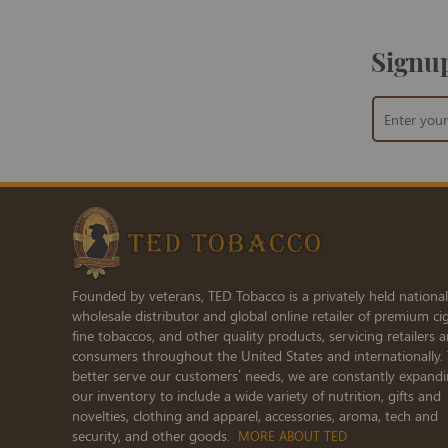
Signup
Sign
Up
for
Our
Newsletter:
Founded by veterans, TED Tobacco is a privately held national
wholesale distributor and global online retailer of premium cig
fine tobaccos, and other quality products, servicing retailers 
consumers throughout the United States and internationally.
better serve our customers’ needs, we are constantly expand
our inventory to include a wide variety of nutrition, gifts and
novelties, clothing and apparel, accessories, aroma, tech and
security, and other goods.
MORE ABOUT TED