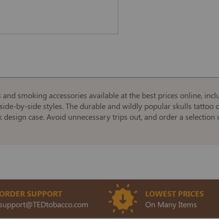
s and smoking accessories available at the best prices online, incl
side-by-side styles. The durable and wildly popular skulls tattoo d
k design case. Avoid unnecessary trips out, and order a selection o
ORDER SUPPORT
LOWEST PRICES
support@TEDtobacco.com
On Many Items