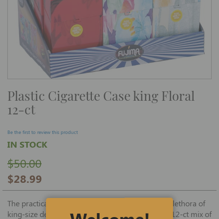
Skip
Plastic Cigarette Case king Floral
to
the
12-ct
beginning
of
the
images
Be the first to review this product
gallery
IN STOCK
$50.00
$28.99
The practical Plastic Cigarette Case, offered in a plethora of
Welcome!
king-size designs, is available in this economical 12-ct mix of