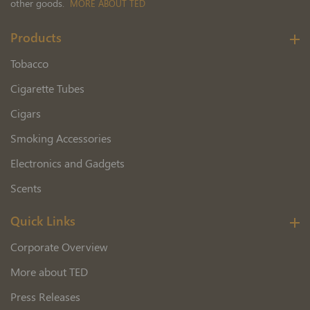
other goods.
MORE ABOUT TED
Products
Tobacco
Cigarette Tubes
Cigars
Smoking Accessories
Electronics and Gadgets
Scents
Quick Links
Corporate Overview
More about TED
Press Releases