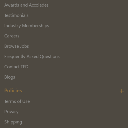
Awards and Accolades
Testimonials
Industry Memberships
Careers
Browse Jobs
Frequently Asked Questions
Contact TED
Blogs
Policies
Terms of Use
Privacy
Shipping