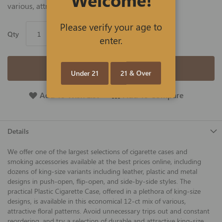
various, attractive floral patterns.
Please verify your age to
Qty
enter.
Add to Cart
Under 21
21 & Over
Add To Wish List
Add To Compare
Details
We offer one of the largest selections of cigarette cases and
smoking accessories available at the best prices online, including
dozens of king-size variants including leather, plastic and metal
designs in push-open, flip-open, and side-by-side styles. The
practical Plastic Cigarette Case, offered in a plethora of king-size
designs, is available in this economical 12-ct mix of various,
attractive floral patterns. Avoid unnecessary trips out and constant
reordering, and try a selection of durable and attractive king-size