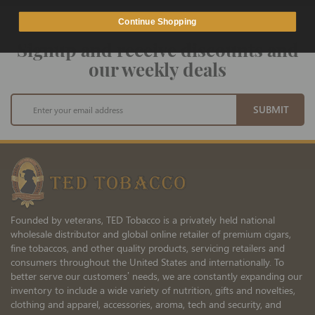
Continue Shopping
Signup and receive discounts and
our weekly deals
Sign
SUBMIT
Up
for
Our
Newsletter:
Founded by veterans, TED Tobacco is a privately held national
wholesale distributor and global online retailer of premium cigars,
fine tobaccos, and other quality products, servicing retailers and
consumers throughout the United States and internationally. To
better serve our customers’ needs, we are constantly expanding our
inventory to include a wide variety of nutrition, gifts and novelties,
clothing and apparel, accessories, aroma, tech and security, and