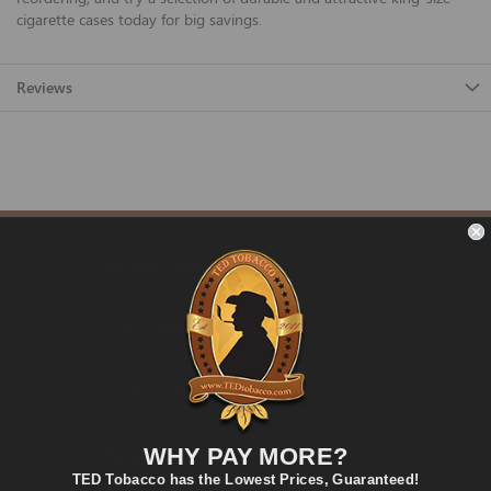
cigarette cases today for big savings.
Reviews
FAST SHIPPING
Fast and Convenient Delivery
ORDER SUPPORT
support@TEDtobacco.com
LOWEST PRICES
On Many Items
SECURE PAYMENT
WHY PAY MORE?
Fast and Secure Way to Pay
TED Tobacco has the Lowest Prices, Guaranteed!