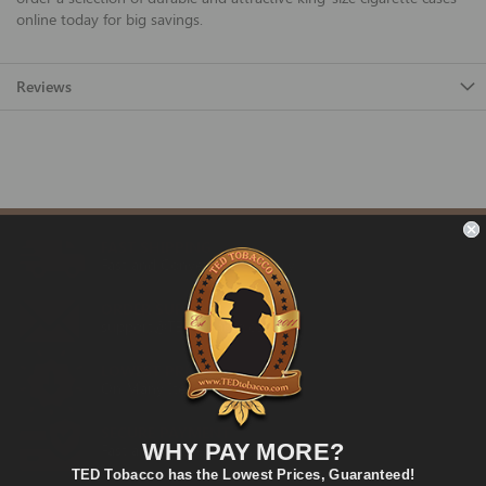
online today for big savings.
Reviews
FAST SHIPPING
Fast and Convenient Delivery
ORDER SUPPORT
support@TEDtobacco.com
LOWEST PRICES
On Many Items
SECURE PAYMENT
WHY PAY MORE?
Fast and Secure Way to Pay
TED Tobacco has the Lowest Prices, Guaranteed!