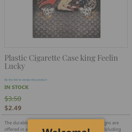
Skip
Plastic Cigarette Case king Feelin
to
the
Lucky
beginning
of
the
images
Be the first to review this product
gallery
IN STOCK
$3.50
$2.49
The durable and wildly popular Biker Casino designs are
Welcome!
offered in an assortment of interesting patterns including