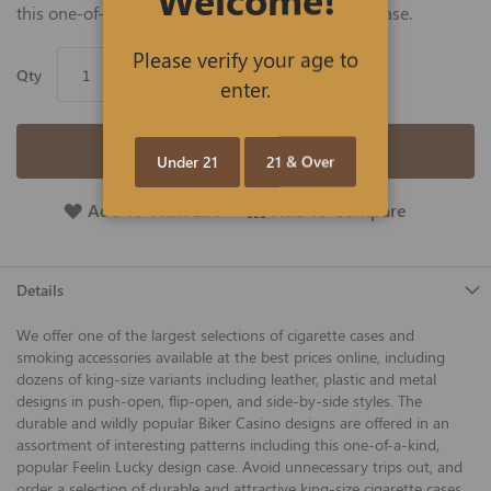
this one-of-a-kind, popular Feelin Lucky design case.
Please verify your age to
Qty
enter.
Add to Cart
Under 21
21 & Over
Add To Wish List
Add To Compare
Details
We offer one of the largest selections of cigarette cases and
smoking accessories available at the best prices online, including
dozens of king-size variants including leather, plastic and metal
designs in push-open, flip-open, and side-by-side styles. The
durable and wildly popular Biker Casino designs are offered in an
assortment of interesting patterns including this one-of-a-kind,
popular Feelin Lucky design case. Avoid unnecessary trips out, and
order a selection of durable and attractive king-size cigarette cases