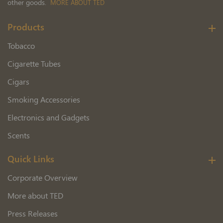
other goods.
MORE ABOUT TED
Products
Tobacco
Cigarette Tubes
Cigars
Smoking Accessories
Electronics and Gadgets
Scents
Quick Links
Corporate Overview
More about TED
Press Releases