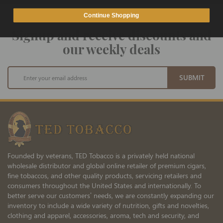
Continue Shopping
Signup and receive discounts and
our weekly deals
Sign
SUBMIT
Up
for
Our
Newsletter:
Founded by veterans, TED Tobacco is a privately held national
wholesale distributor and global online retailer of premium cigars,
fine tobaccos, and other quality products, servicing retailers and
consumers throughout the United States and internationally. To
better serve our customers’ needs, we are constantly expanding our
inventory to include a wide variety of nutrition, gifts and novelties,
clothing and apparel, accessories, aroma, tech and security, and