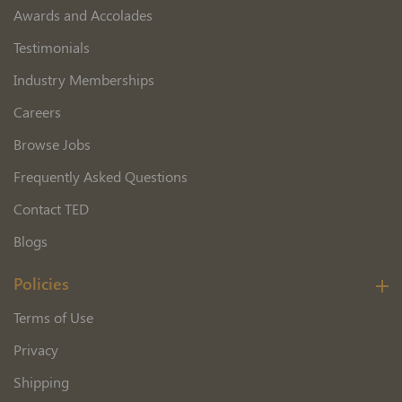
Awards and Accolades
Testimonials
Industry Memberships
Careers
Browse Jobs
Frequently Asked Questions
Contact TED
Blogs
Policies
Terms of Use
Privacy
Shipping