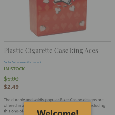
Skip
Plastic Cigarette Case king Aces
to
the
beginning
of
Be the first to review this product
the
IN STOCK
images
gallery
$5.00
$2.49
The durable and wildly popular Biker Casino designs are
offered in an assortment of interesting patterns including
Welcome!
this one-of-a-kind, attractive Aces design case.