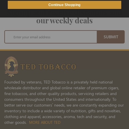
Continue Shopping
Signup and receive discounts and
our weekly deals
Sign
SUBMIT
Up
for
Our
Newsletter:
Founded by veterans, TED Tobacco is a privately held national
wholesale distributor and global online retailer of premium cigars,
fine tobaccos, and other quality products, servicing retailers and
consumers throughout the United States and internationally. To
better serve our customers’ needs, we are constantly expanding our
inventory to include a wide variety of nutrition, gifts and novelties,
clothing and apparel, accessories, aroma, tech and security, and
other goods.
MORE ABOUT TED