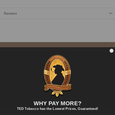
Reviews
FAST SHIPPING
Fast and Convenient Delivery
ORDER SUPPORT
support@TEDtobacco.com
LOWEST PRICES
On Many Items
SECURE PAYMENT
Fast and Secure Way to Pay
WHY PAY MORE?
TED Tobacco has the Lowest Prices, Guaranteed!