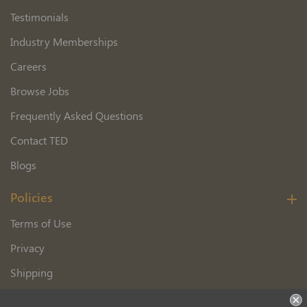
Testimonials
Industry Memberships
Careers
Browse Jobs
Frequently Asked Questions
Contact TED
Blogs
Policies
Terms of Use
Privacy
Shipping
Wholesale Customer Application