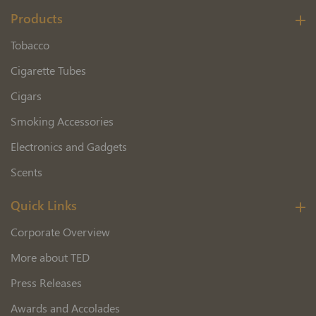
Products
Tobacco
Cigarette Tubes
Cigars
Smoking Accessories
Electronics and Gadgets
Scents
Quick Links
Corporate Overview
More about TED
Press Releases
Awards and Accolades