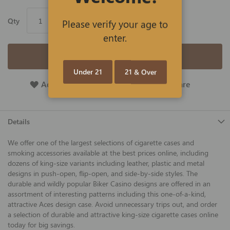
Qty
Please verify your age to
enter.
Add to Cart
Under 21
21 & Over
Add To Wish List
Add To Compare
Details
We offer one of the largest selections of cigarette cases and
smoking accessories available at the best prices online, including
dozens of king-size variants including leather, plastic and metal
designs in push-open, flip-open, and side-by-side styles. The
durable and wildly popular Biker Casino designs are offered in an
assortment of interesting patterns including this one-of-a-kind,
attractive Aces design case. Avoid unnecessary trips out, and order
a selection of durable and attractive king-size cigarette cases online
today for big savings.