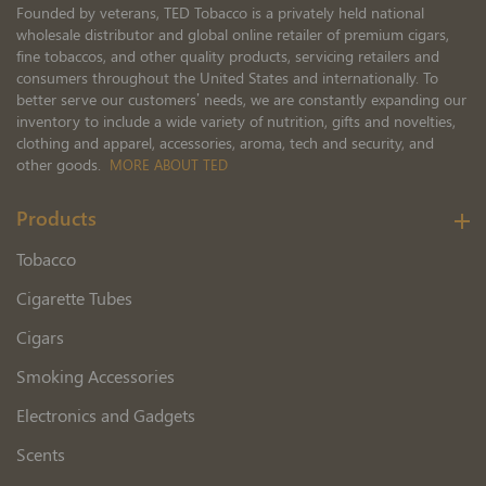
Founded by veterans, TED Tobacco is a privately held national
wholesale distributor and global online retailer of premium cigars,
fine tobaccos, and other quality products, servicing retailers and
consumers throughout the United States and internationally. To
better serve our customers’ needs, we are constantly expanding our
inventory to include a wide variety of nutrition, gifts and novelties,
clothing and apparel, accessories, aroma, tech and security, and
other goods.
MORE ABOUT TED
Products
Tobacco
Cigarette Tubes
Cigars
Smoking Accessories
Electronics and Gadgets
Scents