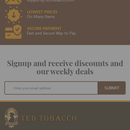
LOWEST PRICES
On Many Items
SECURE PAYMENT
Fast and Secure Way to Pay
Signup and receive discounts and
our weekly deals
Sign
SUBMIT
Up
for
Our
Newsletter: