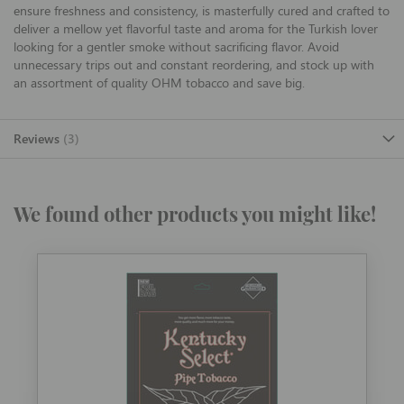
ensure freshness and consistency, is masterfully cured and crafted to
deliver a mellow yet flavorful taste and aroma for the Turkish lover
looking for a gentler smoke without sacrificing flavor. Avoid
unnecessary trips out and constant reordering, and stock up with
an assortment of quality OHM tobacco and save big.
Reviews
3
We found other products you might like!