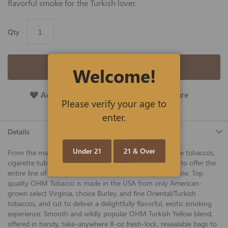
flavorful smoke for the Turkish lover.
Qty
Add to Cart
Welcome!
Add To Wish List
Add To Compare
Please verify your age to
enter.
Details
Under 21
21 & Over
From the makers of 752, Roxwell, Shargio, and other fine tobaccos,
cigarette tubes, and smoking accessories, we are proud to offer the
entire line of quality OHM tobacco at the best price online. Top
quality OHM Tobacco is made in the USA from only American-
grown select Virginia, choice Burley, and fine Oriental/Turkish
tobaccos, and cut to deliver a delightfully flavorful, exotic smoking
experience. Smooth and wildly popular OHM Turkish Yellow blend,
offered in handy, take-anywhere 8-oz fresh-lock, resealable bags to