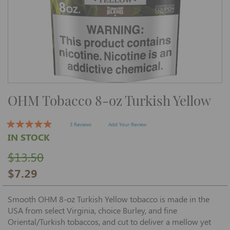
Skip
OHM Tobacco 8-oz Turkish Yellow
to
the
beginning
of
3 Reviews
Add Your Review
the
IN STOCK
images
gallery
$13.50
$7.29
Smooth OHM 8-oz Turkish Yellow tobacco is made in the
USA from select Virginia, choice Burley, and fine
Oriental/Turkish tobaccos, and cut to deliver a mellow yet