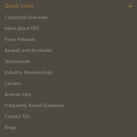
Quick Links
Corporate Overview
More about TED
Press Releases
Awards and Accolades
Testimonials
Industry Memberships
Careers
Browse Jobs
Frequently Asked Questions
Contact TED
Blogs