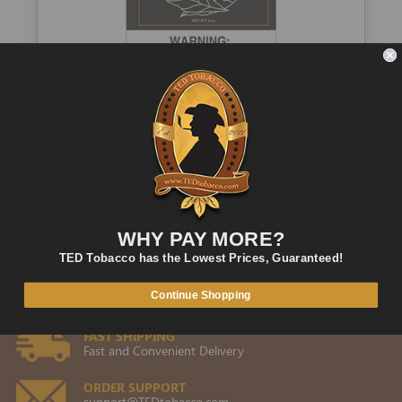
Kentucky Select Tobacco 8-oz Black
$11.00
$6.29
ADD TO CART
QUICK VIEW
WHY PAY MORE?
TED Tobacco has the Lowest Prices, Guaranteed!
Continue Shopping
FAST SHIPPING
Fast and Convenient Delivery
ORDER SUPPORT
support@TEDtobacco.com