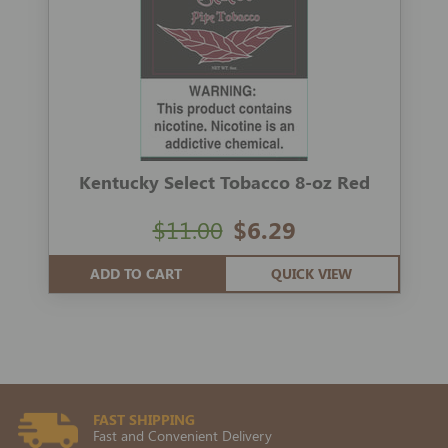
Kentucky Select Tobacco 8-oz Red
$11.00
$6.29
ADD TO CART
QUICK VIEW
FAST SHIPPING
Fast and Convenient Delivery