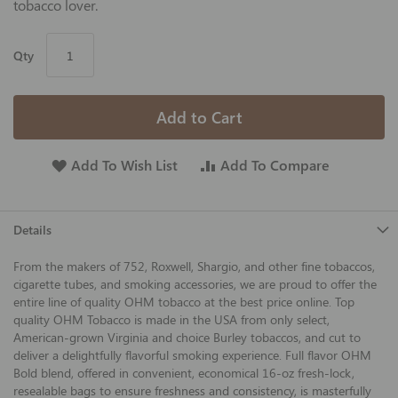
tobacco lover.
Qty
Add to Cart
Add To Wish List
Add To Compare
Details
From the makers of 752, Roxwell, Shargio, and other fine tobaccos,
cigarette tubes, and smoking accessories, we are proud to offer the
entire line of quality OHM tobacco at the best price online. Top
quality OHM Tobacco is made in the USA from only select,
American-grown Virginia and choice Burley tobaccos, and cut to
deliver a delightfully flavorful smoking experience. Full flavor OHM
Bold blend, offered in convenient, economical 16-oz fresh-lock,
resealable bags to ensure freshness and consistency, is masterfully