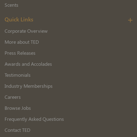
Scents
Quick Links
Corporate Overview
More about TED
Press Releases
Awards and Accolades
Testimonials
Industry Memberships
Careers
Browse Jobs
Frequently Asked Questions
Contact TED