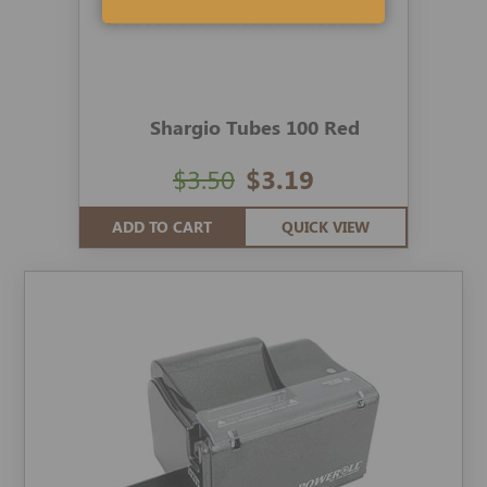
Shargio Tubes 100 Red
$3.50
$3.19
ADD TO CART
QUICK VIEW