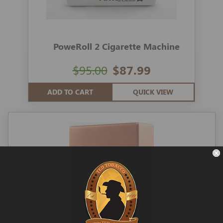
PoweRoll 2 Cigarette Machine
$95.00
$87.99
ADD TO CART
QUICK VIEW