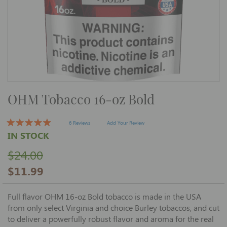
Skip
OHM Tobacco 16-oz Bold
to
the
beginning
of
6 Reviews
Add Your Review
the
IN STOCK
images
gallery
$24.00
$11.99
Full flavor OHM 16-oz Bold tobacco is made in the USA
from only select Virginia and choice Burley tobaccos, and cut
to deliver a powerfully robust flavor and aroma for the real