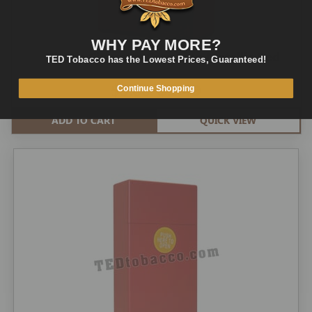
WHY PAY MORE?
Plastic Cigarette Case king Metallic Red
TED Tobacco has the Lowest Prices, Guaranteed!
$5.00
$2.49
Continue Shopping
ADD TO CART
QUICK VIEW