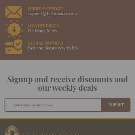
ORDER SUPPORT
support@TEDtobacco.com
LOWEST PRICES
On Many Items
SECURE PAYMENT
Fast and Secure Way to Pay
Signup and receive discounts and
our weekly deals
Sign
SUBMIT
Up
for
Our
Newsletter: