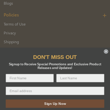
Blogs
Policies
Terms of Use
Privacy
Shipping
Wholesale Customer Application
DON'T MISS OUT
Returns
Signup to Receive Special Promotions and Exclusive Product
Releases and Updates!
Copyright 2026 Florida BEE Distribution, Inc.
Sign Up Now