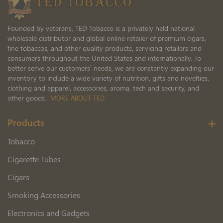
Founded by veterans, TED Tobacco is a privately held national
wholesale distributor and global online retailer of premium cigars,
fine tobaccos, and other quality products, servicing retailers and
consumers throughout the United States and internationally. To
better serve our customers’ needs, we are constantly expanding our
inventory to include a wide variety of nutrition, gifts and novelties,
clothing and apparel, accessories, aroma, tech and security, and
other goods.
MORE ABOUT TED
Products
Tobacco
Cigarette Tubes
Cigars
Smoking Accessories
Electronics and Gadgets