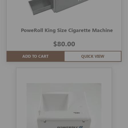
PoweRoll King Size Cigarette Machine
$80.00
ADD TO CART
QUICK VIEW