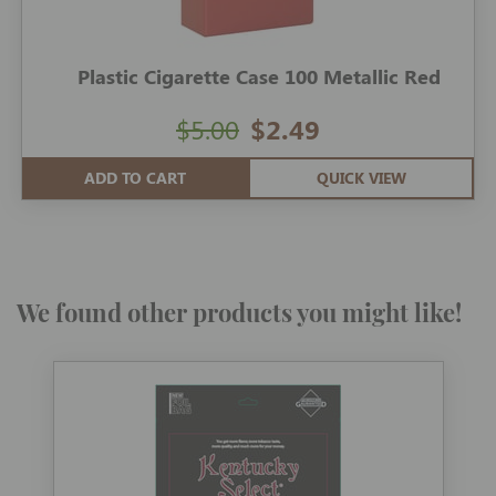
Plastic Cigarette Case 100 Metallic Red
$5.00
$2.49
ADD TO CART
QUICK VIEW
We found other products you might like!