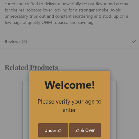
cured and crafted to deliver a powerfully robust flavor and aroma
for the real tobacco lover looking for a stronger smoke. Avoid
unnecessary trips out and constant reordering and stock up on a
few bags of quality OHM tobacco and save big!
Reviews
6
Related Products
Welcome!
Please verify your age to
enter.
Under 21
21 & Over