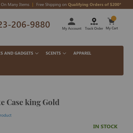
On Many Items
Free Shipping on
Qualifying Orders of $200*
Skip
23-206-9880
to
Content
My Cart
My Account
Track Order
CS AND GADGETS
SCENTS
APPAREL
te Case king Gold
product
IN STOCK