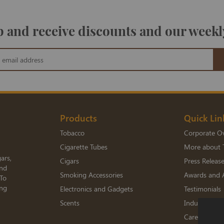
 and receive discounts and our weekl
Products
Quick Lin
Tobacco
Corporate O
Cigarette Tubes
More about 
ars,
Cigars
Press Releas
and
Smoking Accessories
Awards and 
 To
ing
Electronics and Gadgets
Testimonials
Scents
Industry Me
Careers