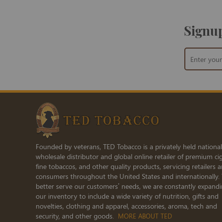
Signup
Sign
Up
for
Our
Newsletter:
Founded by veterans, TED Tobacco is a privately held national
wholesale distributor and global online retailer of premium cig
fine tobaccos, and other quality products, servicing retailers 
consumers throughout the United States and internationally.
better serve our customers’ needs, we are constantly expand
our inventory to include a wide variety of nutrition, gifts and
novelties, clothing and apparel, accessories, aroma, tech and
security, and other goods.
MORE ABOUT TED