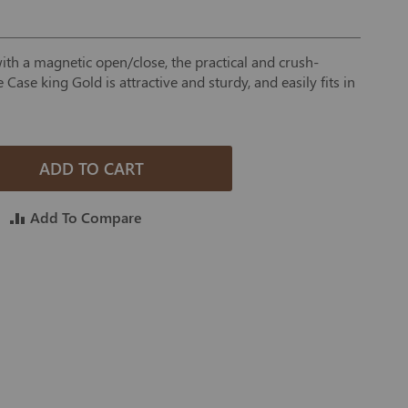
h a magnetic open/close, the practical and crush-
 Case king Gold is attractive and sturdy, and easily fits in
ADD TO CART
Add To Compare