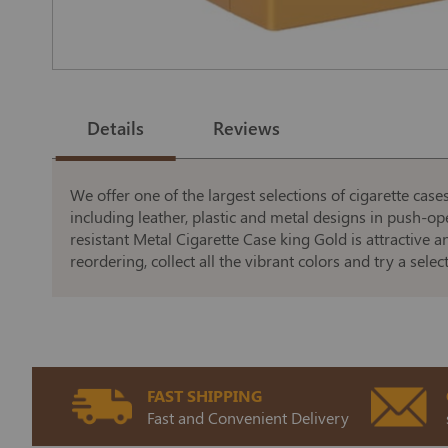
Skip
to
the
Details
Reviews
beginning
of
the
images
gallery
We offer one of the largest selections of cigarette cas
including leather, plastic and metal designs in push-o
resistant Metal Cigarette Case king Gold is attractive a
reordering, collect all the vibrant colors and try a sele
FAST SHIPPING
Fast and Convenient Delivery