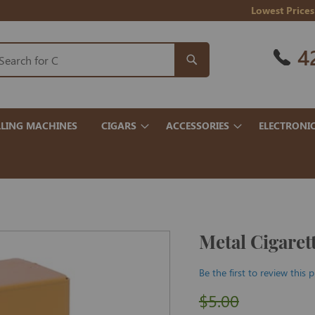
Lowest Prices
4
LING MACHINES
CIGARS
ACCESSORIES
ELECTRONI
Metal Cigaret
Be the first to review this 
$5.00