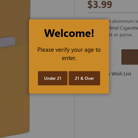
$3.99
Made from aluminum wit
resistant Metal Cigarette
Welcome!
your pocket or purse.
Please verify your age to
enter.
Qty
Add To Wish List
Under 21
21 & Over