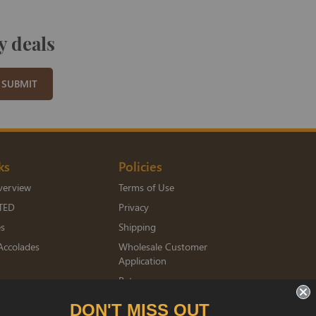
y deals
SUBMIT
ks
Policies
verview
Terms of Use
TED
Privacy
es
Shipping
Accolades
Wholesale Customer
Application
Returns
mberships
DON'T MISS OUT