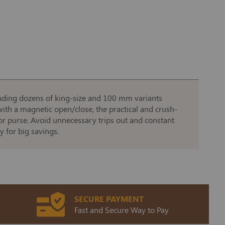
ncluding dozens of king-size and 100 mm variants
ith a magnetic open/close, the practical and crush-
t or purse. Avoid unnecessary trips out and constant
y for big savings.
SECURE PAYMENT
Fast and Secure Way to Pay