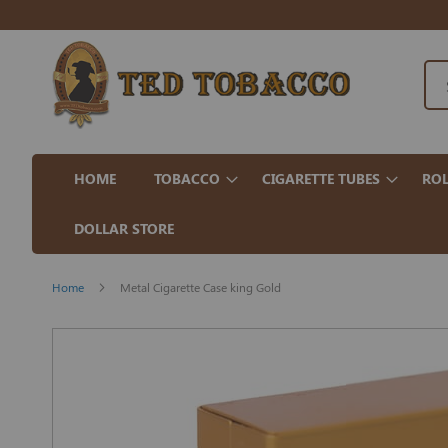
HOME
TOBACCO
CIGARETTE TUBES
ROL
DOLLAR STORE
Home
Metal Cigarette Case king Gold
Skip
to
the
end
of
the
images
gallery