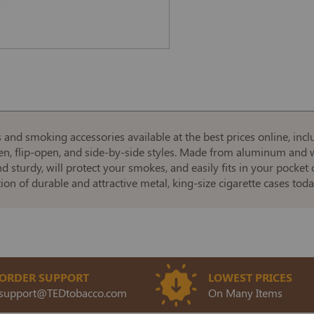
es and smoking accessories available at the best prices online, i
pen, flip-open, and side-by-side styles. Made from aluminum and w
nd sturdy, will protect your smokes, and easily fits in your pocke
ction of durable and attractive metal, king-size cigarette cases toda
ORDER SUPPORT
LOWEST PRICES
support@TEDtobacco.com
On Many Items