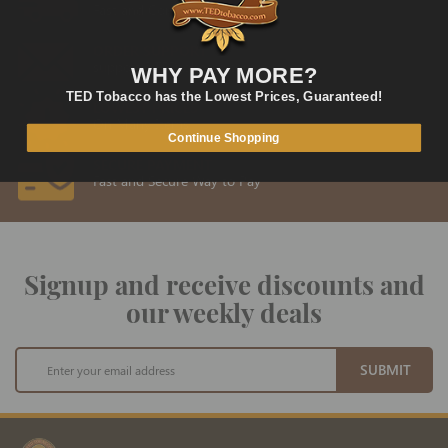
Fast and Convenient Delivery
ORDER SUPPORT
support@TEDtobacco.com
WHY PAY MORE?
TED Tobacco has the Lowest Prices, Guaranteed!
LOWEST PRICES
On Many Items
Continue Shopping
SECURE PAYMENT
Fast and Secure Way to Pay
Signup and receive discounts and
our weekly deals
Sign
SUBMIT
Up
for
Our
Newsletter: