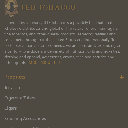
Founded by veterans, TED Tobacco is a privately held national
wholesale distributor and global online retailer of premium cigars,
fine tobaccos, and other quality products, servicing retailers and
consumers throughout the United States and internationally. To
better serve our customers’ needs, we are constantly expanding our
inventory to include a wide variety of nutrition, gifts and novelties,
clothing and apparel, accessories, aroma, tech and security, and
other goods.
MORE ABOUT TED
Products
Tobacco
Cigarette Tubes
Cigars
Smoking Accessories