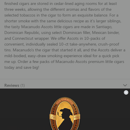
finished cigars are stored in cedar-lined aging rooms for at least
three weeks, allowing the different aromas and flavors of the
selected tobaccos in the cigar to form an exquisite balance. For a
shorter smoke with the same delicious recipe as it's larger siblings,
the tasty Macanudo Ascots little cigars are made in Santiago,
Dominican Republic, using select Dominican filler, Mexican binder,
and Connecticut wrapper. We offer Ascots in 10-packs of
convenient, individually sealed 10-ct take-anywhere, crush-proof
tins. Macanudo's the cigar that started it all, and the Ascots deliver a
mild-bodied, easy-draw smoking experience ideal for a quick pick
me up. Order a few packs of Macanudo Ascots premium little cigars
today and save big!
Reviews
1
FAST SHIPPING