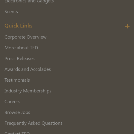
Electronics and Gadgets
Scents
Quick Links
Corporate Overview
More about TED
Press Releases
Awards and Accolades
Testimonials
Industry Memberships
Careers
Browse Jobs
Frequently Asked Questions
Contact TED