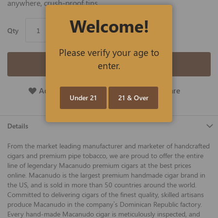
anywhere, crush-proof tins.
Welcome!
Qty
Please verify your age to
Add to Cart
enter.
Add To Wish List
Add To Compare
Under 21
21 & Over
Details
From the market leading manufacturer and marketer of handcrafted
cigars and premium pipe tobacco, we are proud to offer the entire
line of legendary Macanudo premium cigars at the best prices
online. Macanudo is the largest premium handmade cigar brand in
the US, and is sold in more than 50 countries around the world.
Committed to delivering cigars of the finest quality, skilled artisans
produce Macanudo in the company’s Dominican Republic factory.
Every hand-made Macanudo cigar is meticulously inspected, and