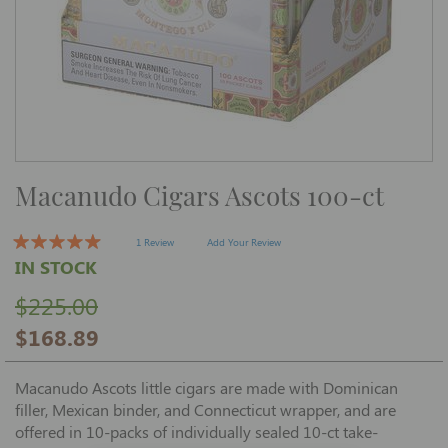
Skip
Macanudo Cigars Ascots 100-ct
to
the
beginning
of
1 Review
Add Your Review
the
IN STOCK
images
gallery
$225.00
$168.89
Macanudo Ascots little cigars are made with Dominican
filler, Mexican binder, and Connecticut wrapper, and are
offered in 10-packs of individually sealed 10-ct take-