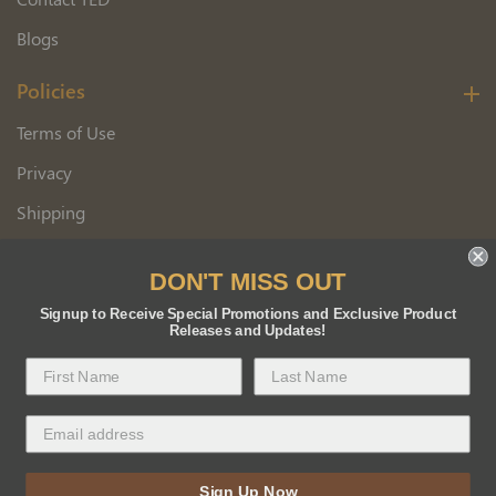
Blogs
Policies
Terms of Use
Privacy
Shipping
Wholesale Customer Application
DON'T MISS OUT
Returns
Signup to Receive Special Promotions and Exclusive Product
Releases and Updates!
Copyright 2026 Florida BEE Distribution, Inc.
Sign Up Now