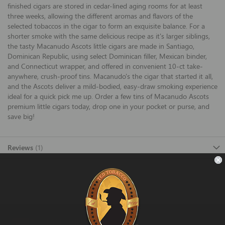
finished cigars are stored in cedar-lined aging rooms for at least
three weeks, allowing the different aromas and flavors of the
selected tobaccos in the cigar to form an exquisite balance. For a
shorter smoke with the same delicious recipe as it's larger siblings,
the tasty Macanudo Ascots little cigars are made in Santiago,
Dominican Republic, using select Dominican filler, Mexican binder,
and Connecticut wrapper, and offered in convenient 10-ct take-
anywhere, crush-proof tins. Macanudo's the cigar that started it all,
and the Ascots deliver a mild-bodied, easy-draw smoking experience
ideal for a quick pick me up. Order a few tins of Macanudo Ascots
premium little cigars today, drop one in your pocket or purse, and
save big!
Reviews
1
FAST SHIPPING