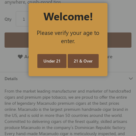
anywhere, crush-proof tins.
Welcome!
Qty
Please verify your age to
Add to Cart
enter.
Add To Wish List
Add To Compare
Under 21
21 & Over
Details
From the market leading manufacturer and marketer of handcrafted
cigars and premium pipe tobacco, we are proud to offer the entire
line of legendary Macanudo premium cigars at the best prices
online. Macanudo is the largest premium handmade cigar brand in
the US, and is sold in more than 50 countries around the world.
Committed to delivering cigars of the finest quality, skilled artisans
produce Macanudo in the company’s Dominican Republic factory.
Every hand-made Macanudo cigar is meticulously inspected, and