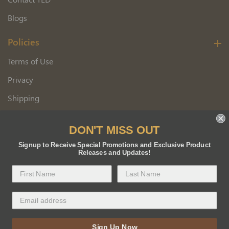
Blogs
Policies
Terms of Use
Privacy
Shipping
Wholesale Customer Application
DON'T MISS OUT
Returns
Signup to Receive Special Promotions and Exclusive Product
Releases and Updates!
Copyright 2026 Florida BEE Distribution, Inc.
Sign Up Now