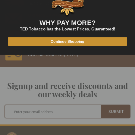
Fast and Convenient Delivery
ORDER SUPPORT
support@TEDtobacco.com
WHY PAY MORE?
TED Tobacco has the Lowest Prices, Guaranteed!
LOWEST PRICES
On Many Items
Continue Shopping
SECURE PAYMENT
Fast and Secure Way to Pay
Signup and receive discounts and
our weekly deals
Sign
SUBMIT
Up
for
Our
Newsletter: