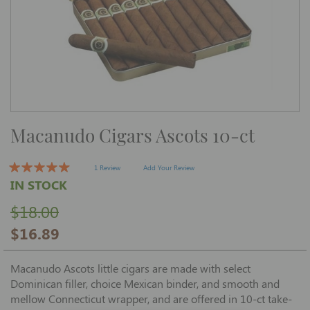
Skip
Macanudo Cigars Ascots 10-ct
to
the
beginning
of
1 Review
Add Your Review
the
IN STOCK
images
gallery
$18.00
$16.89
Macanudo Ascots little cigars are made with select
Dominican filler, choice Mexican binder, and smooth and
mellow Connecticut wrapper, and are offered in 10-ct take-