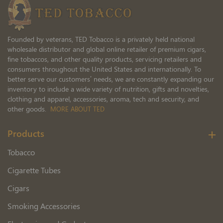
Founded by veterans, TED Tobacco is a privately held national
wholesale distributor and global online retailer of premium cigars,
fine tobaccos, and other quality products, servicing retailers and
consumers throughout the United States and internationally. To
better serve our customers’ needs, we are constantly expanding our
inventory to include a wide variety of nutrition, gifts and novelties,
clothing and apparel, accessories, aroma, tech and security, and
other goods.
MORE ABOUT TED
Products
Tobacco
Cigarette Tubes
Cigars
Smoking Accessories