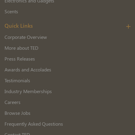
Electronics and Gadgets
Scents
Quick Links
Corporate Overview
More about TED
Press Releases
Awards and Accolades
Testimonials
Industry Memberships
Careers
Browse Jobs
Frequently Asked Questions
Contact TED