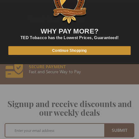
FAST SHIPPING
Fast and Convenient Delivery
WHY PAY MORE?
ORDER SUPPORT
support@TEDtobacco.com
TED Tobacco has the Lowest Prices, Guaranteed!
LOWEST PRICES
Continue Shopping
On Many Items
SECURE PAYMENT
Fast and Secure Way to Pay
Signup and receive discounts and
our weekly deals
Sign
SUBMIT
Up
for