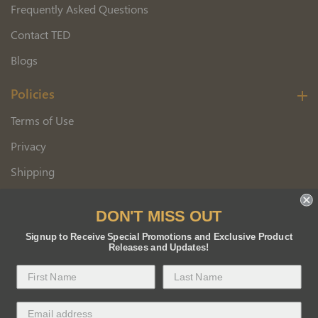
Frequently Asked Questions
Contact TED
Blogs
Policies
Terms of Use
Privacy
Shipping
Wholesale Customer Application
DON'T MISS OUT
Returns
Signup to Receive Special Promotions and Exclusive Product
Releases and Updates!