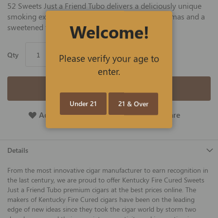
52 Sweets Just a Friend Tubo delivers a deliciously unique
smoking experience with flavorful tastes and aromas and a
Welcome!
sweetened tip.
Qty
Please verify your age to
enter.
Add to Cart
Under 21
21 & Over
Add To Wish List
Add To Compare
Details
From the most innovative cigar manufacturer to earn recognition in
the last century, we are proud to offer Kentucky Fire Cured Sweets
Just a Friend Tubo premium cigars at the best prices online. The
makers of Kentucky Fire Cured cigars have been on the leading
edge of new ideas since they took the cigar world by storm two