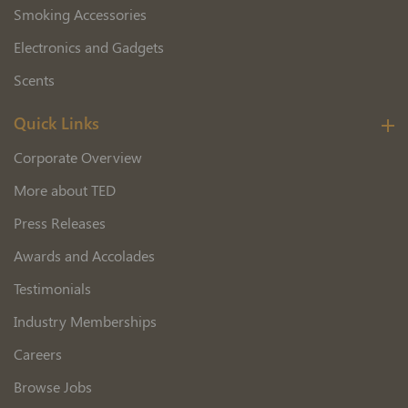
Smoking Accessories
Electronics and Gadgets
Scents
Quick Links
Corporate Overview
More about TED
Press Releases
Awards and Accolades
Testimonials
Industry Memberships
Careers
Browse Jobs