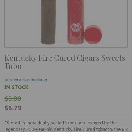
Skip
Kentucky Fire Cured Cigars Sweets
to
the
Tubo
beginning
of
the
images
Be the first to review this product
gallery
IN STOCK
$8.00
$6.79
Offered in individually sealed tubes and inspired by the
legendary 200-year-old Kentucky Fire Cured tobacco, the 6 x