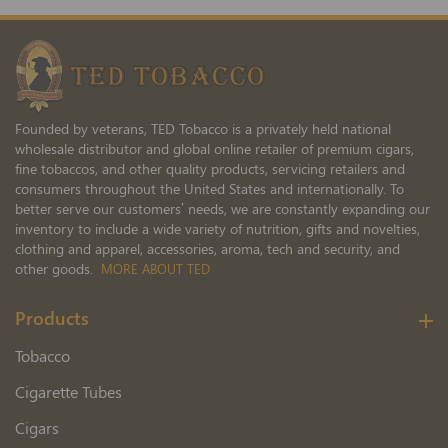
Our
Newsletter:
Founded by veterans, TED Tobacco is a privately held national
wholesale distributor and global online retailer of premium cigars,
fine tobaccos, and other quality products, servicing retailers and
consumers throughout the United States and internationally. To
better serve our customers’ needs, we are constantly expanding our
inventory to include a wide variety of nutrition, gifts and novelties,
clothing and apparel, accessories, aroma, tech and security, and
other goods.
MORE ABOUT TED
Products
Tobacco
Cigarette Tubes
Cigars