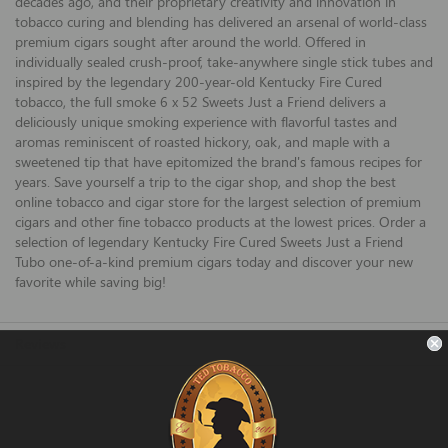
decades ago, and their proprietary creativity and innovation in
tobacco curing and blending has delivered an arsenal of world-class
premium cigars sought after around the world. Offered in
individually sealed crush-proof, take-anywhere single stick tubes and
inspired by the legendary 200-year-old Kentucky Fire Cured
tobacco, the full smoke 6 x 52 Sweets Just a Friend delivers a
deliciously unique smoking experience with flavorful tastes and
aromas reminiscent of roasted hickory, oak, and maple with a
sweetened tip that have epitomized the brand's famous recipes for
years. Save yourself a trip to the cigar shop, and shop the best
online tobacco and cigar store for the largest selection of premium
cigars and other fine tobacco products at the lowest prices. Order a
selection of legendary Kentucky Fire Cured Sweets Just a Friend
Tubo one-of-a-kind premium cigars today and discover your new
favorite while saving big!
Reviews