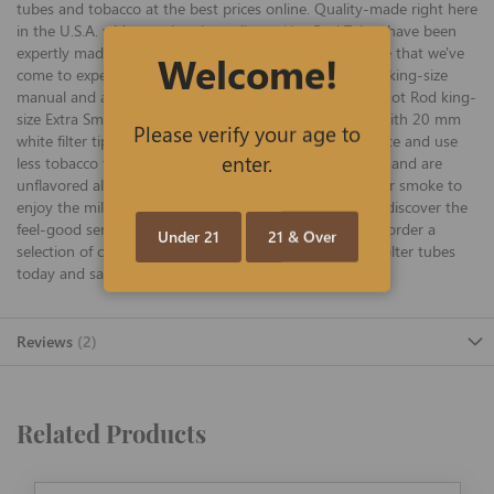
tubes and tobacco at the best prices online. Quality-made right here
in the U.S.A. with premium ingredients, Hot Rod Tubes have been
expertly made for years with the same quality and pride that we've
Welcome!
come to expect from Hot Rod, and they work well with king-size
manual and automatic rolling machines. Ultra-mellow Hot Rod king-
size Extra Smooth tubes are offered in 200-ct cartons with 20 mm
Please verify your age to
white filter tips (which provide a smoother smoking taste and use
enter.
less tobacco than other brands for even more savings), and are
unflavored allowing smokers looking for an even gentler smoke to
enjoy the mild flavor of their favorite tobacco blend. Rediscover the
feel-good sensation that only a Hot Rod can offer, and order a
Under 21
21 & Over
selection of one-of-a-kind Hot Rod king Extra Smooth filter tubes
today and save big!
Reviews
2
Related Products