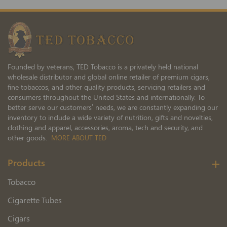
for
Our
Newsletter:
Founded by veterans, TED Tobacco is a privately held national
wholesale distributor and global online retailer of premium cigars,
fine tobaccos, and other quality products, servicing retailers and
consumers throughout the United States and internationally. To
better serve our customers’ needs, we are constantly expanding our
inventory to include a wide variety of nutrition, gifts and novelties,
clothing and apparel, accessories, aroma, tech and security, and
other goods.
MORE ABOUT TED
Products
Tobacco
Cigarette Tubes
Cigars