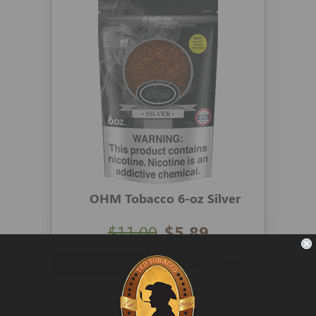
OHM Tobacco 6-oz Silver
$11.00
$5.89
ADD TO CART
QUICK VIEW