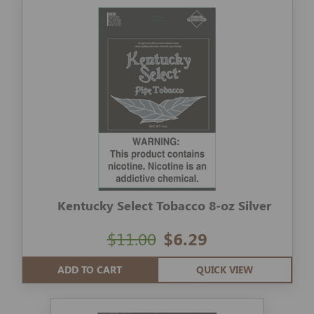
Kentucky Select Tobacco 8-oz Silver
$11.00
$6.29
ADD TO CART
QUICK VIEW