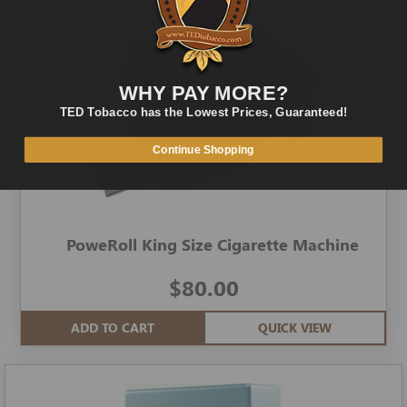
WHY PAY MORE?
TED Tobacco has the Lowest Prices, Guaranteed!
Continue Shopping
PoweRoll King Size Cigarette Machine
$80.00
ADD TO CART
QUICK VIEW