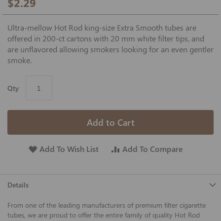
$2.29
Ultra-mellow Hot Rod king-size Extra Smooth tubes are
offered in 200-ct cartons with 20 mm white filter tips, and
are unflavored allowing smokers looking for an even gentler
smoke.
Qty
Add to Cart
Add To Wish List
Add To Compare
Details
From one of the leading manufacturers of premium filter cigarette
tubes, we are proud to offer the entire family of quality Hot Rod