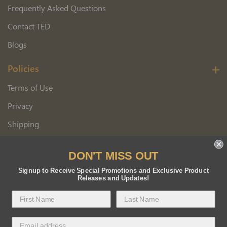
Frequently Asked Questions
Contact TED
Blogs
Policies
Terms of Use
Privacy
Shipping
Wholesale Customer Application
DON'T MISS OUT
Returns
Signup to Receive Special Promotions and Exclusive Product
Releases and Updates!