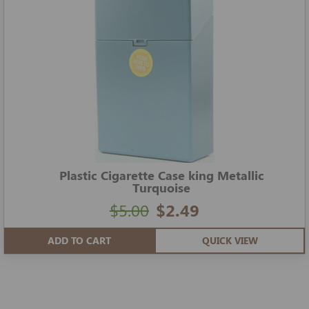
Plastic Cigarette Case king Metallic
Turquoise
$5.00
$2.49
ADD TO CART
QUICK VIEW