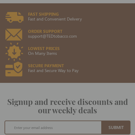
FAST SHIPPING
Fast and Convenient Delivery
ORDER SUPPORT
support@TEDtobacco.com
LOWEST PRICES
On Many Items
SECURE PAYMENT
Fast and Secure Way to Pay
Signup and receive discounts and
our weekly deals
Sign
SUBMIT
Up