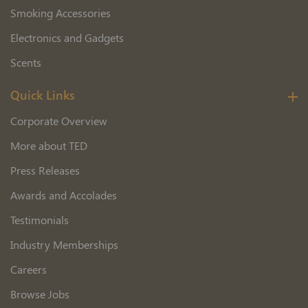
Smoking Accessories
Electronics and Gadgets
Scents
Quick Links
Corporate Overview
More about TED
Press Releases
Awards and Accolades
Testimonials
Industry Memberships
Careers
Browse Jobs