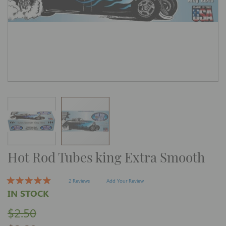
Skip
Hot Rod Tubes king Extra Smooth
to
the
beginning
of
2 Reviews
Add Your Review
the
IN STOCK
images
gallery
$2.50