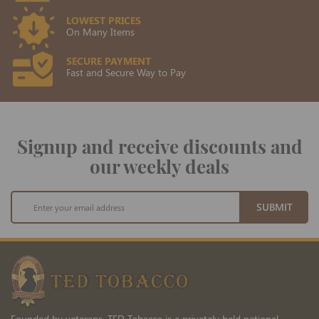
LOWEST PRICES
On Many Items
SECURE PAYMENT
Fast and Secure Way to Pay
Signup and receive discounts and
our weekly deals
Sign
SUBMIT
Up
for
Our
Newsletter:
Founded by veterans, TED Tobacco is a privately held national