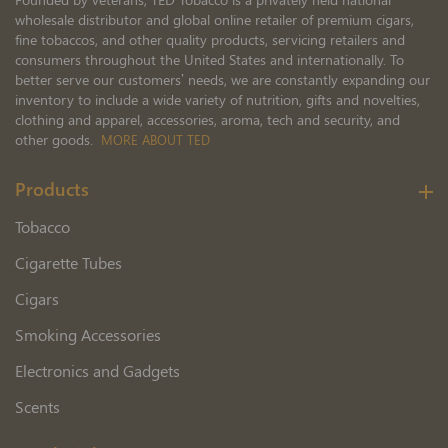
wholesale distributor and global online retailer of premium cigars,
fine tobaccos, and other quality products, servicing retailers and
consumers throughout the United States and internationally. To
better serve our customers’ needs, we are constantly expanding our
inventory to include a wide variety of nutrition, gifts and novelties,
clothing and apparel, accessories, aroma, tech and security, and
other goods.
MORE ABOUT TED
Products
Tobacco
Cigarette Tubes
Cigars
Smoking Accessories
Electronics and Gadgets
Scents