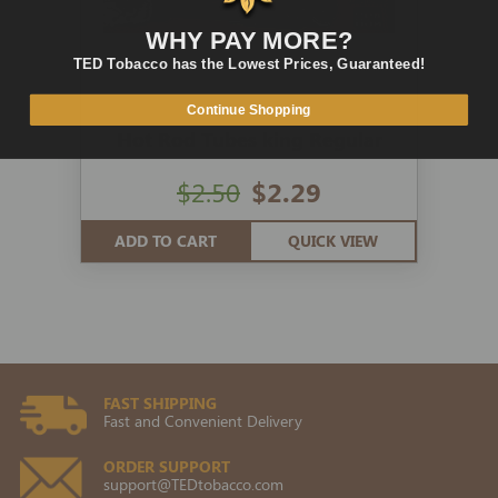
WHY PAY MORE?
TED Tobacco has the Lowest Prices, Guaranteed!
Continue Shopping
Hot Rod Tubes king Regular
$2.50
$2.29
ADD TO CART
QUICK VIEW
FAST SHIPPING
Fast and Convenient Delivery
ORDER SUPPORT
support@TEDtobacco.com