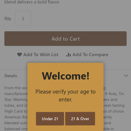
blend delivers a bold flavor.
Qty
Add to Cart
Add To Wish List
Add To Compare
Welcome!
Details
From the world's largest RYO company, industry-leading
Please verify your age to
manufacturer, and makers of legendary Gambler, Largo, 4 Aces, Tin
enter.
Star, Washington, and other fine tobaccos, cigarette papers and
tubes, and smoking accessories, we are proud to offer great-tasting
High Card tobacco at the best prices online. A quality mix of choice
American Burley and Virginia tobaccos, High Card is expertly
Under 21
21 & Over
blended using a decades-old recipe to create a flavorful and
balanced smoke enjoyed by smokers everywhere. Available in