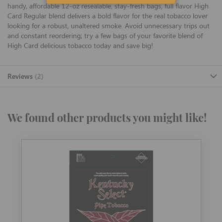
handy, affordable 12-oz resealable, stay-fresh bags, full flavor High
Card Regular blend delivers a bold flavor for the real tobacco lover
looking for a robust, unaltered smoke. Avoid unnecessary trips out
and constant reordering; try a few bags of your favorite blend of
High Card delicious tobacco today and save big!
Reviews
2
We found other products you might like!