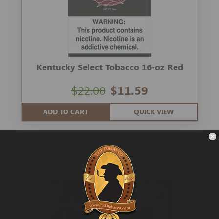
Kentucky Select Tobacco 16-oz Red
$22.00
$11.59
ADD TO CART
QUICK VIEW