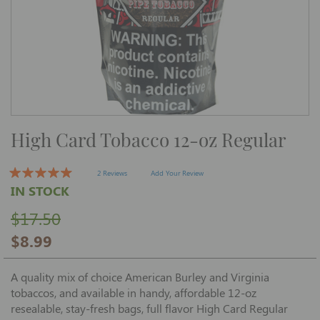
Skip
High Card Tobacco 12-oz Regular
to
the
beginning
of
2 Reviews
Add Your Review
the
IN STOCK
images
gallery
$17.50
$8.99
A quality mix of choice American Burley and Virginia
tobaccos, and available in handy, affordable 12-oz
resealable, stay-fresh bags, full flavor High Card Regular