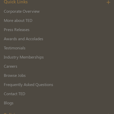
Quick Links
Corporate Overview
More about TED
Press Releases
Awards and Accolades
Testimonials
Industry Memberships
Careers
Browse Jobs
Frequently Asked Questions
Contact TED
Blogs