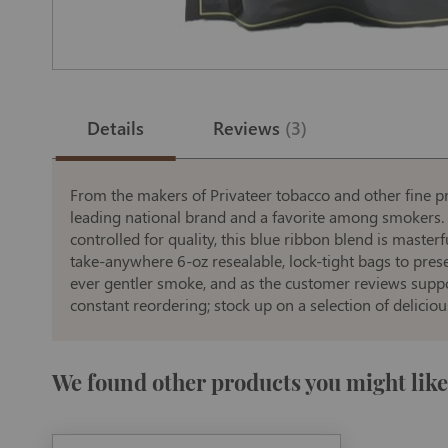
Skip
to
the
Details
Reviews
3
beginning
of
the
images
gallery
From the makers of Privateer tobacco and other fine p
leading national brand and a favorite among smokers. U
controlled for quality, this blue ribbon blend is master
take-anywhere 6-oz resealable, lock-tight bags to prese
ever gentler smoke, and as the customer reviews suppo
constant reordering; stock up on a selection of delicio
We found other products you might like