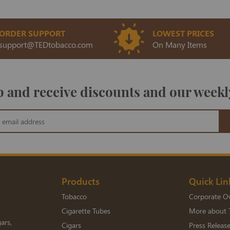
ORDER SUPPORT
LOWEST PRICES
support@TEDtobacco.com
On Many Items
 and receive discounts and our weekl
Products
Quick Lin
Tobacco
Corporate O
Cigarette Tubes
More about 
ars,
Cigars
Press Releas