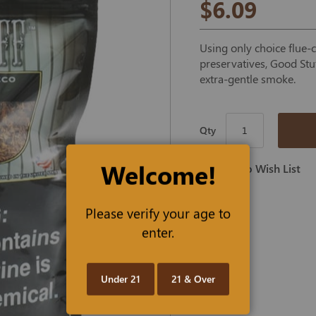
$6.09
Using only choice flue-
preservatives, Good Stuf
extra-gentle smoke.
Qty
Welcome!
Add To Wish List
Please verify your age to
enter.
Under 21
21 & Over