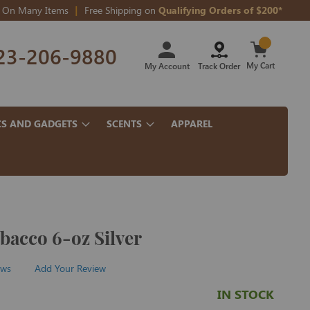
On Many Items
Free Shipping on
Qualifying Orders of $200*
Skip
23-206-9880
to
Content
My Cart
My Account
Track Order
CS AND GADGETS
SCENTS
APPAREL
bacco 6-oz Silver
ews
Add Your Review
IN STOCK