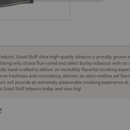
roducts, Good Stuff ultra-high-quality tobacco is proudly grown 
sing only choice flue-cured and select Burley tobaccos with no a
fully hand-crafted to deliver an incredibly flavorful smoking exper
rve freshness and consistency, delivers an extra-mellow yet flavo
rt, will provide an extremely pleasurable smoking experience at 
us Good Stuff tobacco today and save big!
!