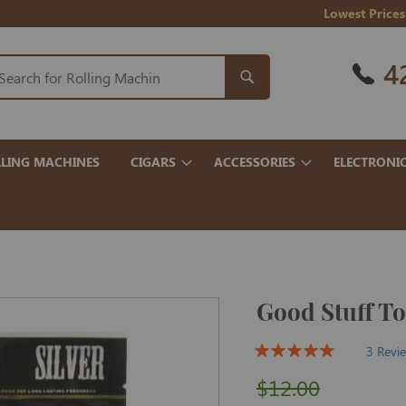
Lowest Prices
4
LING MACHINES
CIGARS
ACCESSORIES
ELECTRONI
Good Stuff To
3 Revi
$12.00