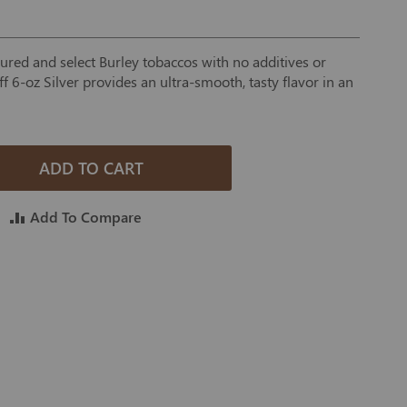
cured and select Burley tobaccos with no additives or
f 6-oz Silver provides an ultra-smooth, tasty flavor in an
ADD TO CART
Add To Compare