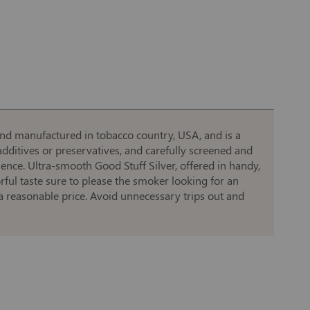
and manufactured in tobacco country, USA, and is a
dditives or preservatives, and carefully screened and
ience. Ultra-smooth Good Stuff Silver, offered in handy,
rful taste sure to please the smoker looking for an
a reasonable price. Avoid unnecessary trips out and