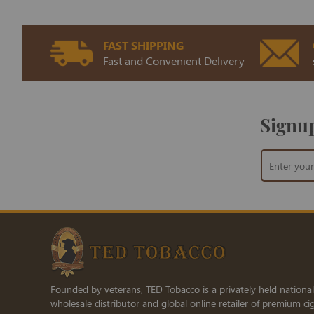
FAST SHIPPING
Fast and Convenient Delivery
Signup
Sign
Up
for
Our
Newsletter:
Founded by veterans, TED Tobacco is a privately held national
wholesale distributor and global online retailer of premium cig