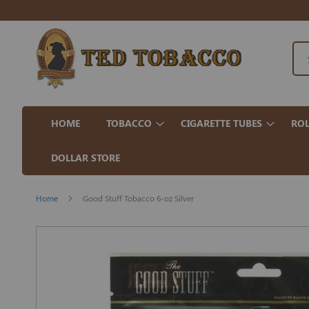
HOME
TOBACCO
CIGARETTE TUBES
ROL
DOLLAR STORE
Home
Good Stuff Tobacco 6-oz Silver
Skip
to
the
end
of
the
images
gallery