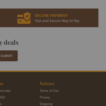
SECURE PAYMENT
Fast and Secure Way to Pay
y deals
SUBMIT
ks
Policies
verview
Terms of Use
TED
Privacy
es
Shipping