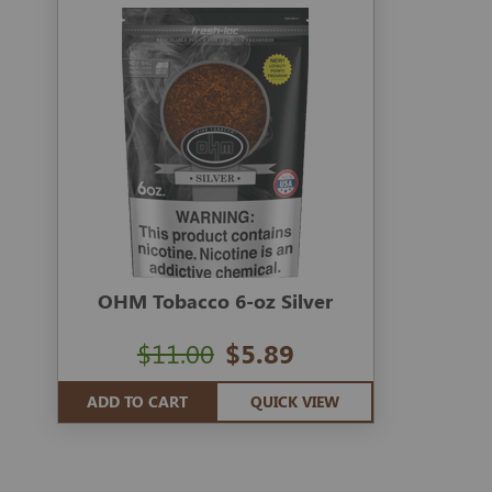
OHM Tobacco 6-oz Silver
$11.00
$5.89
ADD TO CART
QUICK VIEW